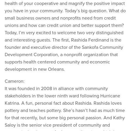
health of your cooperative and magnify the positive impact
you have in your community. Today’s big question. What do
small business owners and nonprofits need from credit
unions and how can credit union and better support them?
Today, I’m very excited to welcome two very distinguished
and interesting guests. The first, Rashida Ferdinand is the
founder and executive director of the Sankofa Community
Development Corporation, a nonprofit organization that
supports health centered community and economic
development in new Orleans.
Cameron:
It was founded in 2008 in alliance with community
stakeholders in the lower ninth ward following Hurricane
Katrina. A fun, personal fact about Rashida. Rashida loves
pottery and teaches pottery. She’s hasn’t had as much time
for that recently, but some big personal passion. And Kathy
Saloy is the senior vice president of community and