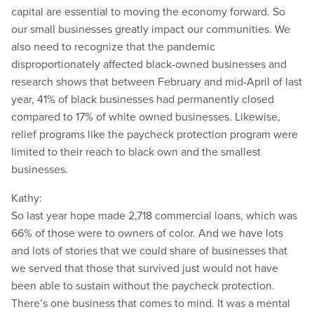
capital are essential to moving the economy forward. So
our small businesses greatly impact our communities. We
also need to recognize that the pandemic
disproportionately affected black-owned businesses and
research shows that between February and mid-April of last
year, 41% of black businesses had permanently closed
compared to 17% of white owned businesses. Likewise,
relief programs like the paycheck protection program were
limited to their reach to black own and the smallest
businesses.
Kathy:
So last year hope made 2,718 commercial loans, which was
66% of those were to owners of color. And we have lots
and lots of stories that we could share of businesses that
we served that those that survived just would not have
been able to sustain without the paycheck protection.
There’s one business that comes to mind. It was a mental