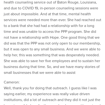
health counseling service out of Baton Rouge, Louisiana,
and due to COVID 19, in-person counseling sessions were
just about impossible. And at that time, mental health
services were needed more than ever. She had reached out
to a bank that she had had a relationship with for a long
time and was unable to access the PPP program. She did
not have a relationship with Hope. One good thing that we
did was that the PPP was not only open to our membership,
but it was open to any small business. And we were able to
help her, this was something that was desperately needed.
She was able to save her five employees and to sustain her
business during that time. So, and we have many stories of
small businesses that we were able to assist
Cameron:
Well, thank you for doing that outreach. I guess like I was
saying earlier, my experience was really value driven
institutions, did a lot of outreach and they did it not just the