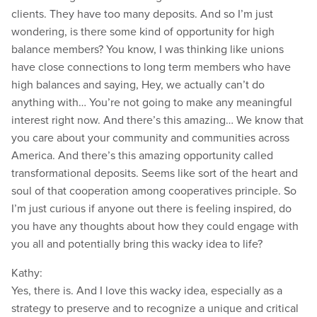
clients. They have too many deposits. And so I’m just
wondering, is there some kind of opportunity for high
balance members? You know, I was thinking like unions
have close connections to long term members who have
high balances and saying, Hey, we actually can’t do
anything with… You’re not going to make any meaningful
interest right now. And there’s this amazing… We know that
you care about your community and communities across
America. And there’s this amazing opportunity called
transformational deposits. Seems like sort of the heart and
soul of that cooperation among cooperatives principle. So
I’m just curious if anyone out there is feeling inspired, do
you have any thoughts about how they could engage with
you all and potentially bring this wacky idea to life?
Kathy:
Yes, there is. And I love this wacky idea, especially as a
strategy to preserve and to recognize a unique and critical