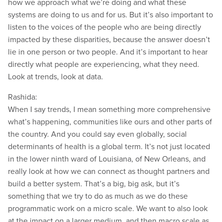
how we approach what we’re doing and what these
systems are doing to us and for us. But it’s also important to
listen to the voices of the people who are being directly
impacted by these disparities, because the answer doesn’t
lie in one person or two people. And it’s important to hear
directly what people are experiencing, what they need.
Look at trends, look at data.
Rashida:
When I say trends, I mean something more comprehensive
what’s happening, communities like ours and other parts of
the country. And you could say even globally, social
determinants of health is a global term. It’s not just located
in the lower ninth ward of Louisiana, of New Orleans, and
really look at how we can connect as thought partners and
build a better system. That’s a big, big ask, but it’s
something that we try to do as much as we do these
programmatic work on a micro scale. We want to also look
at the impact on a larger medium, and then macro scale as