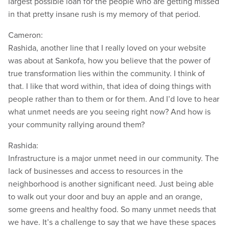
largest possible loan for the people who are getting missed
in that pretty insane rush is my memory of that period.
Cameron:
Rashida, another line that I really loved on your website
was about at Sankofa, how you believe that the power of
true transformation lies within the community. I think of
that. I like that word within, that idea of doing things with
people rather than to them or for them. And I’d love to hear
what unmet needs are you seeing right now? And how is
your community rallying around them?
Rashida:
Infrastructure is a major unmet need in our community. The
lack of businesses and access to resources in the
neighborhood is another significant need. Just being able
to walk out your door and buy an apple and an orange,
some greens and healthy food. So many unmet needs that
we have. It’s a challenge to say that we have these spaces