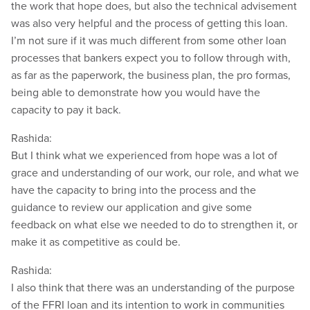
the work that hope does, but also the technical advisement
was also very helpful and the process of getting this loan.
I’m not sure if it was much different from some other loan
processes that bankers expect you to follow through with,
as far as the paperwork, the business plan, the pro formas,
being able to demonstrate how you would have the
capacity to pay it back.
Rashida:
But I think what we experienced from hope was a lot of
grace and understanding of our work, our role, and what we
have the capacity to bring into the process and the
guidance to review our application and give some
feedback on what else we needed to do to strengthen it, or
make it as competitive as could be.
Rashida:
I also think that there was an understanding of the purpose
of the FFRI loan and its intention to work in communities