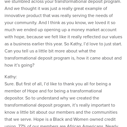
we stumbled across your transformational deposit program.
And we thought it was just a really great example of
innovative product that was really serving the needs of
your community. And I think as you know, we loved it so
much we ended up opening up a money market account
with hope, because we felt like it really reflected our values
as a business earlier this year. So Kathy, I’d love to just start.
Can you tell us a little bit more about what the
transformational deposit program is, how it came about and
how it’s going?
Kathy:
Sure. But first of all, I’d like to thank you all for being a
member of Hope and for being a transformational
depositor. So to understand why we created the
transformational deposit program, it’s really important to
know a little bit about our members and the communities
that we serve. Hope is a Black and Women owned credit
union. 77% of our members are African Americans. Nearly