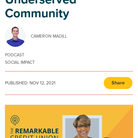
Underserved
Community
CAMERON MADILL
PODCAST
SOCIAL IMPACT
Share
PUBLISHED:
NOV 12, 2021