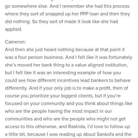
go somewhere else. And I remember she had this process
where they sort of snapped up her PPP loan and then they
did nothing. So they sort of made it look like she had
applied.
Cameron:
And then she just heard nothing because at that point it
was a four person business. And I felt like it was fortunately
she’s moved her bank thing to a value aligned institution,
but I felt like it was an interesting example of how you
could see how different incentives lead bankers to behave
differently. And if your only job is to make a profit, then of
course you prioritize your biggest clients, but if you’re
focused on your community and you think about things like
who are the people having the most impact in our
communities and who are the people who might not get
access to this otherwise, and Rashida, I’d love to follow up
a little bit, because I was reading up about Sankofa and the