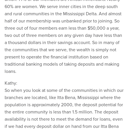
60% are women. We serve inner cities in the deep south
and rural communities in the Mississippi Delta. And almost
half of our membership was unbanked prior to joining. So
three out of four members earn less than $50,000 a year,
two out of three members on any given day have less than
a thousand dollars in their savings account. So in many of
the communities that we serve, the wealth is simply not
present to operate the financial institution based on
traditional banking models of taking deposits and making
loans.
Kathy:
So when you look at some of the communities in which our
branches are located, like Itta Bena, Mississippi where the
population is approximately 2000, the deposit potential for
the entire community is less than 1.5 million. The deposit
availability is not there to meet the demand for loans, even
if we had every deposit dollar on hand from our Itta Bena