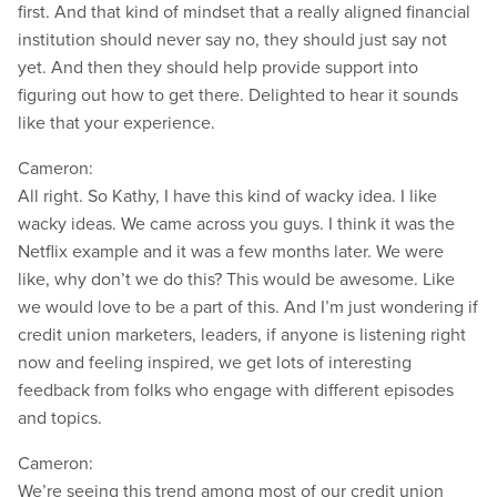
first. And that kind of mindset that a really aligned financial
institution should never say no, they should just say not
yet. And then they should help provide support into
figuring out how to get there. Delighted to hear it sounds
like that your experience.
Cameron:
All right. So Kathy, I have this kind of wacky idea. I like
wacky ideas. We came across you guys. I think it was the
Netflix example and it was a few months later. We were
like, why don’t we do this? This would be awesome. Like
we would love to be a part of this. And I’m just wondering if
credit union marketers, leaders, if anyone is listening right
now and feeling inspired, we get lots of interesting
feedback from folks who engage with different episodes
and topics.
Cameron:
We’re seeing this trend among most of our credit union