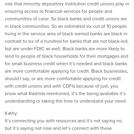
role that minority depository institution credit unions play in
ensuring access to financial services for people and
communities of color. So black banks and credit unions are
in black communities. So an estimated six out of 10 people
living in the service area of black owned banks are black in
contrast to six of a hundred for banks that are not black-led,
but are under FDIC as well. Black banks are more likely to
lend to people of black households for their mortgages and
for small business credit when it’s needed and black banks
are more comfortable applying for credit. Black businesses,
should I say, or are more comfortable applying for credit
with credit unions and with CDFIs because of just, you
know what Rashida mentioned, it’s the being available it’s
understanding or taking the time to understand your need.
Kathy:
It’s connecting you with resources and it’s not saying no,
but it’s saying not now and let’s connect with these