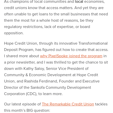
As champions of local communities and
local
economies,
credit unions know that access matters. And yet they are
often unable to get loans to the small businesses that need
them the most for a whole host of reasons, be they
regulatory restrictions, lack of expertise, or board
opposition.
Hope Credit Union, through its innovative Transformational
Deposit Program, has figured out how to create that access.
I shared more about
why PixelSpoke joined the program
in
a prior newsletter, and I was thrilled to get the chance to sit
down with Kathy Saloy, Senior Vice President of
Community & Economic Development at Hope Credit
Union, and Rashida Ferdinand, Founder and Executive
Director of the Sankofa Community Development
Corporation (CDC), to learn more.
Our latest episode of
The Remarkable Credit Union
tackles
this month’s BIG question: