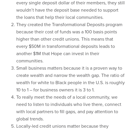
every single deposit dollar of their members, they still
wouldn’t have the deposit base needed to support
the loans that help their local communities.
They created the Transformational Deposits program
because their cost of funds was a 100 basis points
higher than other credit unions. This means that
every $50M in transformational deposits leads to
another $1M that Hope can invest in their
communities.
Small business matters because it is a proven way to
create wealth and narrow the wealth gap. The ratio of
wealth for white to Black people in the U.S. is roughly
10 to 1 – for business owners it is 3 to 1.
To really meet the needs of a local community, we
need to listen to individuals who live there, connect
with local partners to fill gaps, and pay attention to
global trends.
Locally-led credit unions matter because they