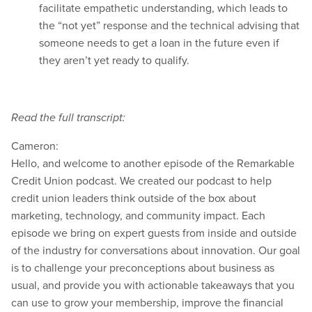
facilitate empathetic understanding, which leads to
the “not yet” response and the technical advising that
someone needs to get a loan in the future even if
they aren’t yet ready to qualify.
Read the full transcript:
Cameron:
Hello, and welcome to another episode of the Remarkable
Credit Union podcast. We created our podcast to help
credit union leaders think outside of the box about
marketing, technology, and community impact. Each
episode we bring on expert guests from inside and outside
of the industry for conversations about innovation. Our goal
is to challenge your preconceptions about business as
usual, and provide you with actionable takeaways that you
can use to grow your membership, improve the financial