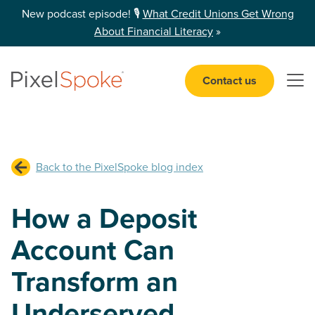
New podcast episode! 🎙️
What Credit Unions Get Wrong
About Financial Literacy
»
Contact us
Open 
Back to the PixelSpoke blog index
How a Deposit
Account Can
Transform an