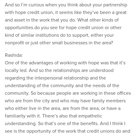
And so I’m curious when you think about your partnership
with hope credit union, it seems like they’ve been a great
and asset in the work that you do. What other kinds of
opportunities do you see for hope credit union or other
kind of similar institutions do to support, either your
nonprofit or just other small businesses in the area?
Rashida:
One of the advantages of working with hope was that it’s
locally led. And so the relationships are understood
regarding the interpersonal relationship and the
understanding of the community and the needs of the
community. So because people are working in these offices
who are from the city and who may have family members
who either live in the area, are from the area, or have a
familiarity with it. There’s also that empathetic
understanding. So that’s one of the benefits. And I think I
see is the opportunity of the work that credit unions do and