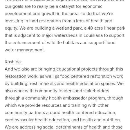
our goals are to really be a catalyst for economic
development and growth in the area. To do that we’re
investing in land restoration from a lens of health and
equity. We are building a wetland park, a 40 acre linear park
that is adjacent to major watersheds in Louisiana to support
the enhancement of wildlife habitats and support flood
water management.
Rashida:
And we also are bringing educational projects through this
restoration work, as well as food centered restoration work
by building fresh markets and health education spaces. We
also work with community leaders and stakeholders
through a community health ambassador program, through
which we provide resources and training with other
community partners around health centered education,
cardiovascular health education, and health and nutrition.
We are addressing social determinants of health and those