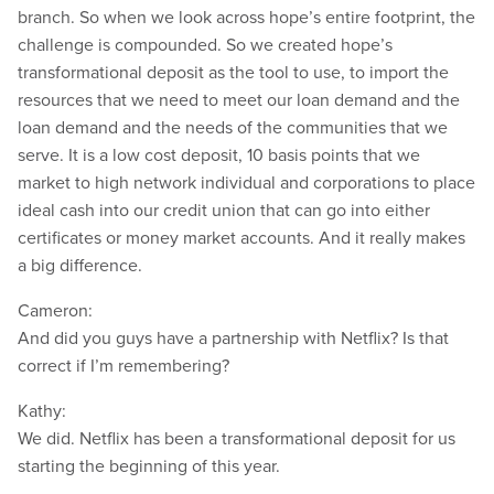
branch. So when we look across hope’s entire footprint, the
challenge is compounded. So we created hope’s
transformational deposit as the tool to use, to import the
resources that we need to meet our loan demand and the
loan demand and the needs of the communities that we
serve. It is a low cost deposit, 10 basis points that we
market to high network individual and corporations to place
ideal cash into our credit union that can go into either
certificates or money market accounts. And it really makes
a big difference.
Cameron:
And did you guys have a partnership with Netflix? Is that
correct if I’m remembering?
Kathy:
We did. Netflix has been a transformational deposit for us
starting the beginning of this year.