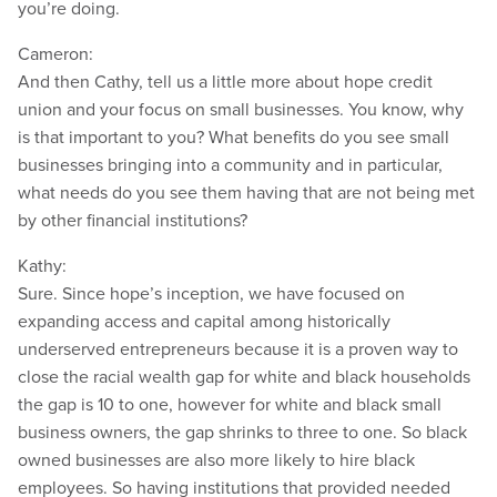
you’re doing.
Cameron:
And then Cathy, tell us a little more about hope credit
union and your focus on small businesses. You know, why
is that important to you? What benefits do you see small
businesses bringing into a community and in particular,
what needs do you see them having that are not being met
by other financial institutions?
Kathy:
Sure. Since hope’s inception, we have focused on
expanding access and capital among historically
underserved entrepreneurs because it is a proven way to
close the racial wealth gap for white and black households
the gap is 10 to one, however for white and black small
business owners, the gap shrinks to three to one. So black
owned businesses are also more likely to hire black
employees. So having institutions that provided needed