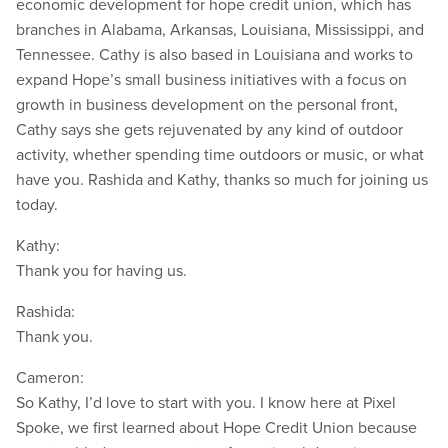
economic development for hope credit union, which has
branches in Alabama, Arkansas, Louisiana, Mississippi, and
Tennessee. Cathy is also based in Louisiana and works to
expand Hope’s small business initiatives with a focus on
growth in business development on the personal front,
Cathy says she gets rejuvenated by any kind of outdoor
activity, whether spending time outdoors or music, or what
have you. Rashida and Kathy, thanks so much for joining us
today.
Kathy:
Thank you for having us.
Rashida:
Thank you.
Cameron:
So Kathy, I’d love to start with you. I know here at Pixel
Spoke, we first learned about Hope Credit Union because