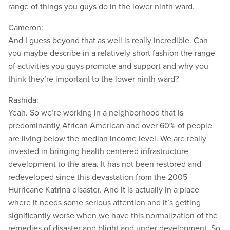
range of things you guys do in the lower ninth ward.
Cameron:
And I guess beyond that as well is really incredible. Can
you maybe describe in a relatively short fashion the range
of activities you guys promote and support and why you
think they’re important to the lower ninth ward?
Rashida:
Yeah. So we’re working in a neighborhood that is
predominantly African American and over 60% of people
are living below the median income level. We are really
invested in bringing health centered infrastructure
development to the area. It has not been restored and
redeveloped since this devastation from the 2005
Hurricane Katrina disaster. And it is actually in a place
where it needs some serious attention and it’s getting
significantly worse when we have this normalization of the
remedies of disaster and blight and under development. So