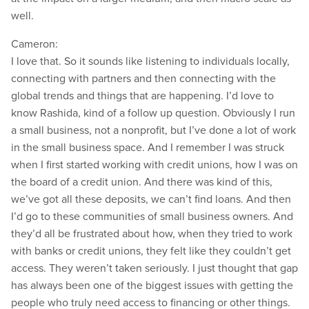
well.
Cameron:
I love that. So it sounds like listening to individuals locally,
connecting with partners and then connecting with the
global trends and things that are happening. I’d love to
know Rashida, kind of a follow up question. Obviously I run
a small business, not a nonprofit, but I’ve done a lot of work
in the small business space. And I remember I was struck
when I first started working with credit unions, how I was on
the board of a credit union. And there was kind of this,
we’ve got all these deposits, we can’t find loans. And then
I’d go to these communities of small business owners. And
they’d all be frustrated about how, when they tried to work
with banks or credit unions, they felt like they couldn’t get
access. They weren’t taken seriously. I just thought that gap
has always been one of the biggest issues with getting the
people who truly need access to financing or other things.