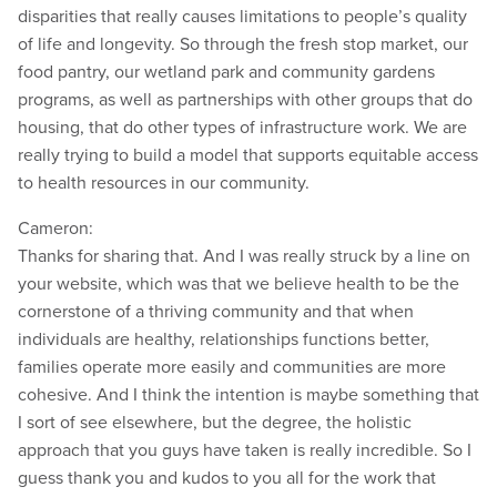
disparities that really causes limitations to people’s quality
of life and longevity. So through the fresh stop market, our
food pantry, our wetland park and community gardens
programs, as well as partnerships with other groups that do
housing, that do other types of infrastructure work. We are
really trying to build a model that supports equitable access
to health resources in our community.
Cameron:
Thanks for sharing that. And I was really struck by a line on
your website, which was that we believe health to be the
cornerstone of a thriving community and that when
individuals are healthy, relationships functions better,
families operate more easily and communities are more
cohesive. And I think the intention is maybe something that
I sort of see elsewhere, but the degree, the holistic
approach that you guys have taken is really incredible. So I
guess thank you and kudos to you all for the work that