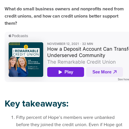
What do small business owners and nonprofits need from
credit unions, and how can credit unions better support
them?
Key takeaways:
Fifty percent of Hope’s members were unbanked
before they joined the credit union. Even if Hope got