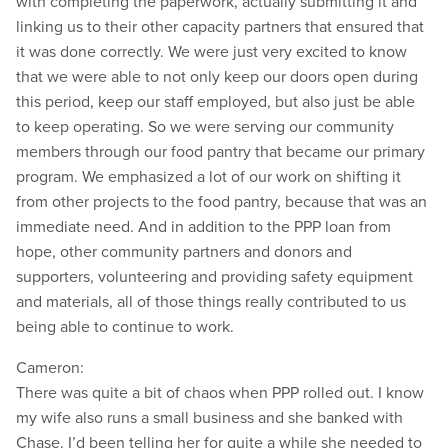
with completing the paperwork, actually submitting it and
linking us to their other capacity partners that ensured that
it was done correctly. We were just very excited to know
that we were able to not only keep our doors open during
this period, keep our staff employed, but also just be able
to keep operating. So we were serving our community
members through our food pantry that became our primary
program. We emphasized a lot of our work on shifting it
from other projects to the food pantry, because that was an
immediate need. And in addition to the PPP loan from
hope, other community partners and donors and
supporters, volunteering and providing safety equipment
and materials, all of those things really contributed to us
being able to continue to work.
Cameron:
There was quite a bit of chaos when PPP rolled out. I know
my wife also runs a small business and she banked with
Chase. I’d been telling her for quite a while she needed to