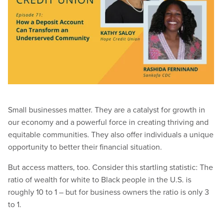
Small businesses matter. They are a catalyst for growth in
our economy and a powerful force in creating thriving and
equitable communities. They also offer individuals a unique
opportunity to better their financial situation.
But access matters, too. Consider this startling statistic: The
ratio of wealth for white to Black people in the U.S. is
roughly 10 to 1 – but for business owners the ratio is only 3
to 1.