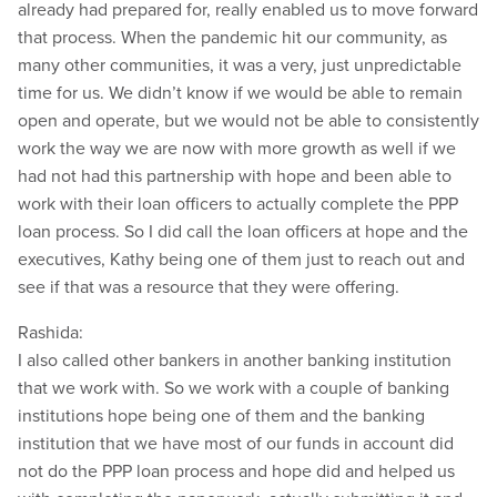
already had prepared for, really enabled us to move forward
that process. When the pandemic hit our community, as
many other communities, it was a very, just unpredictable
time for us. We didn’t know if we would be able to remain
open and operate, but we would not be able to consistently
work the way we are now with more growth as well if we
had not had this partnership with hope and been able to
work with their loan officers to actually complete the PPP
loan process. So I did call the loan officers at hope and the
executives, Kathy being one of them just to reach out and
see if that was a resource that they were offering.
Rashida:
I also called other bankers in another banking institution
that we work with. So we work with a couple of banking
institutions hope being one of them and the banking
institution that we have most of our funds in account did
not do the PPP loan process and hope did and helped us