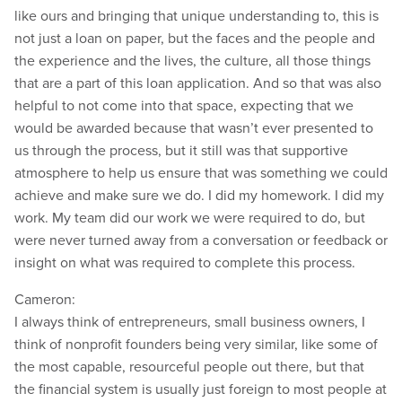
like ours and bringing that unique understanding to, this is
not just a loan on paper, but the faces and the people and
the experience and the lives, the culture, all those things
that are a part of this loan application. And so that was also
helpful to not come into that space, expecting that we
would be awarded because that wasn’t ever presented to
us through the process, but it still was that supportive
atmosphere to help us ensure that was something we could
achieve and make sure we do. I did my homework. I did my
work. My team did our work we were required to do, but
were never turned away from a conversation or feedback or
insight on what was required to complete this process.
Cameron:
I always think of entrepreneurs, small business owners, I
think of nonprofit founders being very similar, like some of
the most capable, resourceful people out there, but that
the financial system is usually just foreign to most people at