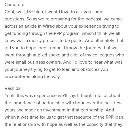
Cameron:
Cool, well, Rashida, I would love to ask you some
questions. So as we’re preparing for the podcast, we came
across an article in Wired about your experience trying to
get funding through the PPP program, which I think we all
know was a messy process to be polite. And ultimately that
led you to hope credit union. I know the journey that we
went through at pixel spoke and a lot of my colleagues who
were small business owners. And I’d love to hear what was
your journey trying to get to loan and obstacles you
encountered along the way.
Rashida:
Yeah, this was experience we’ll say. It taught me lot about
the importance of partnership with hope over the past few
years, we made an investment in that partnership. And
when it was time for us to get that resource of the PPP loan,
the relationship with hope as well as the capacity that they