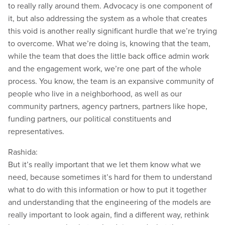
to really rally around them. Advocacy is one component of
it, but also addressing the system as a whole that creates
this void is another really significant hurdle that we’re trying
to overcome. What we’re doing is, knowing that the team,
while the team that does the little back office admin work
and the engagement work, we’re one part of the whole
process. You know, the team is an expansive community of
people who live in a neighborhood, as well as our
community partners, agency partners, partners like hope,
funding partners, our political constituents and
representatives.
Rashida:
But it’s really important that we let them know what we
need, because sometimes it’s hard for them to understand
what to do with this information or how to put it together
and understanding that the engineering of the models are
really important to look again, find a different way, rethink