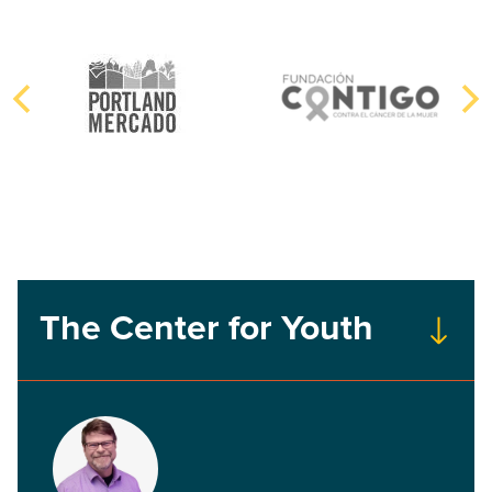
The Center for Youth