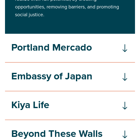
opportunities, removing barriers, and promoting
social justice.
Portland Mercado
Embassy of Japan
Kiya Life
Beyond These Walls