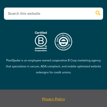
This is a search field with an auto-suggest feature attached.
There are no suggestions because the search field is empty.
PixelSpoke is an employee-owned cooperative B Corp marketing agency
that specializes in secure, ADA compliant, and mobile-optimized website
redesigns for credit unions.
Privacy Policy