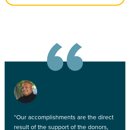
“Our accomplishments are the direct
result of the support of the donors,