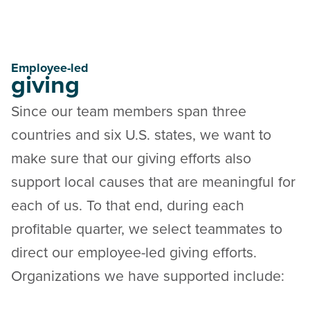
Employee-led
giving
Since our team members span three
countries and six U.S. states, we want to
make sure that our giving efforts also
support local causes that are meaningful for
each of us. To that end, during each
profitable quarter, we select teammates to
direct our employee-led giving efforts.
Organizations we have supported include: