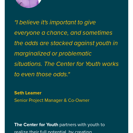
"I believe it's important to give
everyone a chance, and sometimes
the odds are stacked against youth in
marginalized or problematic
situations. The Center for Youth works
to even those odds."
Seth Leamer
Senior Project Manager & Co-Owner
The Center for Youth
partners with youth to
realize their full potential, by creating