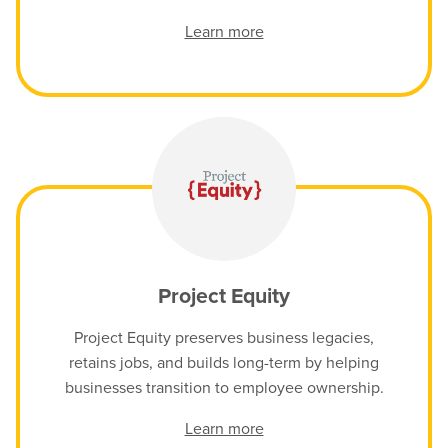
Learn more
Project Equity
Project Equity preserves business legacies,
retains jobs, and builds long-term by helping
businesses transition to employee ownership.
Learn more