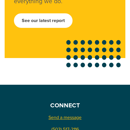
everything we do.
See our latest report
CONNECT
Send a message
(503) 517-2116