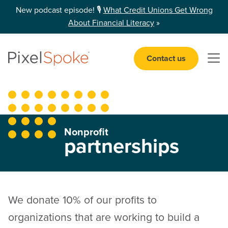
New podcast episode! 🎙️
What Credit Unions Get Wrong
About Financial Literacy
»
Contact us
Open 
Nonprofit
partnerships
We donate 10% of our profits to
organizations that are working to build a