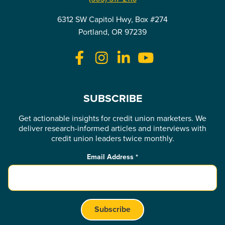
6312 SW Capitol Hwy, Box #274
Portland, OR 97239
SUBSCRIBE
Get actionable insights for credit union marketers. We
deliver research-informed articles and interviews with
credit union leaders twice monthly.
Email Address
*