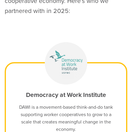
cooperative economy. Here’s who we
partnered with in 2025:
Democracy at Work Institute
DAWI is a movement-based think-and-do tank
supporting worker cooperatives to grow to a
scale that creates meaningful change in the
economy.