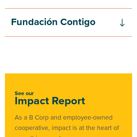
Fundación Contigo
See our
Impact Report
As a B Corp and employee-owned
cooperative, impact is at the heart of