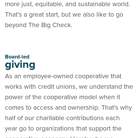
more just, equitable, and sustainable world.
That’s a great start, but we also like to go
beyond The Big Check.
Board-led
giving
As an employee-owned cooperative that
works with credit unions, we understand the
power of the cooperative model when it
comes to access and ownership. That’s why
half of our charitable contributions each
year go to organizations that support the