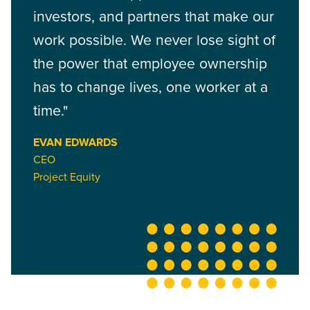
investors, and partners that make our
work possible. We never lose sight of
the power that employee ownership
has to change lives, one worker at a
time."
EVAN EDWARDS
CEO
Project Equity