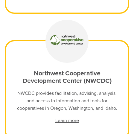
Northwest Cooperative
Development Center (NWCDC)
NWCDC provides facilitation, advising, analysis,
and access to information and tools for
cooperatives in Oregon, Washington, and Idaho.
Learn more