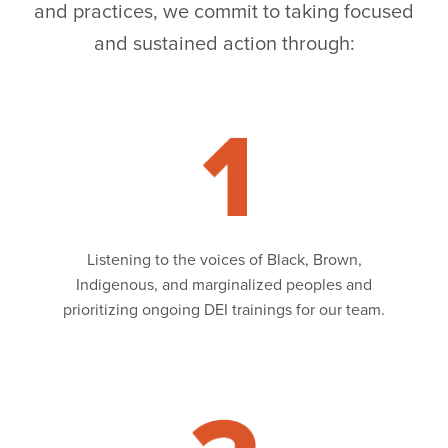
and practices, we commit to taking focused
and sustained action through:
Read
Listening to the voices of Black, Brown,
Indigenous, and marginalized peoples and
prioritizing ongoing DEI trainings for our team.
Read