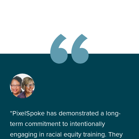
“PixelSpoke has demonstrated a long-
term commitment to intentionally
engaging in racial equity training. They