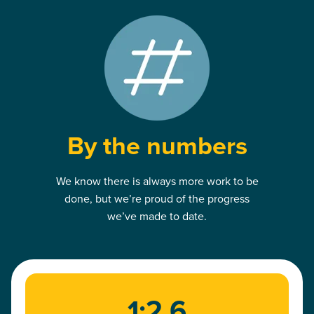
By the numbers
We know there is always more work to be
done, but we’re proud of the progress
we’ve made to date.
1:2.6