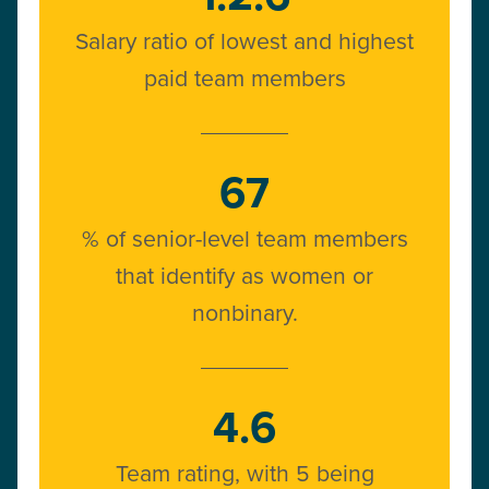
Salary ratio of lowest and highest
paid team members
67
% of senior-level team members
that identify as women or
nonbinary.
4.6
Team rating, with 5 being