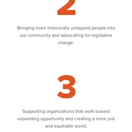
Bringing more historically untapped people into
our community and advocating for legislative
change.
Read
Supporting organizations that work toward
expanding opportunity and creating a more just
and equitable world.