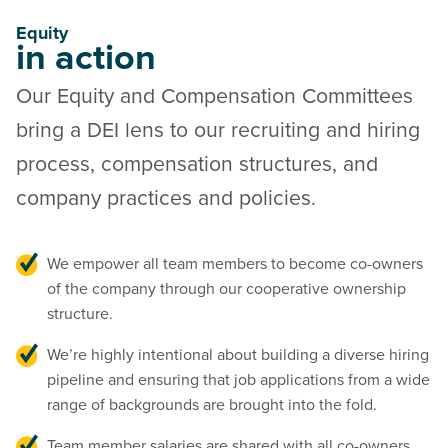
Equity
in action
Our Equity and Compensation Committees
bring a DEI lens to our recruiting and hiring
process, compensation structures, and
company practices and policies.
We empower all team members to become co-owners
of the company through our cooperative ownership
structure.
We’re highly intentional about building a diverse hiring
pipeline and ensuring that job applications from a wide
range of backgrounds are brought into the fold.
Team member salaries are shared with all co-owners,