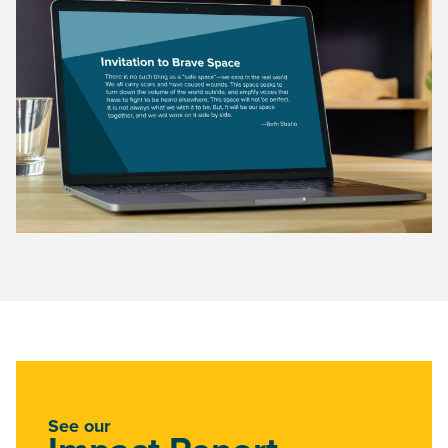
See our