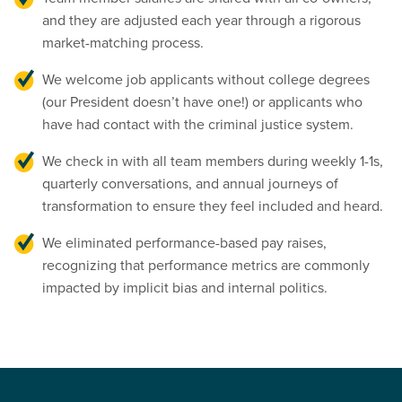
and they are adjusted each year through a rigorous
market-matching process.
We welcome job applicants without college degrees
(our President doesn’t have one!) or applicants who
have had contact with the criminal justice system.
We check in with all team members during weekly 1-1s,
quarterly conversations, and annual journeys of
transformation to ensure they feel included and heard.
We eliminated performance-based pay raises,
recognizing that performance metrics are commonly
impacted by implicit bias and internal politics.