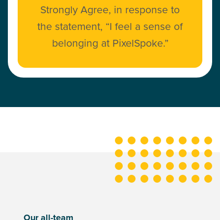
Strongly Agree, in response to
the statement, “I feel a sense of
belonging at PixelSpoke.”
Our all-team