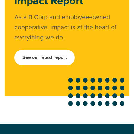
Impact Report
As a B Corp and employee-owned
cooperative, impact is at the heart of
everything we do.
See our latest report