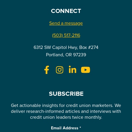
CONNECT
Send a message
(503) 517-2116
6312 SW Capitol Hwy, Box #274
Portland, OR 97239
SUBSCRIBE
Get actionable insights for credit union marketers. We
deliver research-informed articles and interviews with
credit union leaders twice monthly.
Email Address
*