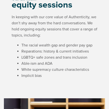
equity sessions
In keeping with our core value of Authenticity, we
don’t shy away from the hard conversations. We
hold ongoing equity sessions that cover a range of
topics, including
:
The racial wealth gap and gender pay gap
Reparations: history & current initiatives
LGBTQ+ safe zones and trans inclusion
Able-ism and ADA
White supremacy culture characteristics
Implicit bias