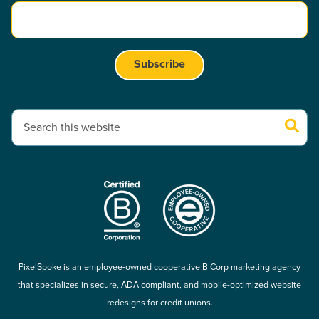
This is a search field with an auto-suggest feature attached.
There are no suggestions because the search field is empty.
PixelSpoke is an employee-owned cooperative B Corp marketing agency
that specializes in secure, ADA compliant, and mobile-optimized website
redesigns for credit unions.