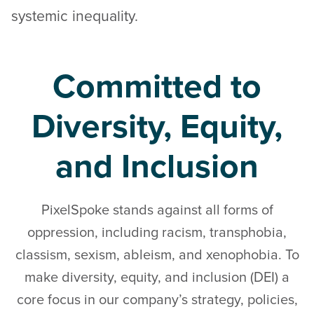
systemic inequality.
Committed to
Diversity, Equity,
and Inclusion
PixelSpoke stands against all forms of
oppression, including racism, transphobia,
classism, sexism, ableism, and xenophobia. To
make diversity, equity, and inclusion (DEI) a
core focus in our company’s strategy, policies,