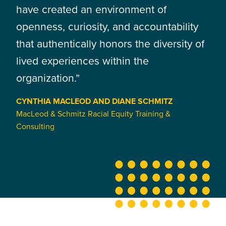
have created an environment of
openness, curiosity, and accountability
that authentically honors the diversity of
lived experiences within the
organization.”
CYNTHIA MACLEOD AND DIANE SCHMITZ
MacLeod & Schmitz Racial Equity Training &
Consulting