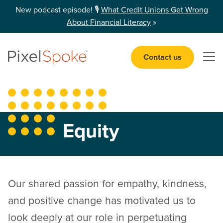
New podcast episode! 🎙️
What Credit Unions Get Wrong
About Financial Literacy
»
Contact us
Open 
Equity
Our shared passion for empathy, kindness,
and positive change has motivated us to
look deeply at our role in perpetuating