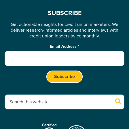
SUBSCRIBE
Get actionable insights for credit union marketers. We
deliver research-informed articles and interviews with
credit union leaders twice monthly.
Email Address
*
This is a search field with an auto-suggest feature attached.
There are no suggestions because the search field is empty.