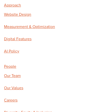
Approach
Website Design
Measurement & Optimization
Digital Features
AI Policy
People
Our Team
Our Values
Careers