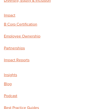
Diversity, Equity & Inclusion
Impact
B Corp Certification
Employee Ownership
Partnerships
Impact Reports
Insights
Blog
Podcast
Best Practice Guides