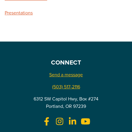
Presentations
CONNECT
Send a message
(503) 517-2116
6312 SW Capitol Hwy, Box #274
Portland, OR 97239