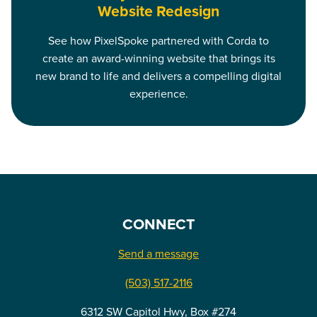
Website Redesign
See how PixelSpoke partnered with Corda to
create an award-winning website that brings its
new brand to life and delivers a compelling digital
experience.
CONNECT
Send a message
(503) 517-2116
6312 SW Capitol Hwy, Box #274