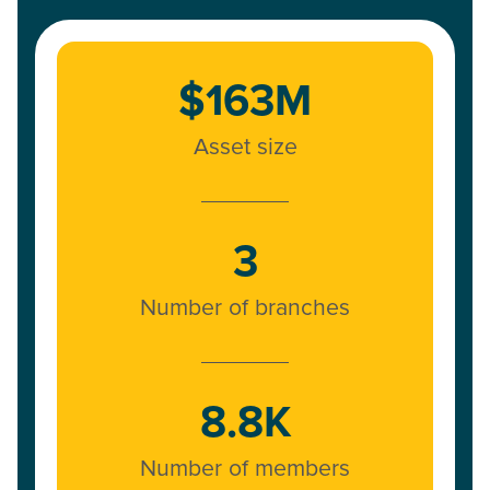
$163M
Asset size
3
Number of branches
8.8K
Number of members