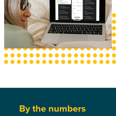
By the numbers