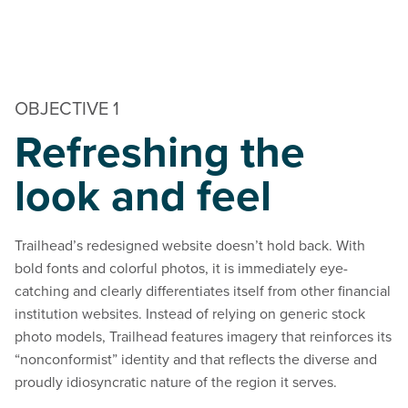
OBJECTIVE 1
Refreshing the
look and feel
Trailhead’s redesigned website doesn’t hold back. With
bold fonts and colorful photos, it is immediately eye-
catching and clearly differentiates itself from other financial
institution websites. Instead of relying on generic stock
photo models, Trailhead features imagery that reinforces its
“nonconformist” identity and that reflects the diverse and
proudly idiosyncratic nature of the region it serves.