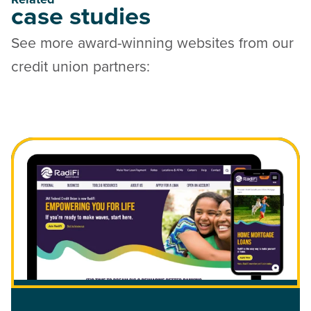
case studies
See more award-winning websites from our
credit union partners:
Read Case Study: RadiFi Credit Union Website Redesign