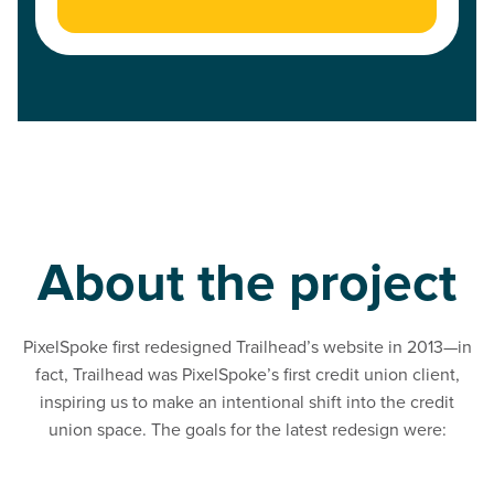
About the project
PixelSpoke first redesigned Trailhead’s website in 2013—in
fact, Trailhead was PixelSpoke’s first credit union client,
inspiring us to make an intentional shift into the credit
union space. The goals for the latest redesign were:
Read Refresh the look and feel