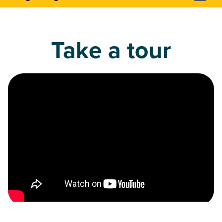
Take a tour