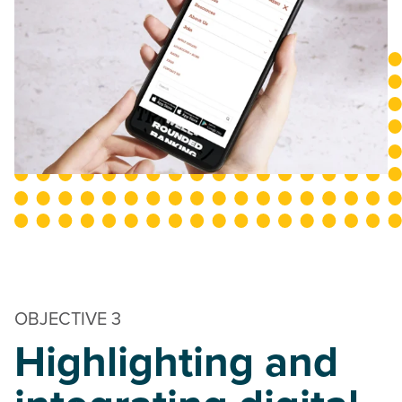
OBJECTIVE 3
Highlighting and