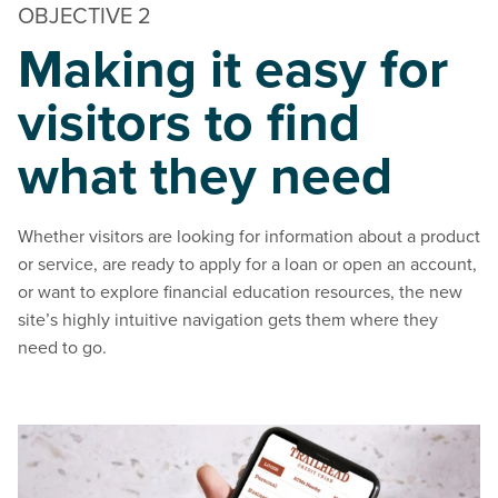
OBJECTIVE 2
Making it easy for
visitors to find
what they need
Whether visitors are looking for information about a product
or service, are ready to apply for a loan or open an account,
or want to explore financial education resources, the new
site’s highly intuitive navigation gets them where they
need to go.