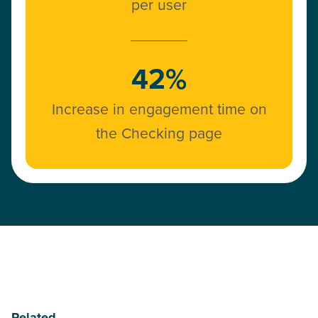
per user
42%
Increase in engagement time on
the Checking page
Related