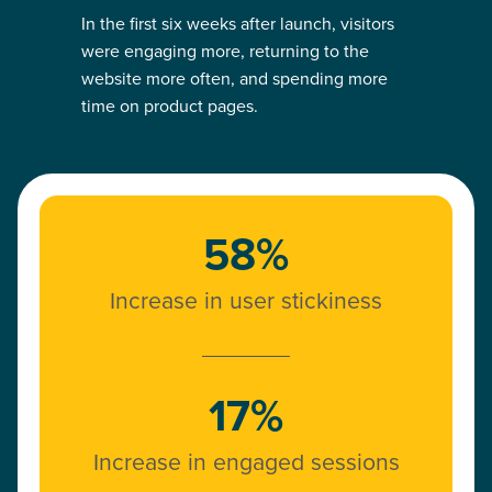
In the first six weeks after launch, visitors
were engaging more, returning to the
website more often, and spending more
time on product pages.
58%
Increase in user stickiness
17%
Increase in engaged sessions