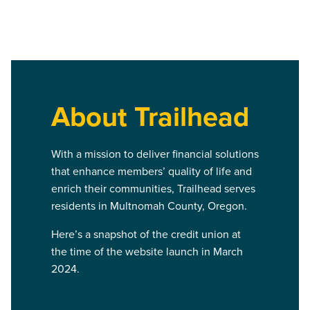
About Trailhead
With a mission to deliver financial solutions
that enhance members’ quality of life and
enrich their communities, Trailhead serves
residents in Multnomah County, Oregon.
Here’s a snapshot of the credit union at
the time of the website launch in March
2024.