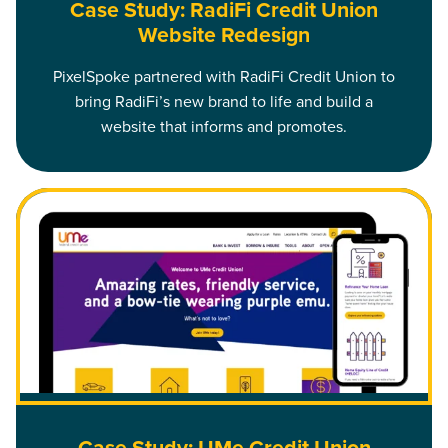
Case Study: RadiFi Credit Union
Website Redesign
PixelSpoke partnered with RadiFi Credit Union to
bring RadiFi’s new brand to life and build a
website that informs and promotes.
Read Case Study: UMe Credit Union Website Redesign