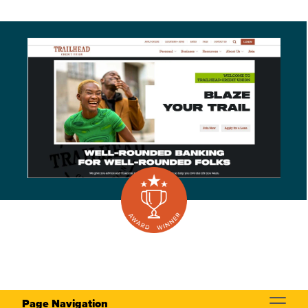
Page Navigation