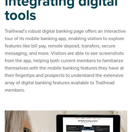
integrating digital
tools
Trailhead’s robust digital banking page offers an interactive
tour of its mobile banking app, enabling visitors to explore
features like bill pay, remote deposit, transfers, secure
messaging, and more. Visitors are able to see screenshots
from the app, helping both current members to familiarize
themselves with the mobile banking features they have at
their fingertips and prospects to understand the extensive
array of digital banking features available to Trailhead
members.