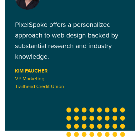
PixelSpoke offers a personalized
approach to web design backed by
substantial research and industry
knowledge.
KIM FAUCHER
VP Marketing
Trailhead Credit Union