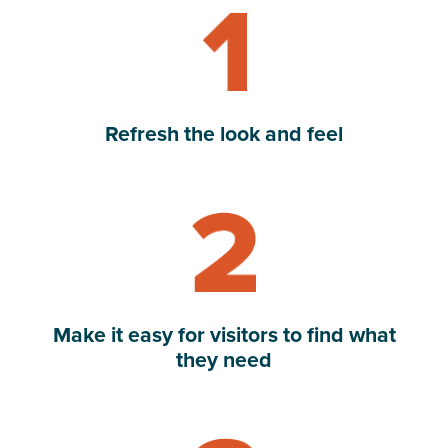
Refresh the look and feel
Read Make it easy for visitors to find what they need
Make it easy for visitors to find what
they need
Read Highlight and integrate digital tools