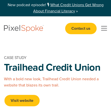
New podcast episode! 🎙️
What Credit Unions Get Wrong
About Financial Literacy
»
Contact us
Open 
CASE STUDY
Trailhead
Credit Union
With a bold new look, Trailhead Credit Union needed a
website that blazes its own trail.
Visit website