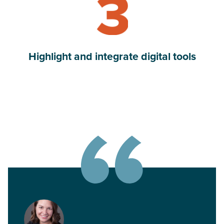
Highlight and integrate digital tools