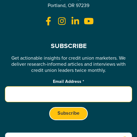
Portland, OR 97239
SUBSCRIBE
Get actionable insights for credit union marketers. We
deliver research-informed articles and interviews with
credit union leaders twice monthly.
Email Address
*
This is a search field with an auto-suggest feature attached.