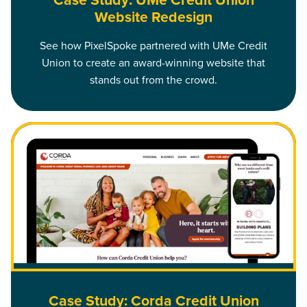
Case Study: UMe Credit Union
Website Redesign
See how PixelSpoke partnered with UMe Credit
Union to create an award-winning website that
stands out from the crowd.
Read Case Study: Corda Credit Union Website Redesign
Case Study: Corda Credit Union