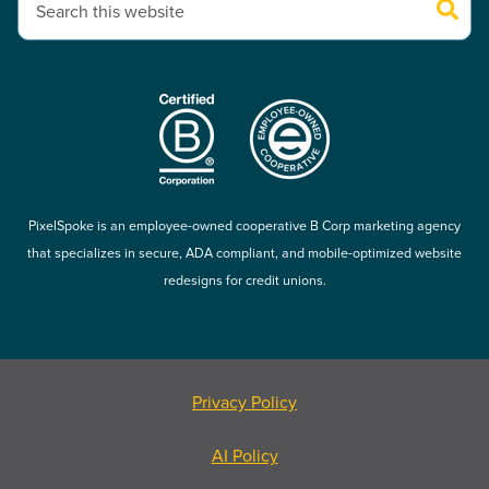
There are no suggestions because the search field is empty.
PixelSpoke is an employee-owned cooperative B Corp marketing agency
that specializes in secure, ADA compliant, and mobile-optimized website
redesigns for credit unions.
Privacy Policy
AI Policy