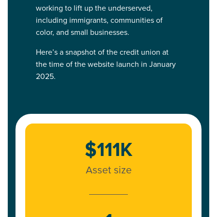
working to lift up the underserved,
including immigrants, communities of
color, and small businesses.
Here’s a snapshot of the credit union at
the time of the website launch in January
2025.
$111K
Asset size