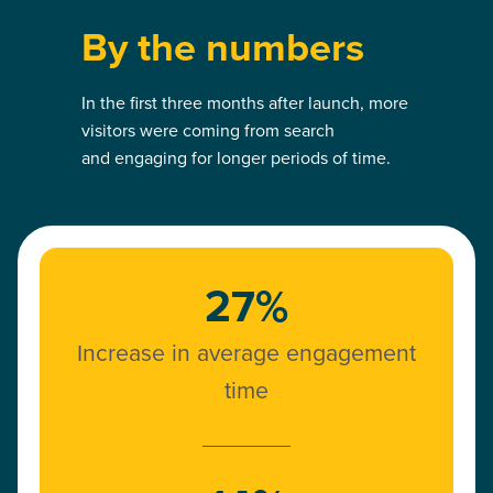
By the numbers
In the first three months after launch, more
visitors were coming from search
and engaging for longer periods of time.
27%
Increase in average engagement
time