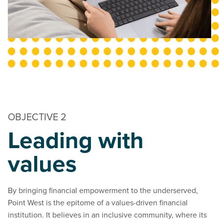
OBJECTIVE 2
Leading with
values
By bringing financial empowerment to the underserved,
Point West is the epitome of a values-driven financial
institution. It believes in an inclusive community, where its