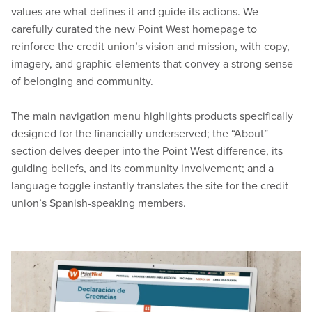
values are what defines it and guide its actions. We
carefully curated the new Point West homepage to
reinforce the credit union’s vision and mission, with copy,
imagery, and graphic elements that convey a strong sense
of belonging and community.
The main navigation menu highlights products specifically
designed for the financially underserved; the “About”
section delves deeper into the Point West difference, its
guiding beliefs, and its community involvement; and a
language toggle instantly translates the site for the credit
union’s Spanish-speaking members.