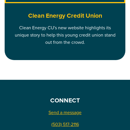
Clean Energy Credit Union
Clean Energy CU's new website highlights its
unique story to help this young credit union stand
out from the crowd.
CONNECT
Send a message
(503) 517-2116