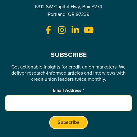
6312 SW Capitol Hwy, Box #274
Portland, OR 97239
SUBSCRIBE
Get actionable insights for credit union marketers. We
deliver research-informed articles and interviews with
credit union leaders twice monthly.
Email Address
*