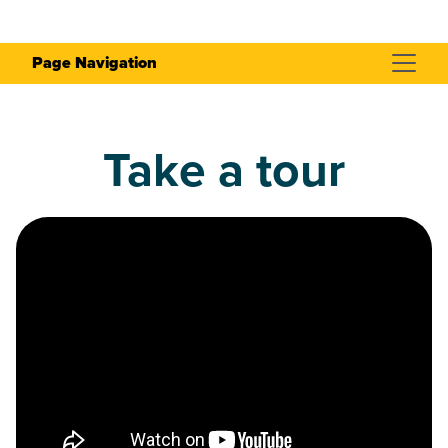
Page Navigation
Take a tour