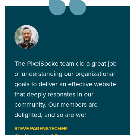
The PixelSpoke team did a great job
of understanding our organizational
goals to deliver an effective website
that deeply resonates in our
community. Our members are
delighted, and so are we!
STEVE PAGENSTECHER