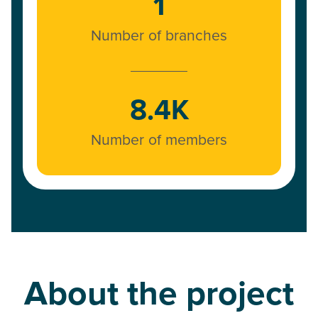
1
Number of branches
8.4K
Number of members
About the project