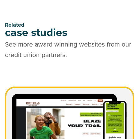
Related
case studies
See more award-winning websites from our
credit union partners:
Read Trailhead Credit Union