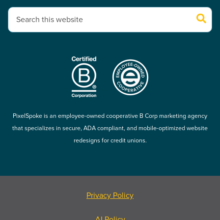
This is a search field with an auto-suggest feature attached.
There are no suggestions because the search field is empty.
PixelSpoke is an employee-owned cooperative B Corp marketing agency
that specializes in secure, ADA compliant, and mobile-optimized website
redesigns for credit unions.
Privacy Policy
AI Policy