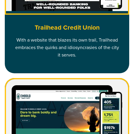
Trailhead Credit Union
With a website that blazes its own trail, Trailhead
embraces the quirks and idiosyncrasies of the city
it serves.
Read Embold Credit Union