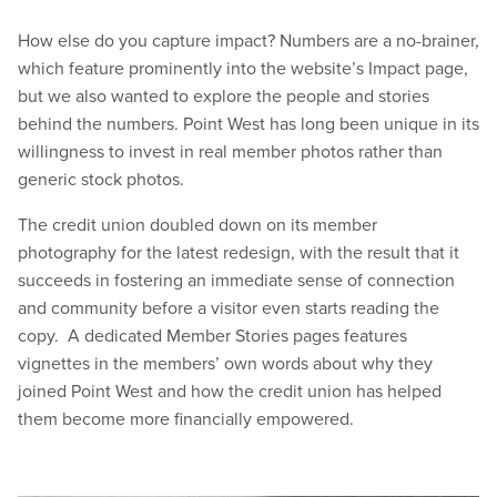
How else do you capture impact? Numbers are a no-brainer,
which feature prominently into the website’s Impact page,
but we also wanted to explore the people and stories
behind the numbers. Point West has long been unique in its
willingness to invest in real member photos rather than
generic stock photos.
The credit union doubled down on its member
photography for the latest redesign, with the result that it
succeeds in fostering an immediate sense of connection
and community before a visitor even starts reading the
copy. A dedicated Member Stories pages features
vignettes in the members’ own words about why they
joined Point West and how the credit union has helped
them become more financially empowered.