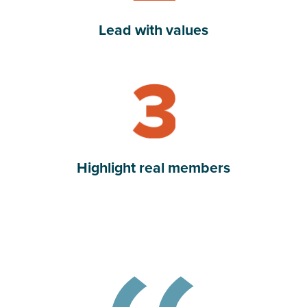
Lead with values
Read Highlight real members
Highlight real members