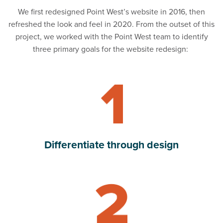
We first redesigned Point West’s website in 2016, then
refreshed the look and feel in 2020. From the outset of this
project, we worked with the Point West team to identify
three primary goals for the website redesign:
Read Differentiate through design
Differentiate through design
Read Lead with values