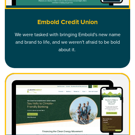
Embold Credit Union
We were tasked with bringing Embold's new name
and brand to life, and we weren't afraid to be bold
about it.
Read Clean Energy Credit Union