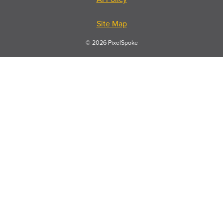
Site Map
© 2026 PixelSpoke