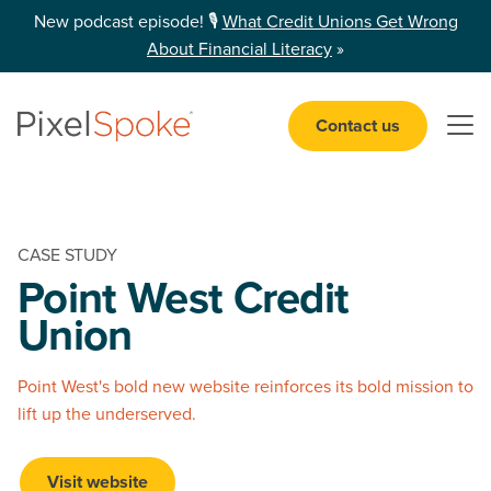
New podcast episode! 🎙️
What Credit Unions Get Wrong
About Financial Literacy
»
Contact us
Open 
CASE STUDY
Point West
Credit
Union
Point West's bold new website reinforces its bold mission to
lift up the underserved.
Visit website