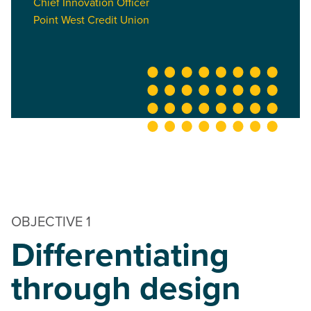
Chief Innovation Officer
Point West Credit Union
OBJECTIVE 1
Differentiating
through design