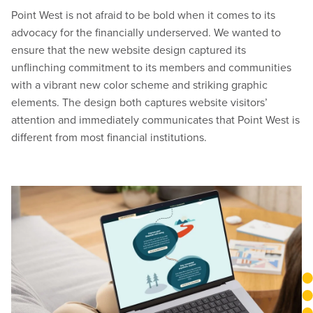
Point West is not afraid to be bold when it comes to its
advocacy for the financially underserved. We wanted to
ensure that the new website design captured its
unflinching commitment to its members and communities
with a vibrant new color scheme and striking graphic
elements. The design both captures website visitors’
attention and immediately communicates that Point West is
different from most financial institutions.