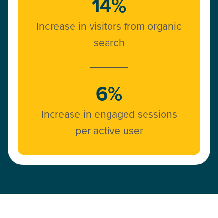
14%
Increase in visitors from organic
search
6%
Increase in engaged sessions
per active user