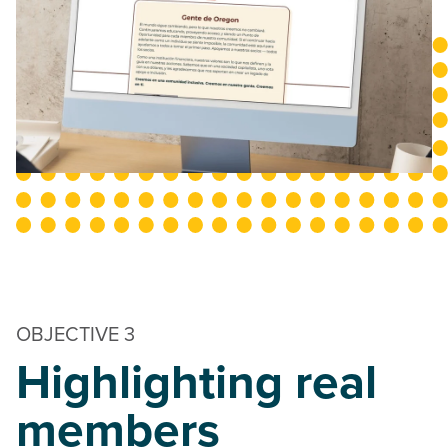
OBJECTIVE 3
Highlighting real
members