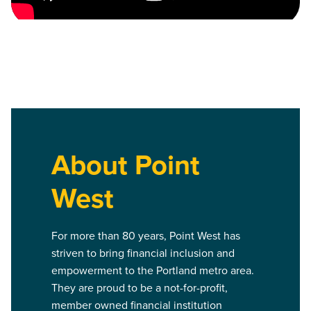
About Point
West
For more than 80 years, Point West has
striven to bring financial inclusion and
empowerment to the Portland metro area.
They are proud to be a not-for-profit,
member owned financial institution