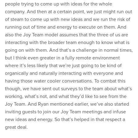
people trying to come up with ideas for the whole
company. And then at a certain point, we just might run out
of steam to come up with new ideas and we run the risk of
running out of time and energy to execute on them. And
also the Joy Team model assumes that the three of us are
interacting with the broader team enough to know what is
going on with them. And that’s a challenge in normal times,
but I think even greater in a fully remote environment
where it’s less likely that we’re just going to be kind of
organically and naturally interacting with everyone and
having those water cooler conversations. To combat this
though, we have sent out surveys to the team about what’s
working, what’s not, and what they’d like to see from the
Joy Team. And Ryan mentioned earlier, we’ve also started
inviting guests to join our Joy Team meetings and infuse
new ideas and energy. So that’s helped in that respect a
great deal.