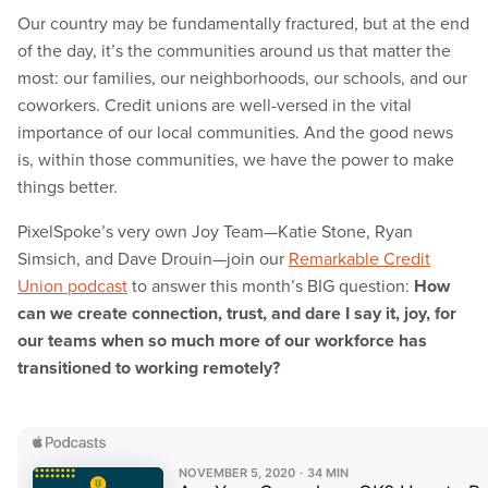
Our country may be fundamentally fractured, but at the end
of the day, it’s the communities around us that matter the
most: our families, our neighborhoods, our schools, and our
coworkers. Credit unions are well-versed in the vital
importance of our local communities. And the good news
is, within those communities, we have the power to make
things better.
PixelSpoke’s very own Joy Team—Katie Stone, Ryan
Simsich, and Dave Drouin—join our
Remarkable Credit
Union podcast
to answer this month’s BIG question:
How
can we create connection, trust, and dare I say it, joy, for
our teams when so much more of our workforce has
transitioned to working remotely?