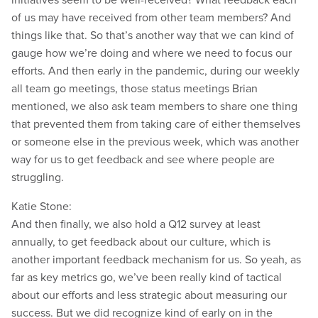
of us may have received from other team members? And
things like that. So that’s another way that we can kind of
gauge how we’re doing and where we need to focus our
efforts. And then early in the pandemic, during our weekly
all team go meetings, those status meetings Brian
mentioned, we also ask team members to share one thing
that prevented them from taking care of either themselves
or someone else in the previous week, which was another
way for us to get feedback and see where people are
struggling.
Katie Stone:
And then finally, we also hold a Q12 survey at least
annually, to get feedback about our culture, which is
another important feedback mechanism for us. So yeah, as
far as key metrics go, we’ve been really kind of tactical
about our efforts and less strategic about measuring our
success. But we did recognize kind of early on in the