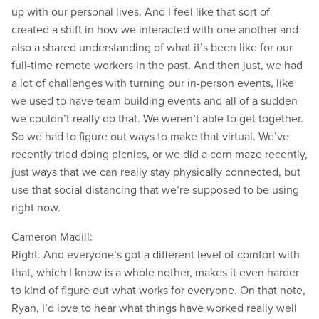
up with our personal lives. And I feel like that sort of
created a shift in how we interacted with one another and
also a shared understanding of what it’s been like for our
full-time remote workers in the past. And then just, we had
a lot of challenges with turning our in-person events, like
we used to have team building events and all of a sudden
we couldn’t really do that. We weren’t able to get together.
So we had to figure out ways to make that virtual. We’ve
recently tried doing picnics, or we did a corn maze recently,
just ways that we can really stay physically connected, but
use that social distancing that we’re supposed to be using
right now.
Cameron Madill:
Right. And everyone’s got a different level of comfort with
that, which I know is a whole nother, makes it even harder
to kind of figure out what works for everyone. On that note,
Ryan, I’d love to hear what things have worked really well