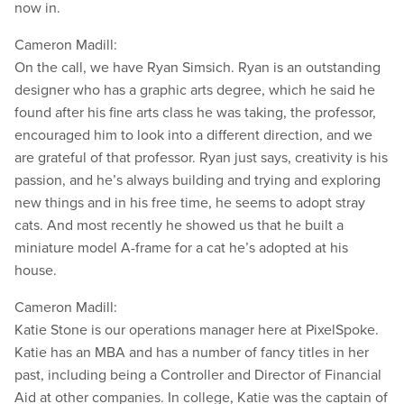
now in.
Cameron Madill:
On the call, we have Ryan Simsich. Ryan is an outstanding
designer who has a graphic arts degree, which he said he
found after his fine arts class he was taking, the professor,
encouraged him to look into a different direction, and we
are grateful of that professor. Ryan just says, creativity is his
passion, and he’s always building and trying and exploring
new things and in his free time, he seems to adopt stray
cats. And most recently he showed us that he built a
miniature model A-frame for a cat he’s adopted at his
house.
Cameron Madill:
Katie Stone is our operations manager here at PixelSpoke.
Katie has an MBA and has a number of fancy titles in her
past, including being a Controller and Director of Financial
Aid at other companies. In college, Katie was the captain of