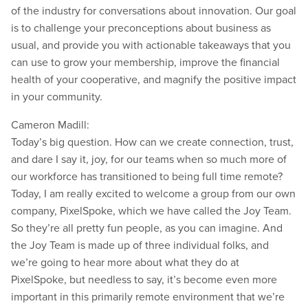
of the industry for conversations about innovation. Our goal
is to challenge your preconceptions about business as
usual, and provide you with actionable takeaways that you
can use to grow your membership, improve the financial
health of your cooperative, and magnify the positive impact
in your community.
Cameron Madill:
Today’s big question. How can we create connection, trust,
and dare I say it, joy, for our teams when so much more of
our workforce has transitioned to being full time remote?
Today, I am really excited to welcome a group from our own
company, PixelSpoke, which we have called the Joy Team.
So they’re all pretty fun people, as you can imagine. And
the Joy Team is made up of three individual folks, and
we’re going to hear more about what they do at
PixelSpoke, but needless to say, it’s become even more
important in this primarily remote environment that we’re