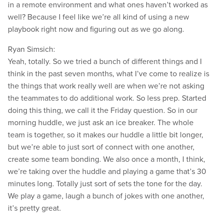
in a remote environment and what ones haven’t worked as
well? Because I feel like we’re all kind of using a new
playbook right now and figuring out as we go along.
Ryan Simsich:
Yeah, totally. So we tried a bunch of different things and I
think in the past seven months, what I’ve come to realize is
the things that work really well are when we’re not asking
the teammates to do additional work. So less prep. Started
doing this thing, we call it the Friday question. So in our
morning huddle, we just ask an ice breaker. The whole
team is together, so it makes our huddle a little bit longer,
but we’re able to just sort of connect with one another,
create some team bonding. We also once a month, I think,
we’re taking over the huddle and playing a game that’s 30
minutes long. Totally just sort of sets the tone for the day.
We play a game, laugh a bunch of jokes with one another,
it’s pretty great.