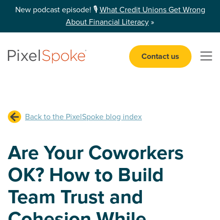
New podcast episode! 🎙️
What Credit Unions Get Wrong
About Financial Literacy
»
Contact us
Open 
Back to the PixelSpoke blog index
Are Your Coworkers
OK? How to Build
Team Trust and