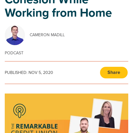
Cohesion While
Working from Home
CAMERON MADILL
PODCAST
Share
PUBLISHED:
NOV 5, 2020