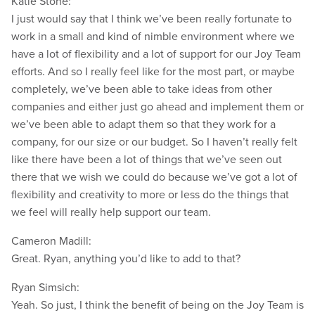
Katie Stone:
I just would say that I think we’ve been really fortunate to
work in a small and kind of nimble environment where we
have a lot of flexibility and a lot of support for our Joy Team
efforts. And so I really feel like for the most part, or maybe
completely, we’ve been able to take ideas from other
companies and either just go ahead and implement them or
we’ve been able to adapt them so that they work for a
company, for our size or our budget. So I haven’t really felt
like there have been a lot of things that we’ve seen out
there that we wish we could do because we’ve got a lot of
flexibility and creativity to more or less do the things that
we feel will really help support our team.
Cameron Madill:
Great. Ryan, anything you’d like to add to that?
Ryan Simsich:
Yeah. So just, I think the benefit of being on the Joy Team is