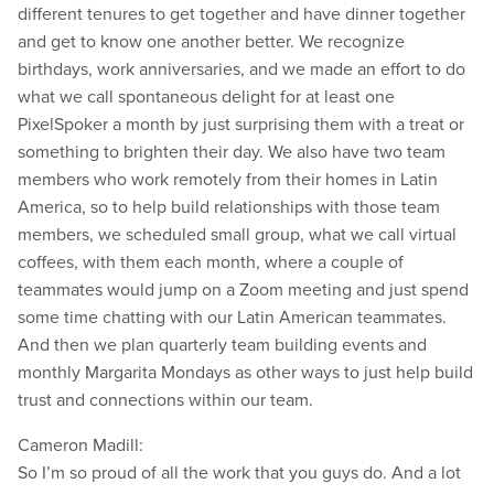
different tenures to get together and have dinner together
and get to know one another better. We recognize
birthdays, work anniversaries, and we made an effort to do
what we call spontaneous delight for at least one
PixelSpoker a month by just surprising them with a treat or
something to brighten their day. We also have two team
members who work remotely from their homes in Latin
America, so to help build relationships with those team
members, we scheduled small group, what we call virtual
coffees, with them each month, where a couple of
teammates would jump on a Zoom meeting and just spend
some time chatting with our Latin American teammates.
And then we plan quarterly team building events and
monthly Margarita Mondays as other ways to just help build
trust and connections within our team.
Cameron Madill:
So I’m so proud of all the work that you guys do. And a lot