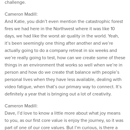
challenge.
Cameron Madill:
And Katie, you didn’t even mention the catastrophic forest
fires we had here in the Northwest where it was like 10
days, we had like the worst air quality in the world. Yeah,
it’s been seemingly one thing after another and we’re
actually going to do a company retreat in six weeks and
we’re really going to test, how can we create some of these
things in an environment that works so well when we’re in
person and how do we create that balance with people’s
personal lives when they have less available, dealing with
video fatigue, when that’s our primary way to connect. It’s
definitely a year that is bringing out a lot of creativity.
Cameron Madill:
Dave, I’d love to know a little more about what joy means
to you, as our first core value is enjoy the journey, so it was
part of one of our core values. But I’m curious, is there a