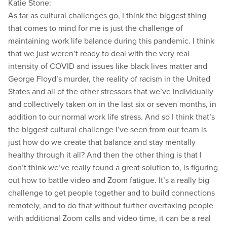
Katie Stone:
As far as cultural challenges go, I think the biggest thing
that comes to mind for me is just the challenge of
maintaining work life balance during this pandemic. I think
that we just weren’t ready to deal with the very real
intensity of COVID and issues like black lives matter and
George Floyd’s murder, the reality of racism in the United
States and all of the other stressors that we’ve individually
and collectively taken on in the last six or seven months, in
addition to our normal work life stress. And so I think that’s
the biggest cultural challenge I’ve seen from our team is
just how do we create that balance and stay mentally
healthy through it all? And then the other thing is that I
don’t think we’ve really found a great solution to, is figuring
out how to battle video and Zoom fatigue. It’s a really big
challenge to get people together and to build connections
remotely, and to do that without further overtaxing people
with additional Zoom calls and video time, it can be a real