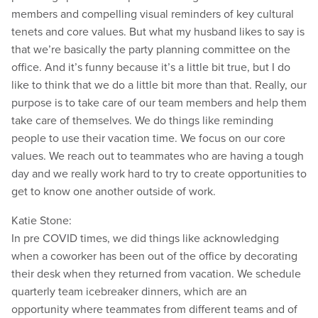
members and compelling visual reminders of key cultural
tenets and core values. But what my husband likes to say is
that we’re basically the party planning committee on the
office. And it’s funny because it’s a little bit true, but I do
like to think that we do a little bit more than that. Really, our
purpose is to take care of our team members and help them
take care of themselves. We do things like reminding
people to use their vacation time. We focus on our core
values. We reach out to teammates who are having a tough
day and we really work hard to try to create opportunities to
get to know one another outside of work.
Katie Stone:
In pre COVID times, we did things like acknowledging
when a coworker has been out of the office by decorating
their desk when they returned from vacation. We schedule
quarterly team icebreaker dinners, which are an
opportunity where teammates from different teams and of