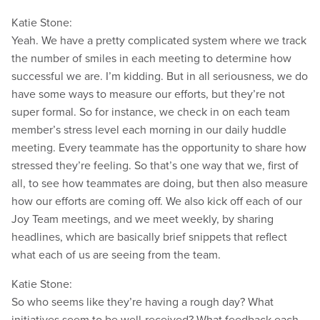
Katie Stone:
Yeah. We have a pretty complicated system where we track
the number of smiles in each meeting to determine how
successful we are. I’m kidding. But in all seriousness, we do
have some ways to measure our efforts, but they’re not
super formal. So for instance, we check in on each team
member’s stress level each morning in our daily huddle
meeting. Every teammate has the opportunity to share how
stressed they’re feeling. So that’s one way that we, first of
all, to see how teammates are doing, but then also measure
how our efforts are coming off. We also kick off each of our
Joy Team meetings, and we meet weekly, by sharing
headlines, which are basically brief snippets that reflect
what each of us are seeing from the team.
Katie Stone:
So who seems like they’re having a rough day? What
initiatives seem to be well-received? What feedback each