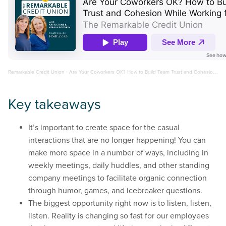
Remarkable Credit Union
·
Are Your Coworkers OK? How to Build Team Trust and Cohesion While Working from Home
Key takeaways
It’s important to create space for the casual
interactions that are no longer happening! You can
make more space in a number of ways, including in
weekly meetings, daily huddles, and other standing
company meetings to facilitate organic connection
through humor, games, and icebreaker questions.
The biggest opportunity right now is to listen, listen,
listen. Reality is changing so fast for our employees