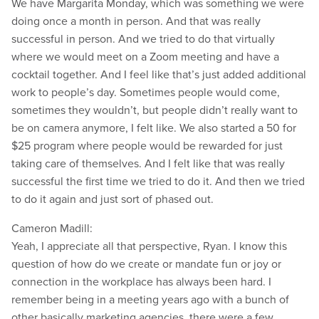
We have Margarita Monday, which was something we were
doing once a month in person. And that was really
successful in person. And we tried to do that virtually
where we would meet on a Zoom meeting and have a
cocktail together. And I feel like that’s just added additional
work to people’s day. Sometimes people would come,
sometimes they wouldn’t, but people didn’t really want to
be on camera anymore, I felt like. We also started a 50 for
$25 program where people would be rewarded for just
taking care of themselves. And I felt like that was really
successful the first time we tried to do it. And then we tried
to do it again and just sort of phased out.
Cameron Madill:
Yeah, I appreciate all that perspective, Ryan. I know this
question of how do we create or mandate fun or joy or
connection in the workplace has always been hard. I
remember being in a meeting years ago with a bunch of
other basically marketing agencies, there were a few