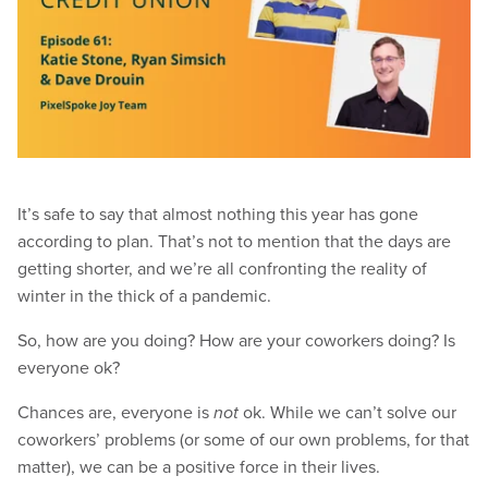
It’s safe to say that almost nothing this year has gone
according to plan. That’s not to mention that the days are
getting shorter, and we’re all confronting the reality of
winter in the thick of a pandemic.
So, how are you doing? How are your coworkers doing? Is
everyone ok?
Chances are, everyone is
ok. While we can’t solve our
not
coworkers’ problems (or some of our own problems, for that
matter), we can be a positive force in their lives.