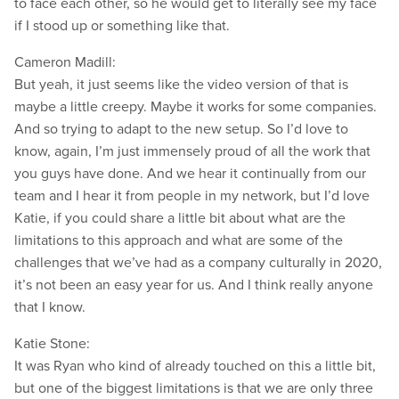
to face each other, so he would get to literally see my face
if I stood up or something like that.
Cameron Madill:
But yeah, it just seems like the video version of that is
maybe a little creepy. Maybe it works for some companies.
And so trying to adapt to the new setup. So I’d love to
know, again, I’m just immensely proud of all the work that
you guys have done. And we hear it continually from our
team and I hear it from people in my network, but I’d love
Katie, if you could share a little bit about what are the
limitations to this approach and what are some of the
challenges that we’ve had as a company culturally in 2020,
it’s not been an easy year for us. And I think really anyone
that I know.
Katie Stone:
It was Ryan who kind of already touched on this a little bit,
but one of the biggest limitations is that we are only three