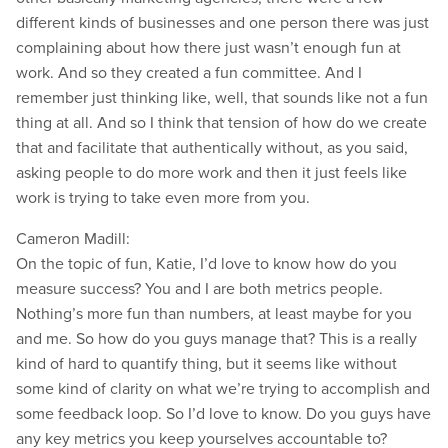
different kinds of businesses and one person there was just
complaining about how there just wasn’t enough fun at
work. And so they created a fun committee. And I
remember just thinking like, well, that sounds like not a fun
thing at all. And so I think that tension of how do we create
that and facilitate that authentically without, as you said,
asking people to do more work and then it just feels like
work is trying to take even more from you.
Cameron Madill:
On the topic of fun, Katie, I’d love to know how do you
measure success? You and I are both metrics people.
Nothing’s more fun than numbers, at least maybe for you
and me. So how do you guys manage that? This is a really
kind of hard to quantify thing, but it seems like without
some kind of clarity on what we’re trying to accomplish and
some feedback loop. So I’d love to know. Do you guys have
any key metrics you keep yourselves accountable to?