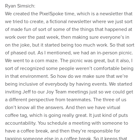
Ryan Simsich:
We created the PixelSpoke time, which is a newsletter that
we tried to create, a fictional newsletter where we just sort
of made fun of sort of some of the things that happened at
work over the past week, then making sure everyone’s in
on the joke, but it started being too much work. So that sort
of phased out. As I mentioned, we had an in-person picnic.
We went to a corn maze. The picnic was great, but it also, I
sort of recognized some people weren’t comfortable being
in that environment. So how do we make sure that we’re
being inclusive of everybody by having events. We started
inviting Jeff to our Joy Team meetings just so we could get
a different perspective from teammates. The three of us
don’t know all the answers. And then we have virtual
coffee tag, which is going really great. It just kind of puts
accountability. You schedule a meeting with someone to
have a coffee break, and then they’re responsible for
tagging someone else in a coffee break. So it keeps that