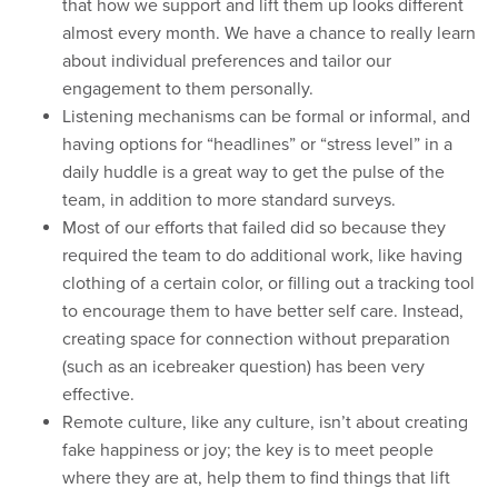
that how we support and lift them up looks different
almost every month. We have a chance to really learn
about individual preferences and tailor our
engagement to them personally.
Listening mechanisms can be formal or informal, and
having options for “headlines” or “stress level” in a
daily huddle is a great way to get the pulse of the
team, in addition to more standard surveys.
Most of our efforts that failed did so because they
required the team to do additional work, like having
clothing of a certain color, or filling out a tracking tool
to encourage them to have better self care. Instead,
creating space for connection without preparation
(such as an icebreaker question) has been very
effective.
Remote culture, like any culture, isn’t about creating
fake happiness or joy; the key is to meet people
where they are at, help them to find things that lift