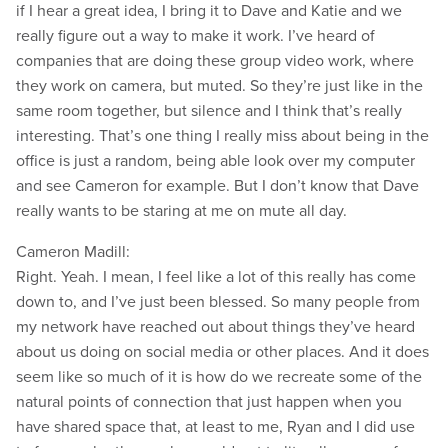
if I hear a great idea, I bring it to Dave and Katie and we
really figure out a way to make it work. I’ve heard of
companies that are doing these group video work, where
they work on camera, but muted. So they’re just like in the
same room together, but silence and I think that’s really
interesting. That’s one thing I really miss about being in the
office is just a random, being able look over my computer
and see Cameron for example. But I don’t know that Dave
really wants to be staring at me on mute all day.
Cameron Madill:
Right. Yeah. I mean, I feel like a lot of this really has come
down to, and I’ve just been blessed. So many people from
my network have reached out about things they’ve heard
about us doing on social media or other places. And it does
seem like so much of it is how do we recreate some of the
natural points of connection that just happen when you
have shared space that, at least to me, Ryan and I did use