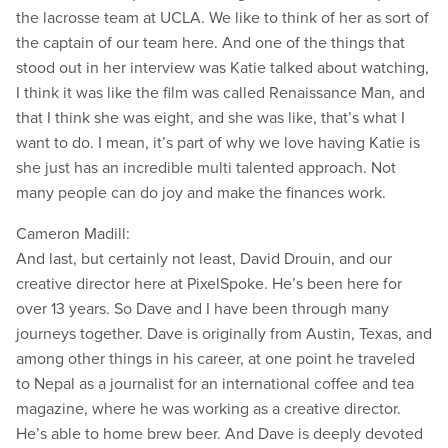
the lacrosse team at UCLA. We like to think of her as sort of
the captain of our team here. And one of the things that
stood out in her interview was Katie talked about watching,
I think it was like the film was called Renaissance Man, and
that I think she was eight, and she was like, that’s what I
want to do. I mean, it’s part of why we love having Katie is
she just has an incredible multi talented approach. Not
many people can do joy and make the finances work.
Cameron Madill:
And last, but certainly not least, David Drouin, and our
creative director here at PixelSpoke. He’s been here for
over 13 years. So Dave and I have been through many
journeys together. Dave is originally from Austin, Texas, and
among other things in his career, at one point he traveled
to Nepal as a journalist for an international coffee and tea
magazine, where he was working as a creative director.
He’s able to home brew beer. And Dave is deeply devoted