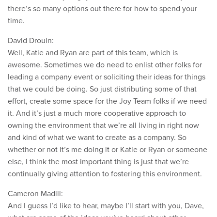
there’s so many options out there for how to spend your
time.
David Drouin:
Well, Katie and Ryan are part of this team, which is
awesome. Sometimes we do need to enlist other folks for
leading a company event or soliciting their ideas for things
that we could be doing. So just distributing some of that
effort, create some space for the Joy Team folks if we need
it. And it’s just a much more cooperative approach to
owning the environment that we’re all living in right now
and kind of what we want to create as a company. So
whether or not it’s me doing it or Katie or Ryan or someone
else, I think the most important thing is just that we’re
continually giving attention to fostering this environment.
Cameron Madill:
And I guess I’d like to hear, maybe I’ll start with you, Dave,