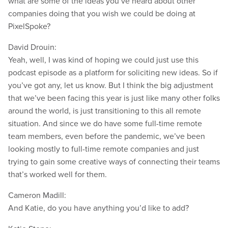
what are some of the ideas you’ve heard about other
companies doing that you wish we could be doing at
PixelSpoke?
David Drouin:
Yeah, well, I was kind of hoping we could just use this
podcast episode as a platform for soliciting new ideas. So if
you’ve got any, let us know. But I think the big adjustment
that we’ve been facing this year is just like many other folks
around the world, is just transitioning to this all remote
situation. And since we do have some full-time remote
team members, even before the pandemic, we’ve been
looking mostly to full-time remote companies and just
trying to gain some creative ways of connecting their teams
that’s worked well for them.
Cameron Madill:
And Katie, do you have anything you’d like to add?