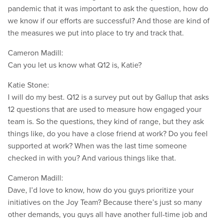
pandemic that it was important to ask the question, how do
we know if our efforts are successful? And those are kind of
the measures we put into place to try and track that.
Cameron Madill:
Can you let us know what Q12 is, Katie?
Katie Stone:
I will do my best. Q12 is a survey put out by Gallup that asks
12 questions that are used to measure how engaged your
team is. So the questions, they kind of range, but they ask
things like, do you have a close friend at work? Do you feel
supported at work? When was the last time someone
checked in with you? And various things like that.
Cameron Madill:
Dave, I’d love to know, how do you guys prioritize your
initiatives on the Joy Team? Because there’s just so many
other demands, you guys all have another full-time job and