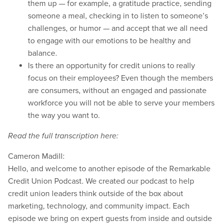
them up — for example, a gratitude practice, sending
someone a meal, checking in to listen to someone’s
challenges, or humor — and accept that we all need
to engage with our emotions to be healthy and
balance.
Is there an opportunity for credit unions to really
focus on their employees? Even though the members
are consumers, without an engaged and passionate
workforce you will not be able to serve your members
the way you want to.
Read the full transcription here:
Cameron Madill:
Hello, and welcome to another episode of the Remarkable
Credit Union Podcast. We created our podcast to help
credit union leaders think outside of the box about
marketing, technology, and community impact. Each
episode we bring on expert guests from inside and outside