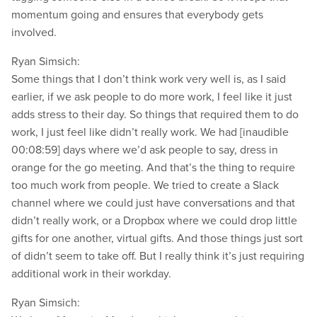
momentum going and ensures that everybody gets
involved.
Ryan Simsich:
Some things that I don’t think work very well is, as I said
earlier, if we ask people to do more work, I feel like it just
adds stress to their day. So things that required them to do
work, I just feel like didn’t really work. We had [inaudible
00:08:59] days where we’d ask people to say, dress in
orange for the go meeting. And that’s the thing to require
too much work from people. We tried to create a Slack
channel where we could just have conversations and that
didn’t really work, or a Dropbox where we could drop little
gifts for one another, virtual gifts. And those things just sort
of didn’t seem to take off. But I really think it’s just requiring
additional work in their workday.
Ryan Simsich: