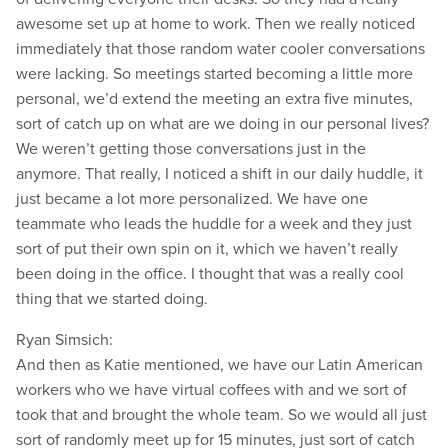
awesome set up at home to work. Then we really noticed
immediately that those random water cooler conversations
were lacking. So meetings started becoming a little more
personal, we’d extend the meeting an extra five minutes,
sort of catch up on what are we doing in our personal lives?
We weren’t getting those conversations just in the
anymore. That really, I noticed a shift in our daily huddle, it
just became a lot more personalized. We have one
teammate who leads the huddle for a week and they just
sort of put their own spin on it, which we haven’t really
been doing in the office. I thought that was a really cool
thing that we started doing.
Ryan Simsich:
And then as Katie mentioned, we have our Latin American
workers who we have virtual coffees with and we sort of
took that and brought the whole team. So we would all just
sort of randomly meet up for 15 minutes, just sort of catch