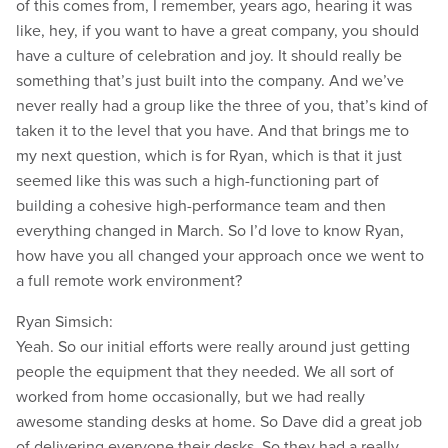
of this comes from, I remember, years ago, hearing it was
like, hey, if you want to have a great company, you should
have a culture of celebration and joy. It should really be
something that’s just built into the company. And we’ve
never really had a group like the three of you, that’s kind of
taken it to the level that you have. And that brings me to
my next question, which is for Ryan, which is that it just
seemed like this was such a high-functioning part of
building a cohesive high-performance team and then
everything changed in March. So I’d love to know Ryan,
how have you all changed your approach once we went to
a full remote work environment?
Ryan Simsich:
Yeah. So our initial efforts were really around just getting
people the equipment that they needed. We all sort of
worked from home occasionally, but we had really
awesome standing desks at home. So Dave did a great job
of delivering everyone their desks. So they had a really