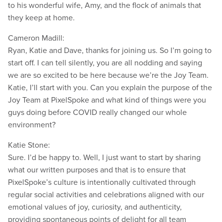
to his wonderful wife, Amy, and the flock of animals that
they keep at home.
Cameron Madill:
Ryan, Katie and Dave, thanks for joining us. So I’m going to
start off. I can tell silently, you are all nodding and saying
we are so excited to be here because we’re the Joy Team.
Katie, I’ll start with you. Can you explain the purpose of the
Joy Team at PixelSpoke and what kind of things were you
guys doing before COVID really changed our whole
environment?
Katie Stone:
Sure. I’d be happy to. Well, I just want to start by sharing
what our written purposes and that is to ensure that
PixelSpoke’s culture is intentionally cultivated through
regular social activities and celebrations aligned with our
emotional values of joy, curiosity, and authenticity,
providing spontaneous points of delight for all team