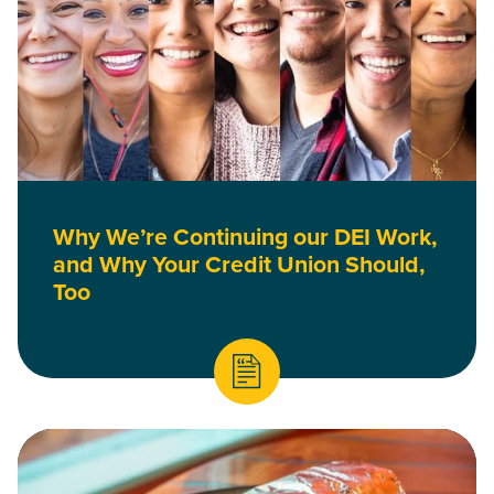
Why We’re Continuing our DEI Work,
and Why Your Credit Union Should,
Too
Read What a Vegan Burrito Taught Me About Meaningful Co