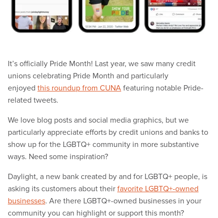
It’s officially Pride Month! Last year, we saw many credit
unions celebrating Pride Month and particularly
enjoyed
this roundup from CUNA
featuring notable Pride-
related tweets.
We love blog posts and social media graphics, but we
particularly appreciate efforts by credit unions and banks to
show up for the LGBTQ+ community in more substantive
ways. Need some inspiration?
Daylight, a new bank created by and for LGBTQ+ people, is
asking its customers about their
favorite LGBTQ+-owned
businesses
. Are there LGBTQ+-owned businesses in your
community you can highlight or support this month?