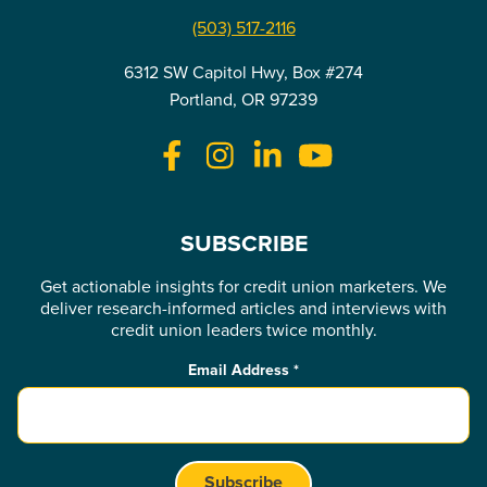
(503) 517-2116
6312 SW Capitol Hwy, Box #274
Portland, OR 97239
SUBSCRIBE
Get actionable insights for credit union marketers. We
deliver research-informed articles and interviews with
credit union leaders twice monthly.
Email Address
*