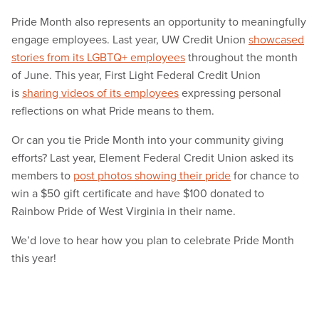
Pride Month also represents an opportunity to meaningfully
engage employees. Last year, UW Credit Union
showcased
stories from its LGBTQ+ employees
throughout the month
of June. This year, First Light Federal Credit Union
is
sharing videos of its employees
expressing personal
reflections on what Pride means to them.
Or can you tie Pride Month into your community giving
efforts? Last year, Element Federal Credit Union asked its
members to
post photos showing their pride
for chance to
win a $50 gift certificate and have $100 donated to
Rainbow Pride of West Virginia in their name.
We’d love to hear how you plan to celebrate Pride Month
this year!