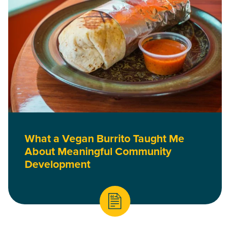
What a Vegan Burrito Taught Me
About Meaningful Community
Development