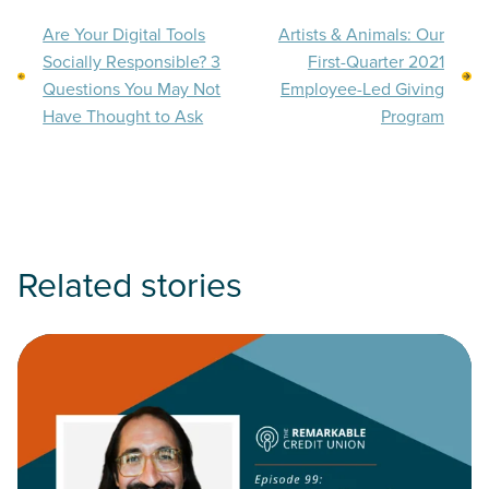
Are Your Digital Tools
Artists & Animals: Our
Socially Responsible? 3
First-Quarter 2021
Questions You May Not
Employee-Led Giving
Have Thought to Ask
Program
Related stories
Read Have Credit Unions Moved the Needle on Financial Incl