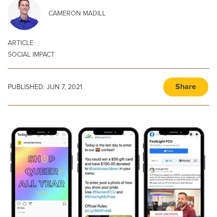
CAMERON MADILL
ARTICLE
SOCIAL IMPACT
Share
PUBLISHED:
JUN 7, 2021