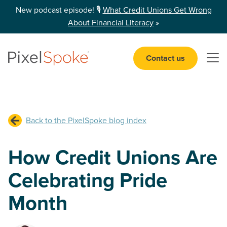
New podcast episode! 🎙️
What Credit Unions Get Wrong
About Financial Literacy
»
Contact us
Open 
Back to the PixelSpoke blog index
How Credit Unions Are
Celebrating Pride
Month