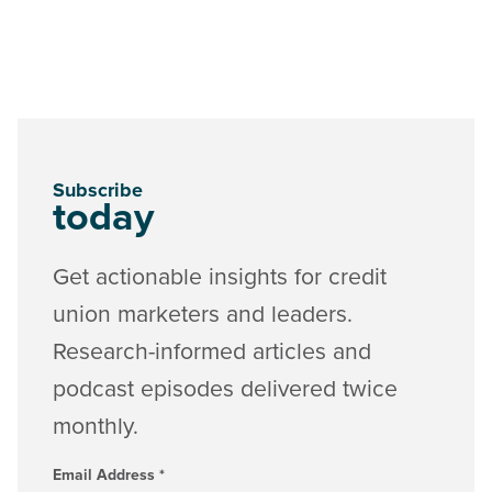
Subscribe
today
Get actionable insights for credit
union marketers and leaders.
Research-informed articles and
podcast episodes delivered twice
monthly.
Email Address
*