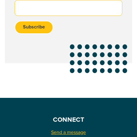
CONNECT
Send a message