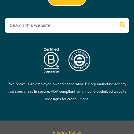
This is a search field with an auto-suggest feature attached.
There are no suggestions because the search field is empty.
PixelSpoke is an employee-owned cooperative B Corp marketing agency
that specializes in secure, ADA compliant, and mobile-optimized website
redesigns for credit unions.
Privacy Policy