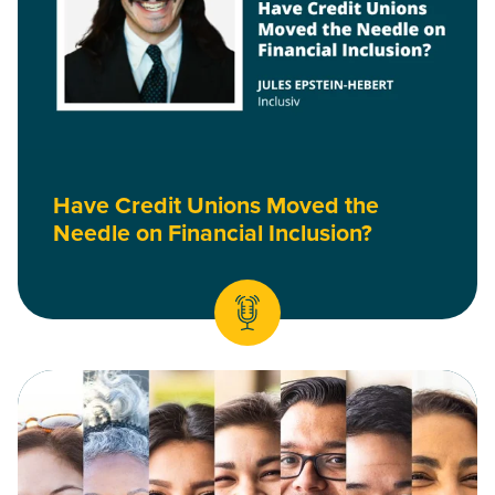
Have Credit Unions Moved the
Needle on Financial Inclusion?
Read Why We’re Continuing our DEI Work, and Why Your Cred