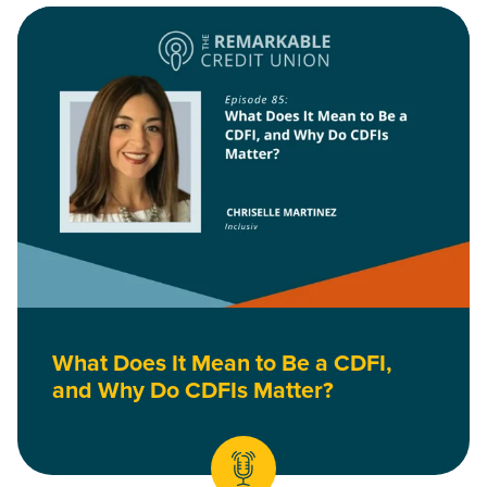
Read What Does It Mean to Be a CDFI, and Why Do CDFIs Mat
What Does It Mean to Be a CDFI,
and Why Do CDFIs Matter?