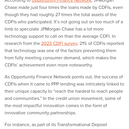
According to
Opportunity Finance Network
, JPMorgan
Chase made just four times the loans made by CDFIs, even
though they had roughly 27 times the total assets of the
CDFIs who participated. It’s not going out on too much of a
limb to speculate JPMorgan Chase has a lot more
technology support to call on than the average CDFI. In
research from the
2023 CDFI survey
, 21% of CDFIs reported
that technology was one of the factors preventing them
from fully meeting consumer demand, which makes the
CDFIs’ achievement even more noteworthy.
As Opportunity Finance Network points out, the success of
CDFIs when it came to PPP lending was intricately linked to
their unique capacity to “reach the hardest to reach people
and communities.” In the credit union movement, some of
the most impactful innovation comes in the form of
innovative community partnerships.
For instance, as part of its Transformational Deposit