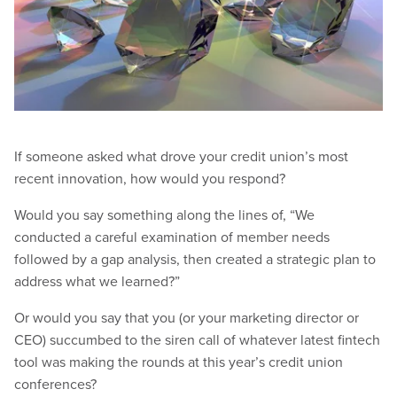
If someone asked what drove your credit union’s most
recent innovation, how would you respond?
Would you say something along the lines of, “We
conducted a careful examination of member needs
followed by a gap analysis, then created a strategic plan to
address what we learned?”
Or would you say that you (or your marketing director or
CEO) succumbed to the siren call of whatever latest fintech
tool was making the rounds at this year’s credit union
conferences?