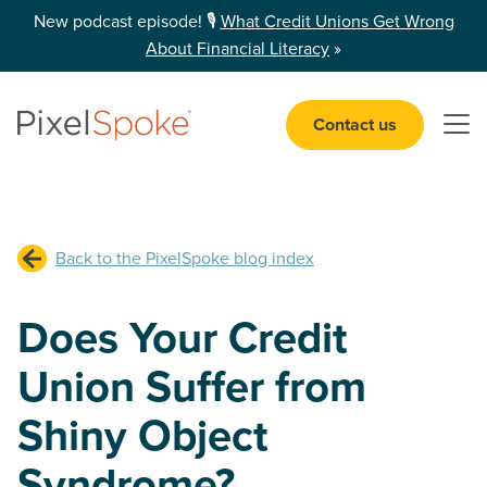
New podcast episode! 🎙️
What Credit Unions Get Wrong
About Financial Literacy
»
Contact us
Open 
Back to the PixelSpoke blog index
Does Your Credit
Union Suffer from
Shiny Object