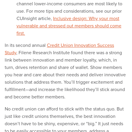
channel lower-income consumers are most likely to
use. For more tips and considerations, see our prior
CUInsight article,
Inclusive design: Why your most
vulnerable and stressed out members should come
first.
In its second annual
Credit Union Innovation Success
Study
, Filene Research Institute found there was a strong
link between innovation and member loyalty, which, in
turn, drives retention and share of wallet. Show members
you hear and care about their needs and deliver innovative
solutions that address them. You’ll trigger excitement and
fulfillment—and increase the likelihood they’ll stick around
and become better members.
No credit union can afford to stick with the status quo. But
just like credit unions themselves, the best innovation
doesn’t have to be shiny, expensive, or “big.” It just needs
to be easily accessible to your members, address a