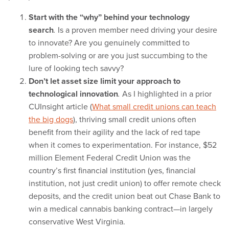
Start with the “why” behind your technology
search
Is a proven member need driving your desire
.
to innovate? Are you genuinely committed to
problem-solving or are you just succumbing to the
lure of looking tech savvy?
Don’t let asset size limit your approach to
technological innovation
As I highlighted in a prior
.
CUInsight article (
What small credit unions can teach
the big dogs
), thriving small credit unions often
benefit from their agility and the lack of red tape
when it comes to experimentation. For instance, $52
million Element Federal Credit Union was the
country’s first financial institution (yes, financial
institution, not just credit union) to offer remote check
deposits, and the credit union beat out Chase Bank to
win a medical cannabis banking contract—in largely
conservative West Virginia.