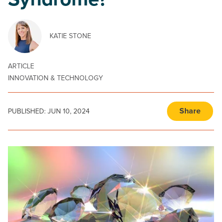
Syndrome?
KATIE STONE
ARTICLE
INNOVATION & TECHNOLOGY
Share
PUBLISHED:
JUN 10, 2024