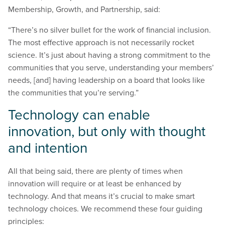
Membership, Growth, and Partnership, said:
“There’s no silver bullet for the work of financial inclusion.
The most effective approach is not necessarily rocket
science. It’s just about having a strong commitment to the
communities that you serve, understanding your members’
needs, [and] having leadership on a board that looks like
the communities that you’re serving.”
Technology can enable
innovation, but only with thought
and intention
All that being said, there are plenty of times when
innovation will require or at least be enhanced by
technology. And that means it’s crucial to make smart
technology choices. We recommend these four guiding
principles: