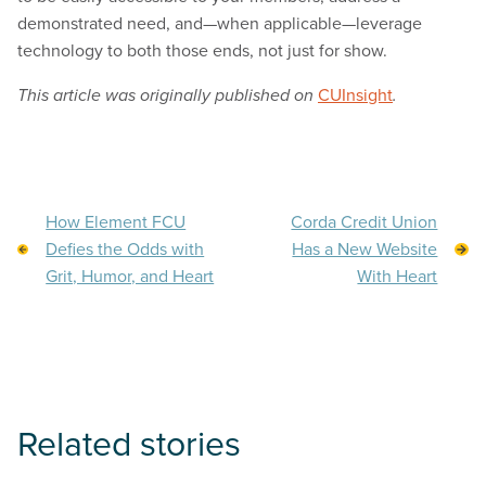
demonstrated need, and—when applicable—leverage
technology to both those ends, not just for show.
CUInsight
This article was originally published on
.
How Element FCU
Corda Credit Union
Defies the Odds with
Has a New Website
Grit, Humor, and Heart
With Heart
Related stories