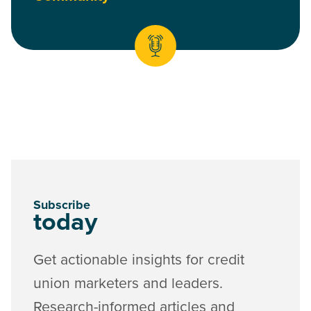
Subscribe
today
Get actionable insights for credit
union marketers and leaders.
Research-informed articles and