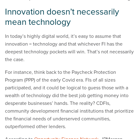
Innovation doesn’t necessarily
mean technology
In today’s highly digital world, it’s easy to assume that
innovation = technology and that whichever FI has the
deepest technology pockets will win. That’s not necessarily
the case.
For instance, think back to the Paycheck Protection
Program (PPP) of the early Covid era. FIs of all sizes
participated, and it could be logical to guess those with a
wealth of technology did the best job getting money into
desperate businesses’ hands. The reality? CDFIs,
community development financial institutions that prioritize
the financial needs of underserved communities,
outperformed other lenders.