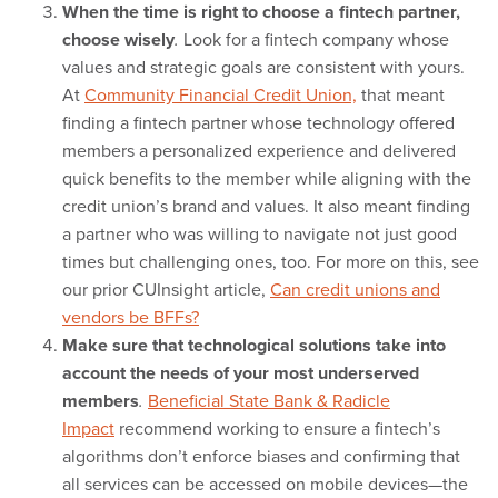
When the time is right to choose a fintech partner,
choose wisely
Look for a fintech company whose
.
values and strategic goals are consistent with yours.
At
Community Financial Credit Union,
that meant
finding a fintech partner whose technology offered
members a personalized experience and delivered
quick benefits to the member while aligning with the
credit union’s brand and values. It also meant finding
a partner who was willing to navigate not just good
times but challenging ones, too. For more on this, see
our prior CUInsight article,
Can credit unions and
vendors be BFFs?
Make sure that technological solutions take into
account the needs of your most underserved
members
Beneficial State Bank & Radicle
.
Impact
recommend working to ensure a fintech’s
algorithms don’t enforce biases and confirming that
all services can be accessed on mobile devices—the