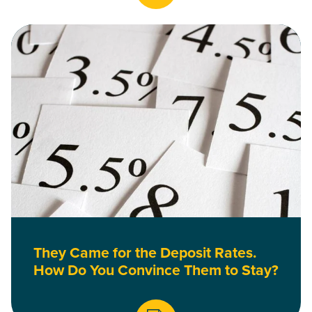
Read They Came for the Deposit Rates. How Do You Convinc
They Came for the Deposit Rates.
How Do You Convince Them to Stay?