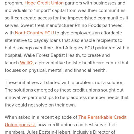
program,
Hope Credit Union
partners with businesses and
individuals to “import” capital from wealthier communities
so it can create access for the impoverished communities it
serves. Sweet treat manufacturer Rhino Foods partnered
with
NorthCountry FCU
to give employees an affordable
alternative to payday loans that also enable recipients to
build savings over time. And Allegacy FCU partnered with a
hospital, Wake Forest Baptist Health, to create and
launch
WellQ,
a preventative holistic healthcare center that
focuses on physical, mental, and financial health.
These initiatives all started with a problem, not a solution.
The solutions emerged as these credit unions sought out
innovative partnerships to help address member needs that
they could not solve on their own.
When asked in a recent episode of
The Remarkable Credit
Union podcast
, how credit unions can best serve their
members, Jules Epstein-Hebert, Inclusiv’s Director of