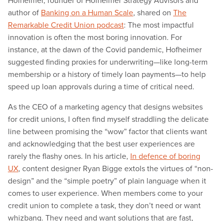
Hofheimer, founder of Hofheimer Strategy Advisors and
author of
Banking on a Human Scale
, shared on
The
Remarkable Credit Union podcast
: The most impactful
innovation is often the most boring innovation. For
instance, at the dawn of the Covid pandemic, Hofheimer
suggested finding proxies for underwriting—like long-term
membership or a history of timely loan payments—to help
speed up loan approvals during a time of critical need.
As the CEO of a marketing agency that designs websites
for credit unions, I often find myself straddling the delicate
line between promising the “wow” factor that clients want
and acknowledging that the best user experiences are
rarely the flashy ones. In his article,
In defence of boring
UX
, content designer Ryan Bigge extols the virtues of “non-
design” and the “simple poetry” of plain language when it
comes to user experience. When members come to your
credit union to complete a task, they don’t need or want
whizbang. They need and want solutions that are fast,