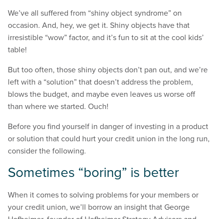
We’ve all suffered from “shiny object syndrome” on
occasion. And, hey, we get it. Shiny objects have that
irresistible “wow” factor, and it’s fun to sit at the cool kids’
table!
But too often, those shiny objects don’t pan out, and we’re
left with a “solution” that doesn’t address the problem,
blows the budget, and maybe even leaves us worse off
than where we started. Ouch!
Before you find yourself in danger of investing in a product
or solution that could hurt your credit union in the long run,
consider the following.
Sometimes “boring” is better
When it comes to solving problems for your members or
your credit union, we’ll borrow an insight that George