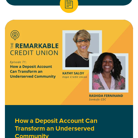
Read How a Deposit Account Can Transform an Underserved
How a Deposit Account Can
Transform an Underserved
Community