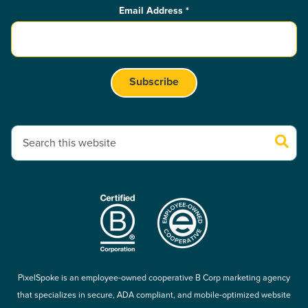
Email Address
*
This is a search field with an auto-suggest feature attached.
There are no suggestions because the search field is empty.
PixelSpoke is an employee-owned cooperative B Corp marketing agency
that specializes in secure, ADA compliant, and mobile-optimized website