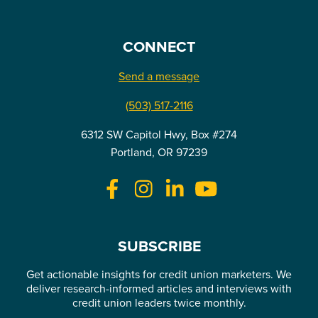
CONNECT
Send a message
(503) 517-2116
6312 SW Capitol Hwy, Box #274
Portland, OR 97239
SUBSCRIBE
Get actionable insights for credit union marketers. We
deliver research-informed articles and interviews with
credit union leaders twice monthly.