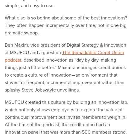
simple, and easy to use.
What else is so boring about some of the best innovations?
They often happen incrementally over time, not in one big
dramatic swoop.
Ben Maxim, vice president of Digital Strategy & Innovation
at MSUFCU and a guest on
The Remarkable Credit Union
podcast
, described innovation as “day by day, making
things just a little better.” Maxim encourages credit unions
to create a culture of innovation—an environment that
strives for frequent, incremental improvement rather than
splashy Steve Jobs-style unveilings.
MSUFCU created this culture by building an innovation lab,
which not only allows employees to explore the value of
continuous improvement but invites members to weigh in.
At the time of the podcast, the credit union had an
innovation panel that was more than 500 members strong.