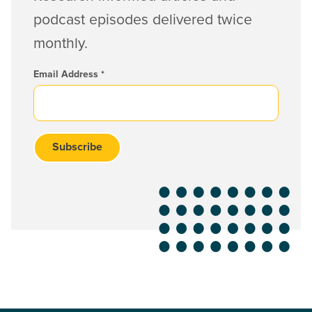
podcast episodes delivered twice
monthly.
Email Address
*