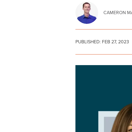
CAMERON MA
PUBLISHED:
FEB 27, 2023