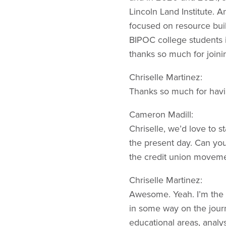
Lincoln Land Institute. A
focused on resource buil
BIPOC college students i
thanks so much for joini
Chriselle Martinez:
Thanks so much for havi
Cameron Madill:
Chriselle, we’d love to 
the present day. Can you t
the credit union movem
Chriselle Martinez:
Awesome. Yeah. I’m the C
in some way on the journ
educational areas, analys