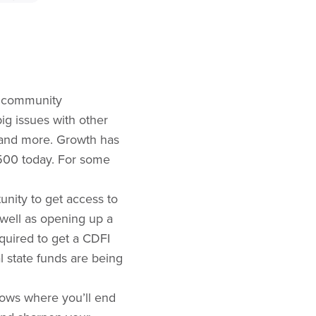
ir community
big issues with other
, and more. Growth has
500 today. For some
unity to get access to
well as opening up a
equired to get a CDFI
l state funds are being
knows where you’ll end