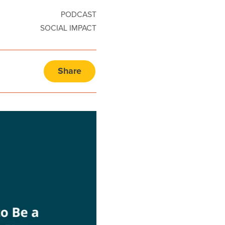
PODCAST
SOCIAL IMPACT
Share