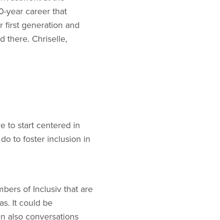
10-year career that
 first generation and
 there. Chriselle,
e to start centered in
 do to foster inclusion in
bers of Inclusiv that are
s. It could be
en also conversations