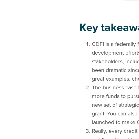
Key takeaw
CDFI is a federally
development efforts.
stakeholders, inclu
been dramatic sinc
great examples, ch
The business case f
more funds to purs
new set of strategic
grant. You can also 
launched to make C
Really, every credi