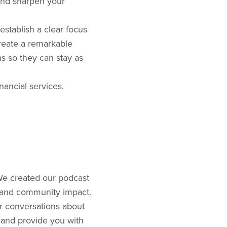
 and sharpen your
stablish a clear focus
reate a remarkable
s so they can stay as
nancial services.
We created our podcast
, and community impact.
or conversations about
 and provide you with