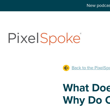
New podcast
Back to the PixelSp
What Doe
Why Do C