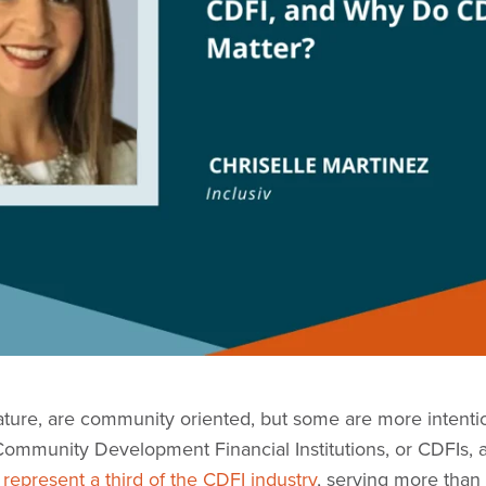
nature, are community oriented, but some are more intentio
mmunity Development Financial Institutions, or CDFIs, ar
represent a third of the CDFI industry
, serving more than