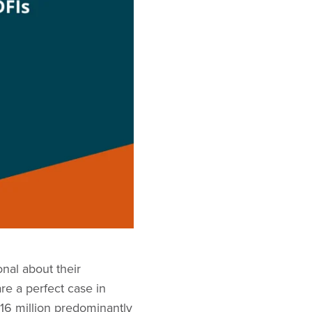
nal about their
e a perfect case in
 16 million predominantly