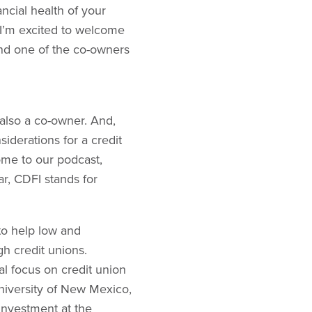
cial health of your
 I’m excited to welcome
and one of the co-owners
 also a co-owner. And,
siderations for a credit
come to our podcast,
ar, CDFI stands for
to help low and
h credit unions.
l focus on credit union
iversity of New Mexico,
Investment at the