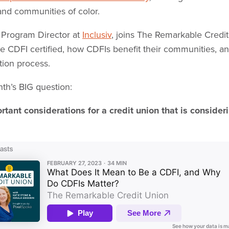
nd communities of color.
I Program Director at
Inclusiv
, joins The Remarkable Credit
be CDFI certified, how CDFIs benefit their communities, 
ation process.
nth’s BIG question:
tant considerations for a credit union that is consider