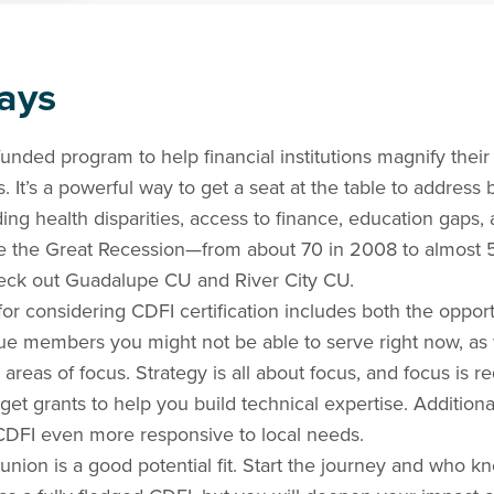
ays
 funded program to help financial institutions magnify the
 It’s a powerful way to get a seat at the table to address 
ding health disparities, access to finance, education gaps
e the Great Recession—from about 70 in 2008 to almost 
eck out Guadalupe CU and River City CU.
or considering CDFI certification includes both the opport
ue members you might not be able to serve right now, as 
 areas of focus. Strategy is all about focus, and focus is r
get grants to help you build technical expertise. Additiona
DFI even more responsive to local needs.
t union is a good potential fit. Start the journey and who 