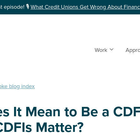
 episode! 🎙️
What Credit Unions Get Wrong About Financi
Work
Show subme
Appr
oke blog index
s It Mean to Be a CDF
DFIs Matter?