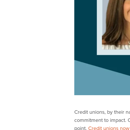
Credit unions, by their 
commitment to impact. Co
point.
Credit unions now 