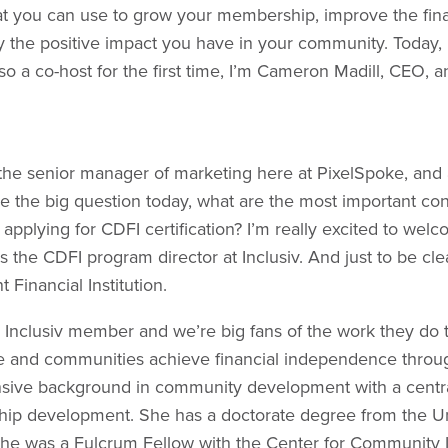
t you can use to grow your membership, improve the finan
y the positive impact you have in your community. Today,
o a co-host for the first time, I’m Cameron Madill, CEO, 
’m the senior manager of marketing here at PixelSpoke, and
kle the big question today, what are the most important con
 applying for CDFI certification? I’m really excited to wel
s the CDFI program director at Inclusiv. And just to be cle
inancial Institution.
n Inclusiv member and we’re big fans of the work they do 
and communities achieve financial independence throug
ensive background in community development with a centra
ip development. She has a doctorate degree from the Un
he was a Fulcrum Fellow with the Center for Community 