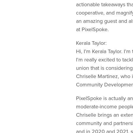
actionable takeaways tha
cooperative, and magnif
an amazing guest and als
at PixelSpoke.
Kerala Taylor:
Hi, I’m Kerala Taylor. I
I’m really excited to tac
union that is considering
Chriselle Martinez, who i
Community Development F
PixelSpoke is actually a
moderate-income people 
Chriselle brings an ext
community and partnersh
and in 2020 and 2021, s