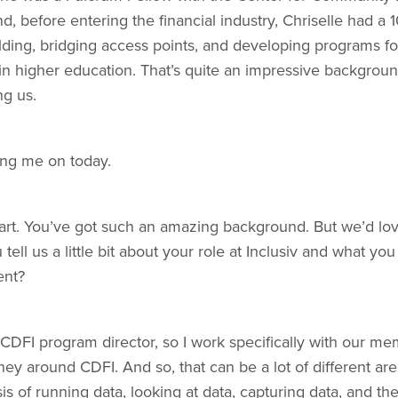
nd, before entering the financial industry, Chriselle had a 
ding, bridging access points, and developing programs for
n higher education. That’s quite an impressive background
ng us.
ng me on today.
start. You’ve got such an amazing background. But we’d lov
ell us a little bit about your role at Inclusiv and what you
ent?
DFI program director, so I work specifically with our mem
ey around CDFI. And so, that can be a lot of different area
is of running data, looking at data, capturing data, and th