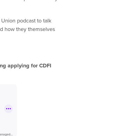
 Union podcast to talk
and how they themselves
ing applying for CDFI