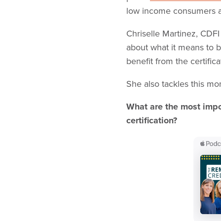
low income consumers a
Chriselle Martinez, CDF
about what it means to 
benefit from the certific
She also tackles this mo
What are the most impor
certification?