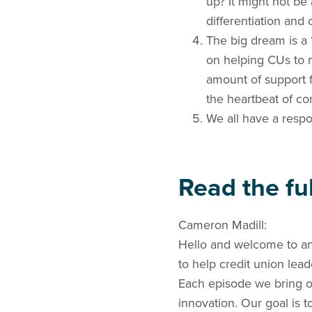
up? It might not be
differentiation and
The big dream is a 
on helping CUs to 
amount of support f
the heartbeat of c
We all have a respon
Read the ful
Cameron Madill:
Hello and welcome to an
to help credit union lea
Each episode we bring on
innovation. Our goal is 