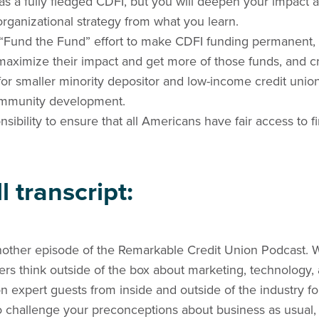
 as a fully fledged CDFI, but you will deepen your impact
 organizational strategy from what you learn.
“Fund the Fund” effort to make CDFI funding permanent, e
maximize their impact and get more of those funds, and c
or smaller minority depositor and low-income credit union
ommunity development.
sibility to ensure that all Americans have fair access to fi
l transcript:
other episode of the Remarkable Credit Union Podcast. 
ders think outside of the box about marketing, technology
 expert guests from inside and outside of the industry f
to challenge your preconceptions about business as usual,