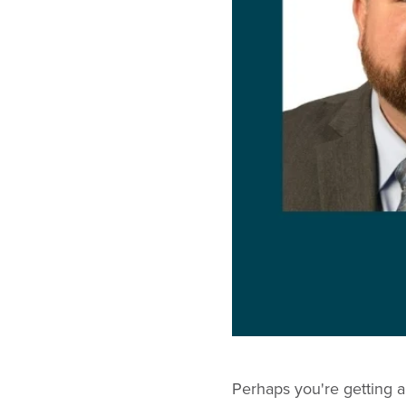
Perhaps you're getting a l