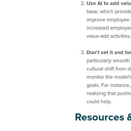
Use AI to add valu
base, which provide
improve employee e
increased employee
value-add activities.
Don’t set it and for
particularly smooth
cultural shift from 
monitor the model's
goals. For instance
realizing that push
could help.
Resources &