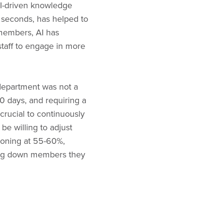
I-driven knowledge
4 seconds, has helped to
members, AI has
taff to engage in more
 department was not a
0 days, and requiring a
 crucial to continuously
e willing to adjust
sioning at 55-60%,
rning down members they