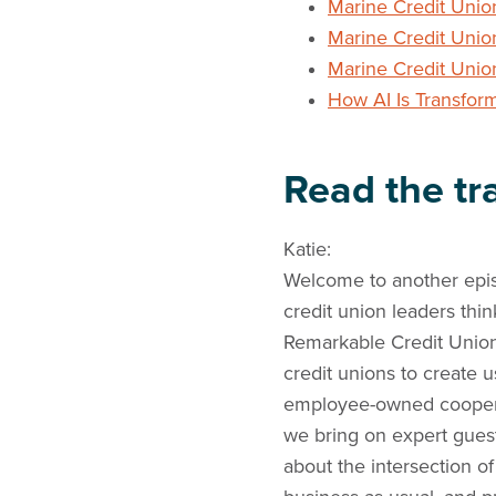
Marine Credit Unio
Marine Credit Unio
Marine Credit Uni
How AI Is Transfor
Read the tra
Katie:
Welcome to another epis
credit union leaders thi
Remarkable Credit Union 
credit unions to create 
employee-owned cooperat
we bring on expert gues
about the intersection o