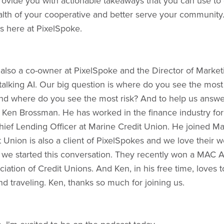
provide you with actionable takeaways that you can use t
alth of your cooperative and better serve your community.
s here at PixelSpoke.
 also a co-owner at PixelSpoke and the Director of Marke
talking AI. Our big question is where do you see the most
and where do you see the most risk? And to help us answer
 Ken Brossman. He has worked in the finance industry for
Chief Lending Officer at Marine Credit Union. He joined Ma
t Union is also a client of PixelSpokes and we love their 
re we started this conversation. They recently won a MAC
iation of Credit Unions. And Ken, in his free time, loves t
and traveling. Ken, thanks so much for joining us.