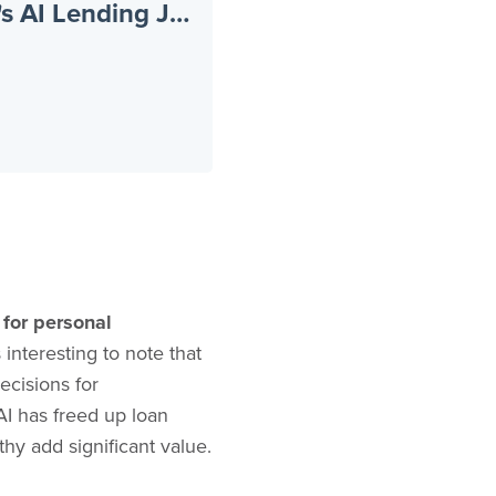
Beyond the Hype: Inside a Credit Union's AI Lending Journey
 for personal
 interesting to note that
ecisions for
AI has freed up loan
y add significant value.