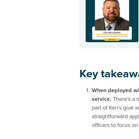
Key takeaw
When deployed with
service.
There’s a l
part of Ken’s goal 
straightforward app
officers to focus 