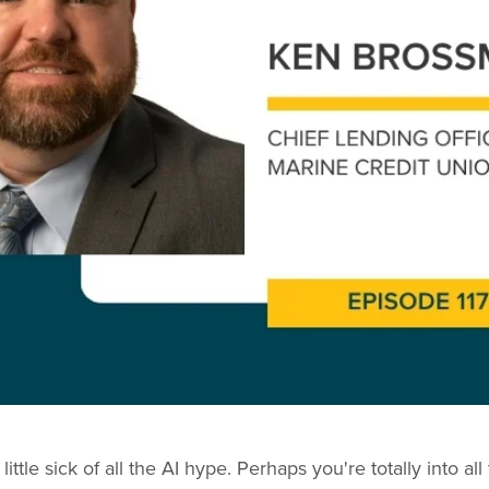
ittle sick of all the AI hype. Perhaps you're totally into a