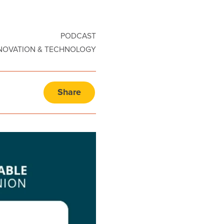
PODCAST
NOVATION & TECHNOLOGY
Share