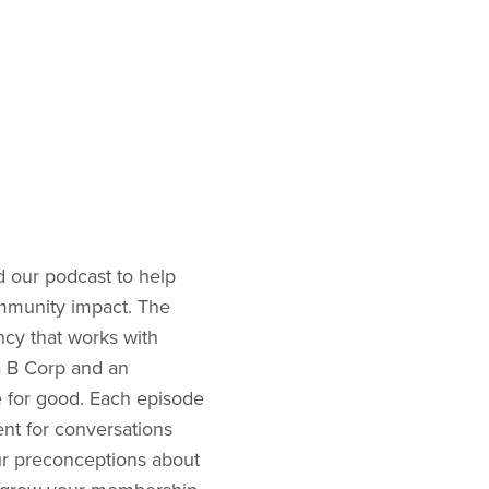
 our podcast to help
ommunity impact. The
ncy that works with
 a B Corp and an
 for good. Each episode
nt for conversations
our preconceptions about