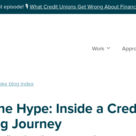
 episode! 🎙️
What Credit Unions Get Wrong About Financi
Work
Show subme
Appr
oke blog index
e Hype: Inside a Cred
ng Journey