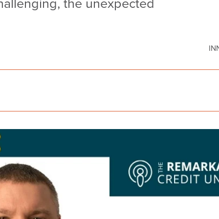
hallenging, the unexpected
IN