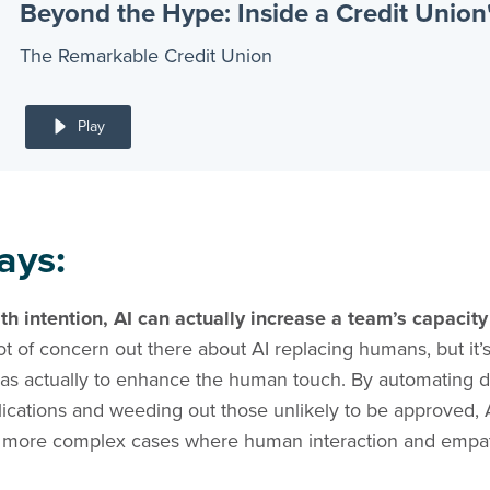
The Remarkable Credit Union
Play
ays:
 intention, AI can actually increase a team’s capacity
ot of concern out there about AI replacing humans, but it’s
was actually to enhance the human touch. By automating d
lications and weeding out those unlikely to be approved, 
on more complex cases where human interaction and empath