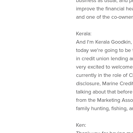
business as usual, and 
improve the financial he
and one of the co-owner
Kerala:
And I'm Kerala Goodkin,
today we're going to be 
in credit union lending 
very excited to welcome
currently in the role of 
disclosure, Marine Credi
talking about that befo
from the Marketing Assoc
family hunting, fishing, 
Ken: