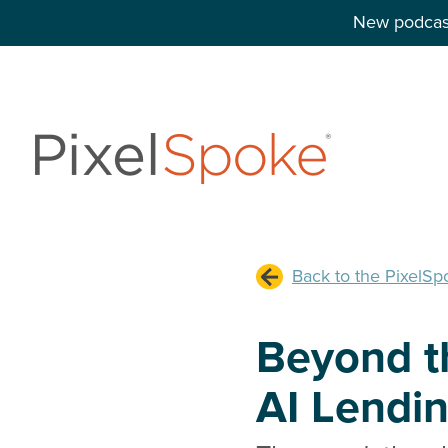
New podcast
Back to the PixelSp
Beyond th
AI Lendi