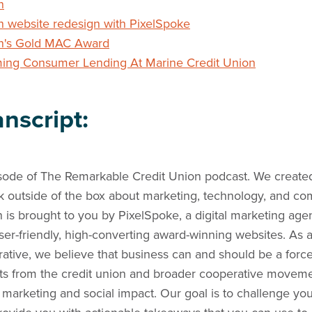
n
n website redesign with PixelSpoke
on's Gold MAC Award
ming Consumer Lending At Marine Credit Union
nscript:
ode of The Remarkable Credit Union podcast. We created
nk outside of the box about marketing, technology, and c
is brought to you by PixelSpoke, a digital marketing age
user-friendly, high-converting award-winning websites. As
ive, we believe that business can and should be a force
ts from the credit union and broader cooperative moveme
f marketing and social impact. Our goal is to challenge y