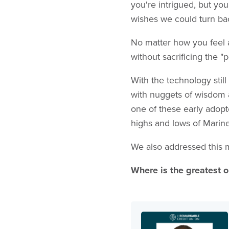
you're intrigued, but yo
wishes we could turn ba
No matter how you feel ab
without sacrificing the
With the technology stil
with nuggets of wisdom a
one of these early adopt
highs and lows of Marine
We also addressed this 
Where is the greatest o