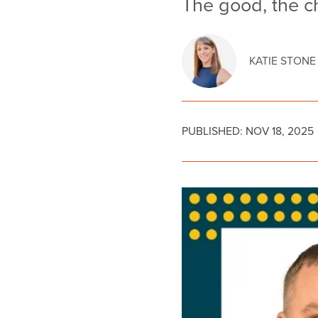
The good, the c
KATIE STONE
PUBLISHED:
NOV 18, 2025