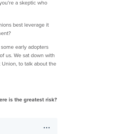
 you're a skeptic who
nions best leverage it
ement?
e some early adopters
of us. We sat down with
 Union, to talk about the
re is the greatest risk?