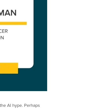
ll the AI hype. Perhaps