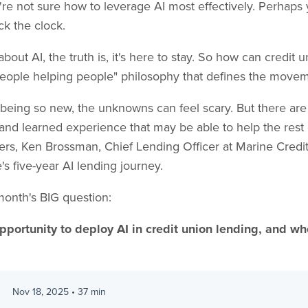
u're not sure how to leverage AI most effectively. Perhaps
ck the clock.
out AI, the truth is, it's here to stay. So how can credit u
 "people helping people" philosophy that defines the mov
l being so new, the unknowns can feel scary. But there ar
nd learned experience that may be able to help the rest 
ers, Ken Brossman, Chief Lending Officer at Marine Credit
's five-year AI lending journey.
month's BIG question:
pportunity to deploy AI in credit union lending, and whe
Nov 18, 2025
•
37
min