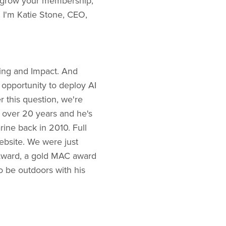
o grow your membership,
 I'm Katie Stone, CEO,
ting and Impact. And
 opportunity to deploy AI
 this question, we're
 over 20 years and he's
rine back in 2010. Full
website. We were just
 Award, a gold MAC award
o be outdoors with his