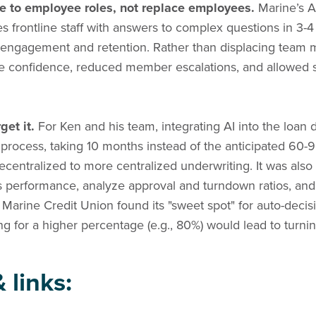
e to employee roles, not replace employees.
Marine’s A
s frontline staff with answers to complex questions in 3-
ngagement and retention. Rather than displacing team 
 confidence, reduced member escalations, and allowed s
get it.
For Ken and his team, integrating AI into the loan
 process, taking 10 months instead of the anticipated 60-9
decentralized to more centralized underwriting. It was also
 performance, analyze approval and turndown ratios, and b
, Marine Credit Union found its "sweet spot" for auto-deci
ing for a higher percentage (e.g., 80%) would lead to tu
 links: