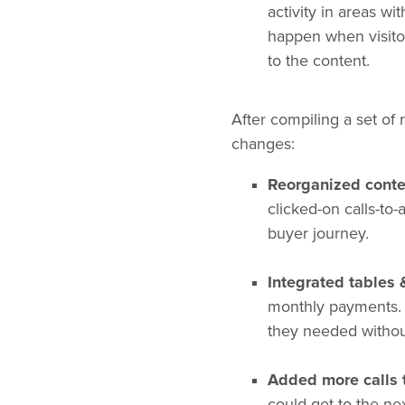
activity in areas wi
happen when visitor
to the content.
After compiling a set o
changes:
Reorganized conte
clicked-on calls-to
buyer journey.
Integrated tables 
monthly payments. B
they needed without
Added more calls 
could get to the ne