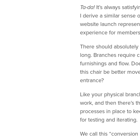
Ta-da!
It’s always satis
I derive a similar sense 
website launch represent
experience for members
There should absolutely b
long. Branches require c
furnishings and flow. Doe
this chair be better mo
entrance?
Like your physical branc
work, and then there’s 
processes in place to kee
for testing and iterating.
We call this “conversion