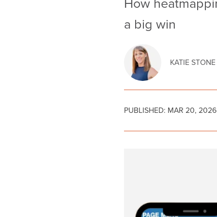
How heatmapping
a big win
KATIE STONE
PUBLISHED:
MAR 20, 2026