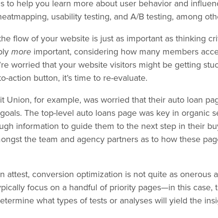
ols to help you learn more about user behavior and influen
 heatmapping, usability testing, and A/B testing, among ot
the flow of your website is just as important as thinking cri
bly
more
important, considering how many members acces
u’re worried that your website visitors might be getting stu
-to-action button, it’s time to re-evaluate.
 Union, for example, was worried that their auto loan page
goals. The top-level auto loans page was key in organic sea
ough information to guide them to the next step in their b
amongst the team and agency partners as to how these pag
 attest, conversion optimization is not quite as onerous 
ypically focus on a handful of priority pages—in this case, 
ermine what types of tests or analyses will yield the insi