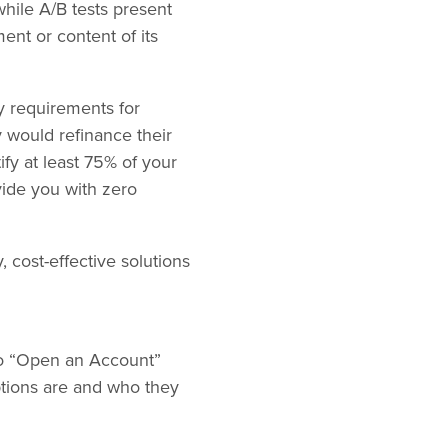
while A/B tests present
ment or content of its
ity requirements for
 would refinance their
ify at least 75% of your
ovide you with zero
 cost-effective solutions
to “Open an Account”
ptions are and who they