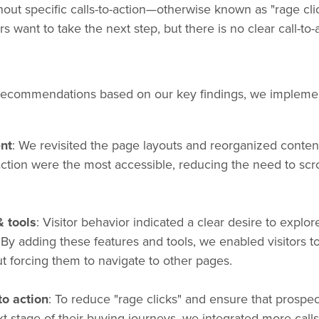
thout specific calls-to-action—otherwise known as "rage clic
s want to take the next step, but there is no clear call-to
f recommendations based on our key findings, we impleme
nt
: We revisited the page layouts and reorganized conten
-action were the most accessible, reducing the need to scro
& tools
: Visitor behavior indicated a clear desire to explor
y adding these features and tools, we enabled visitors to
 forcing them to navigate to other pages.
to action
: To reduce "rage clicks" and ensure that prospec
xt stage of their buying journeys, we integrated more call