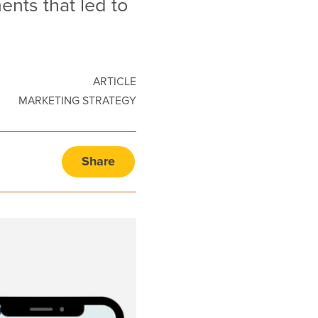
nts that led to
ARTICLE
MARKETING STRATEGY
Share