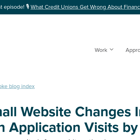
 episode! 🎙️
What Credit Unions Get Wrong About Financi
Work
Show subme
Appr
oke blog index
all Website Changes 
 Application Visits b