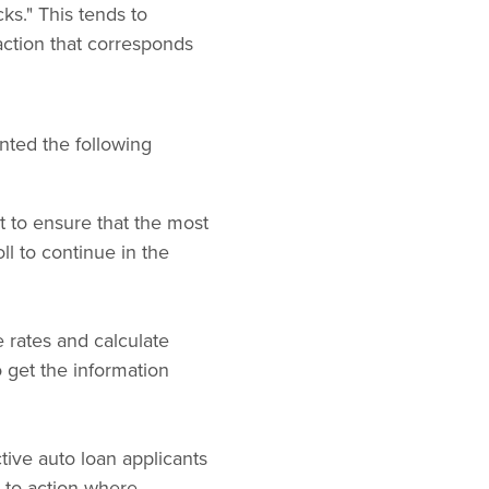
ks." This tends to
-action that corresponds
nted the following
t to ensure that the most
ll to continue in the
e rates and calculate
 get the information
tive auto loan applicants
s-to-action where