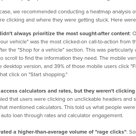
 case, we recommended conducting a heatmap analysis of 
re clicking and where they were getting stuck. Here were 
idn't always prioritize the most sought-after content
: 
our vehicle" was the most clicked-on call-to-action from 
fter the "Shop for a vehicle" section. This was particularl
to scroll to find the information they need. The mobile ver
he desktop version, and 39% of those mobile users click "F
that click on "Start shopping."
access calculators and rates, but they weren't clicking 
ed that users were clicking on unclickable headers and s
 that mentioned calculators. This told us what people were
n auto loan through rates and calculator engagement.
ted a higher-than-average volume of "rage clicks"
: S