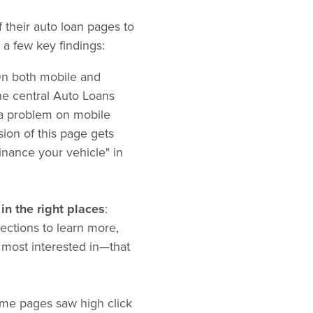
their auto loan pages to
a few key findings:
On both mobile and
the central Auto Loans
y a problem on mobile
sion of this page gets
inance your vehicle" in
in the right places
:
ections to learn more,
 most interested in—that
ome pages saw high click