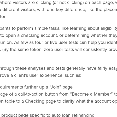
re visitors are clicking (or not clicking) on each page, 
 different visitors, with one key difference, like the place
ton.
ipants to perform simple tasks, like learning about eligibil
w to open a checking account, or determining whether they
 union. As few as four or five user tests can help you ident
s. (By the same token, zero user tests will consistently pr
rough these analyses and tests generally have fairly easy,
prove a client’s user experience, such as:
requirements further up a “Join” page
age of a call-to-action button from “Become a Member” 
n table to a Checking page to clarify what the account o
 product page specific to auto loan refinancing