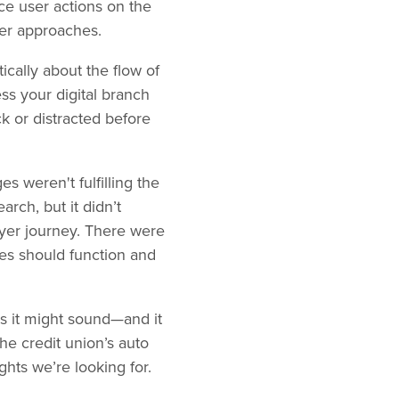
ce user actions on the
her approaches.
tically about the flow of
s your digital branch
ck or distracted before
s weren't fulfilling the
rch, but it didn’t
uyer journey. There were
es should function and
as it might sound—and it
the credit union’s auto
ghts we’re looking for.