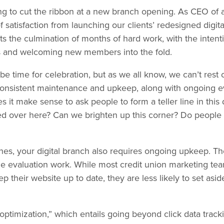
fying to cut the ribbon at a new branch opening. As CEO of
of satisfaction from launching our clients’ redesigned digi
s the culmination of months of hard work, with the intenti
 and welcoming new members into the fold.
e time for celebration, but as we all know, we can’t rest o
onsistent maintenance and upkeep, along with ongoing eva
s it make sense to ask people to form a teller line in this
ved over here? Can we brighten up this corner? Do people
hes, your digital branch also requires ongoing upkeep. T
the evaluation work. While most credit union marketing t
p their website up to date, they are less likely to set as
 optimization,” which entails going beyond click data trac