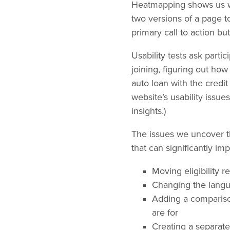
Heatmapping shows us whe
two versions of a page to
primary call to action but
Usability tests ask partic
joining, figuring out ho
auto loan with the credit
website’s usability issue
insights.)
The issues we uncover th
that can significantly im
Moving eligibility 
Changing the langu
Adding a compariso
are for
Creating a separate