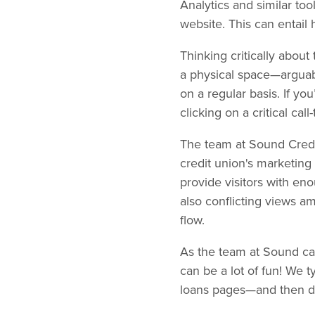
Analytics and similar to
website. This can entail
Thinking critically about 
a physical space—argua
on a regular basis. If yo
clicking on a critical call
The team at Sound Credit
credit union's marketing 
provide visitors with en
also conflicting views 
flow.
As the team at Sound can
can be a lot of fun! We t
loans pages—and then det