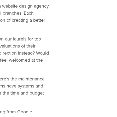
 a website design agency,
tal branches. Each
on of creating a better
n our laurels for too
luations of their
 direction instead? Would
 feel welcomed at the
here’s the maintenance
eams have systems and
ide the time and budget
king from Google