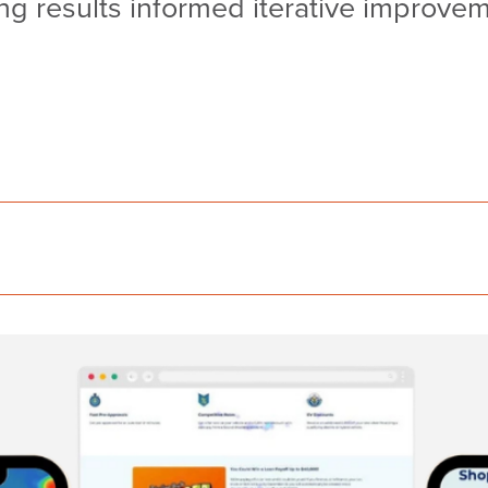
 results informed iterative improveme