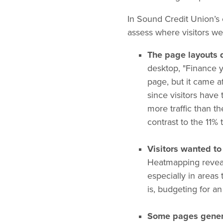
In Sound Credit Union’s
assess where visitors we
The page layouts d
desktop, "Finance y
page, but it came a
since visitors have 
more traffic than t
contrast to the 11% 
Visitors wanted to 
Heatmapping reveal
especially in areas
is, budgeting for a
Some pages genera