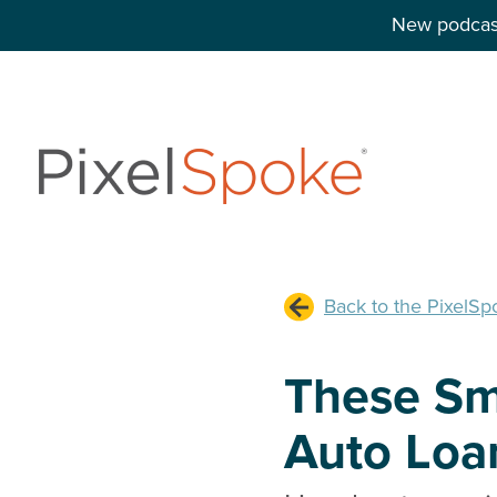
New podcast
Back to the PixelSp
These Sm
Auto Loan