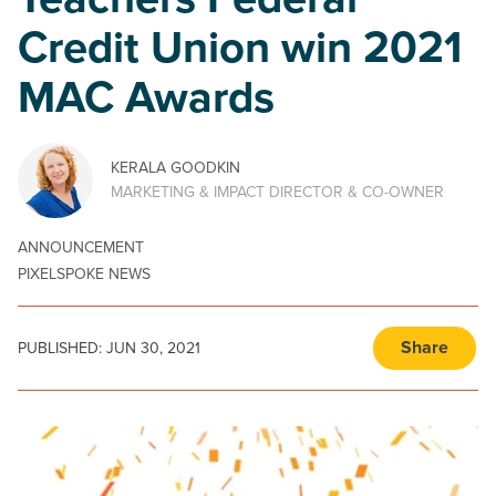
Teachers Federal
Credit Union win 2021
MAC Awards
KERALA GOODKIN
MARKETING & IMPACT DIRECTOR & CO-OWNER
ANNOUNCEMENT
PIXELSPOKE NEWS
Share
PUBLISHED:
JUN 30, 2021