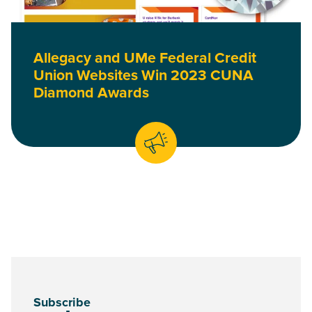
Allegacy and UMe Federal Credit
Union Websites Win 2023 CUNA
Diamond Awards
Subscribe