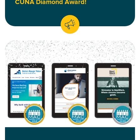
CUNA Diamond Award!
Read Baton Rouge Telco Federal Credit Union, Clearwater C