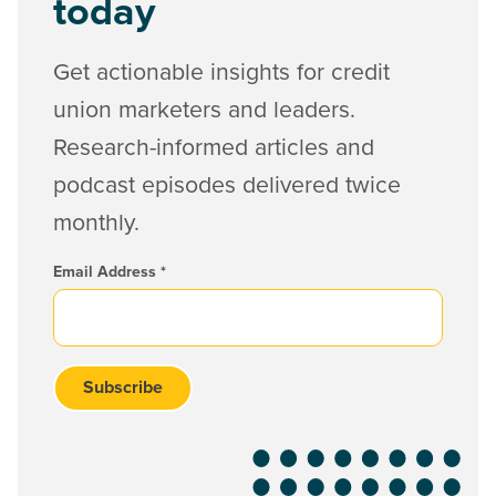
today
Get actionable insights for credit
union marketers and leaders.
Research-informed articles and
podcast episodes delivered twice
monthly.
Email Address
*