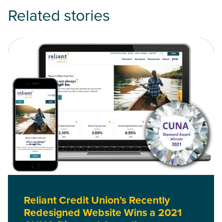
Related stories
Read Reliant Credit Union’s Recently Redesigned Website 
Reliant Credit Union’s Recently
Redesigned Website Wins a 2021