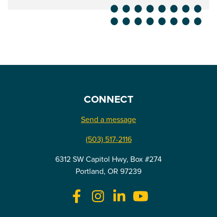
CONNECT
Send a message
(503) 517-2116
6312 SW Capitol Hwy, Box #274
Portland, OR 97239