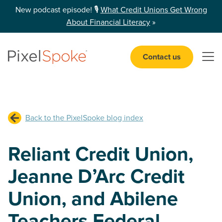
New podcast episode! 🎙️
What Credit Unions Get Wrong
About Financial Literacy
»
Contact us
Open 
Back to the PixelSpoke blog index
Reliant Credit Union,
Jeanne D’Arc Credit
Union, and Abilene