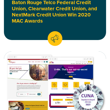
Baton Rouge Telco Federal Credit
Union, Clearwater Credit Union, and
NextMark Credit Union Win 2020
MAC Awards
Read Allegacy and UMe Federal Credit Union Websites Win