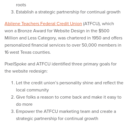
roots
Establish a strategic partnership for continual growth
Abilene Teachers Federal Credit Union
(ATFCU), which
won a Bronze Award for Website Design in the $500
Million and Less Category, was chartered in 1950 and offers
personalized financial services to over 50,000 members in
16 west Texas counties.
PixelSpoke and ATFCU identified three primary goals for
the website redesign:
Let the credit union’s personality shine and reflect the
local community
Give folks a reason to come back and make it easy to
do more
Empower the ATFCU marketing team and create a
strategic partnership for continual growth