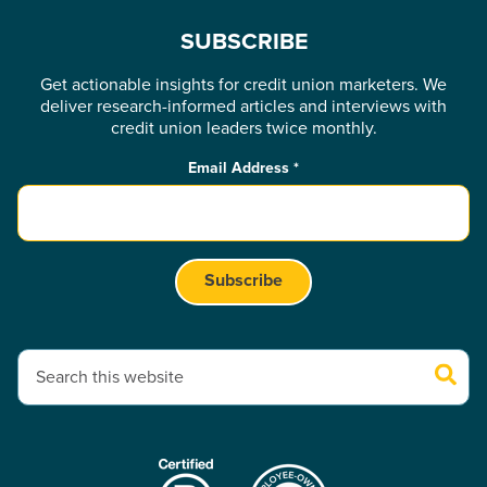
SUBSCRIBE
Get actionable insights for credit union marketers. We
deliver research-informed articles and interviews with
credit union leaders twice monthly.
Email Address
*
This is a search field with an auto-suggest feature attached.
There are no suggestions because the search field is empty.