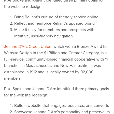
PixelSpoke and Reliant identified three primary goals for
the website redesign:
Bring Reliant’s culture of friendly service online
Reflect and reinforce Reliant’s updated brand
Make it easy for members and prospects with
intuitive, user-friendly navigation
Jeanne D’Arc Credit Union
, which won a Bronze Award for
Website Design in the $1 Billion and Greater Category, is a
full-service, community-based financial cooperative with 11
branches in Massachusetts and New Hampshire. It was
established in 1912 and is locally owned by 92,000
members.
PixelSpoke and Jeanne D’Arc identified three primary goals
for the website redesign:
Build a website that engages, educates, and converts
Showcase Jeanne D’Arc’s personality and preserve its