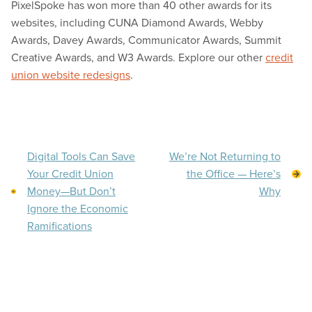
PixelSpoke has won more than 40 other awards for its
websites, including CUNA Diamond Awards, Webby
Awards, Davey Awards, Communicator Awards, Summit
Creative Awards, and W3 Awards. Explore our other
credit
union website redesigns
.
Digital Tools Can Save
We’re Not Returning to
Your Credit Union
the Office — Here’s
Money—But Don’t
Why
Ignore the Economic
Ramifications