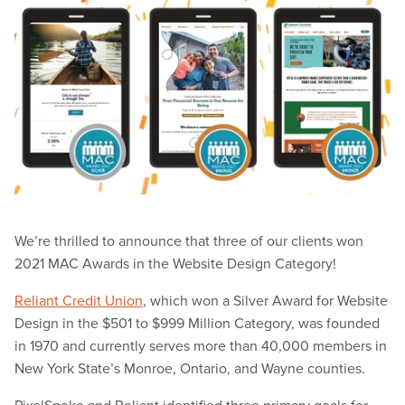
We’re thrilled to announce that three of our clients won
2021 MAC Awards in the Website Design Category!
Reliant Credit Union
, which won a Silver Award for Website
Design in the $501 to $999 Million Category, was founded
in 1970 and currently serves more than 40,000 members in
New York State’s Monroe, Ontario, and Wayne counties.