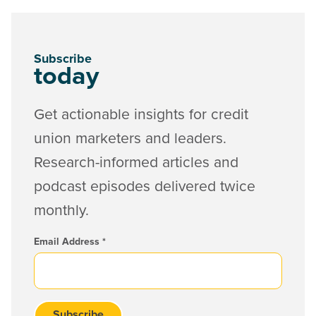
Subscribe
today
Get actionable insights for credit
union marketers and leaders.
Research-informed articles and
podcast episodes delivered twice
monthly.
Email Address
*