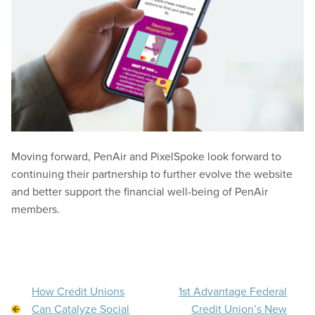
Moving forward, PenAir and PixelSpoke look forward to
continuing their partnership to further evolve the website
and better support the financial well-being of PenAir
members.
How Credit Unions
1st Advantage Federal
Can Catalyze Social
Credit Union’s New