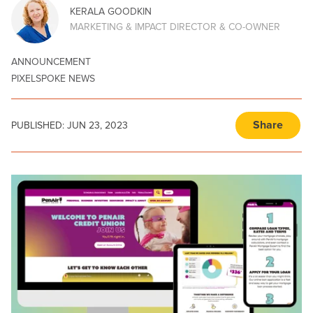
KERALA GOODKIN
MARKETING & IMPACT DIRECTOR & CO-OWNER
ANNOUNCEMENT
PIXELSPOKE NEWS
Share
PUBLISHED:
JUN 23, 2023