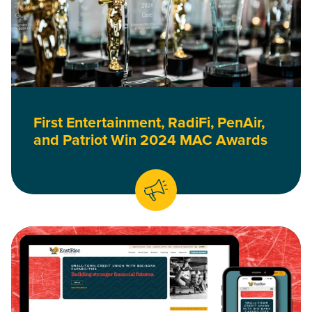
First Entertainment, RadiFi, PenAir,
and Patriot Win 2024 MAC Awards
Read EastRise Credit Union’s New Website Doesn’t Cut Corne