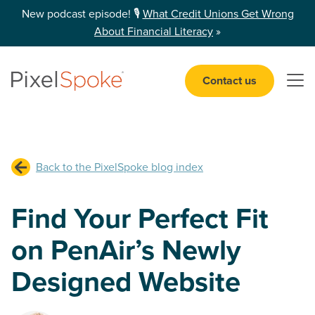
New podcast episode! 🎙️
What Credit Unions Get Wrong
About Financial Literacy
»
Contact us
Open 
Back to the PixelSpoke blog index
Find Your Perfect Fit
on PenAir’s Newly
Designed Website