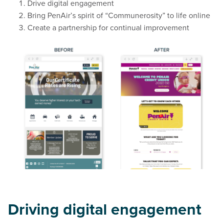
Drive digital engagement
Bring PenAir’s spirit of “Communerosity” to life online
Create a partnership for continual improvement
Driving digital engagement