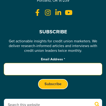
Portland, OR 97239
SUBSCRIBE
Get actionable insights for credit union marketers. We
deliver research-informed articles and interviews with
credit union leaders twice monthly.
Email Address
*
This is a search field with an auto-suggest feature attached.