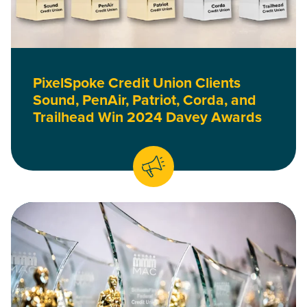
PixelSpoke Credit Union Clients
Sound, PenAir, Patriot, Corda, and
Trailhead Win 2024 Davey Awards
Read First Entertainment, RadiFi, PenAir, and Patriot Win 2