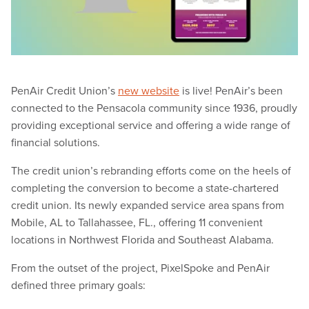
PenAir Credit Union’s
new website
is live! PenAir’s been
connected to the Pensacola community since 1936, proudly
providing exceptional service and offering a wide range of
financial solutions.
The credit union’s rebranding efforts come on the heels of
completing the conversion to become a state-chartered
credit union. Its newly expanded service area spans from
Mobile, AL to Tallahassee, FL., offering 11 convenient
locations in Northwest Florida and Southeast Alabama.
From the outset of the project, PixelSpoke and PenAir
defined three primary goals: