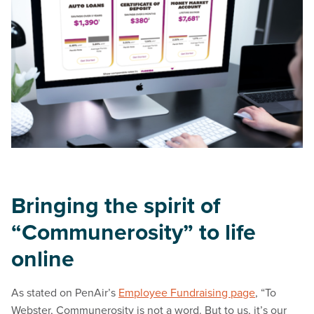
Bringing the spirit of
“Communerosity” to life
online
As stated on PenAir’s
Employee Fundraising page
, “To
Webster, Communerosity is not a word. But to us, it’s our