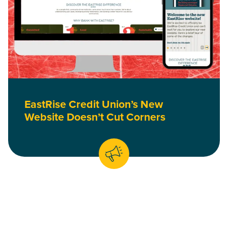
EastRise Credit Union’s New
Website Doesn’t Cut Corners