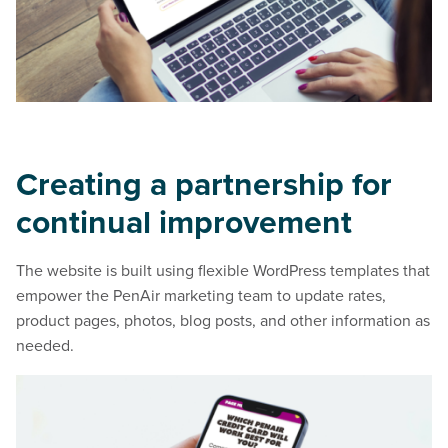
Creating a partnership for
continual improvement
The website is built using flexible WordPress templates that
empower the PenAir marketing team to update rates,
product pages, photos, blog posts, and other information as
needed.