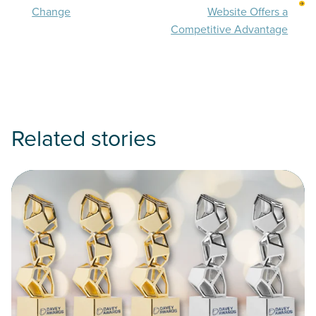
Change
Website Offers a
Competitive Advantage
Related stories
Read PixelSpoke Credit Union Clients Sound, PenAir, Patriot