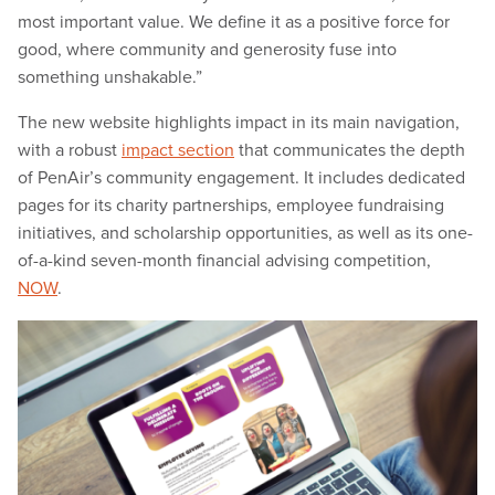
most important value. We define it as a positive force for
good, where community and generosity fuse into
something unshakable.”
The new website highlights impact in its main navigation,
with a robust
impact section
that communicates the depth
of PenAir’s community engagement. It includes dedicated
pages for its charity partnerships, employee fundraising
initiatives, and scholarship opportunities, as well as its one-
of-a-kind seven-month financial advising competition,
NOW
.