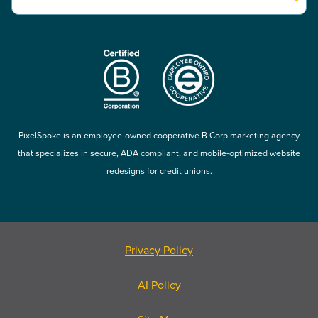
There are no suggestions because the search field is empty.
PixelSpoke is an employee-owned cooperative B Corp marketing agency
that specializes in secure, ADA compliant, and mobile-optimized website
redesigns for credit unions.
Privacy Policy
AI Policy