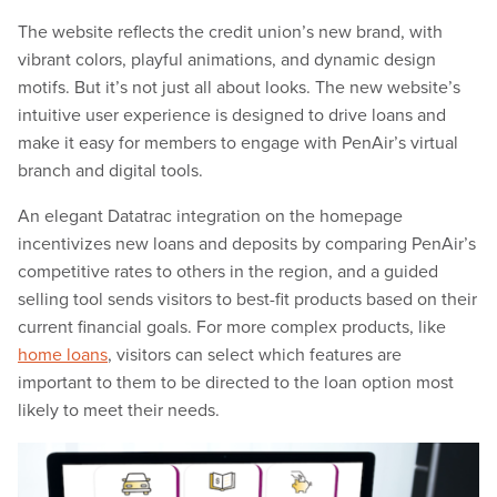
The website reflects the credit union’s new brand, with
vibrant colors, playful animations, and dynamic design
motifs. But it’s not just all about looks. The new website’s
intuitive user experience is designed to drive loans and
make it easy for members to engage with PenAir’s virtual
branch and digital tools.
An elegant Datatrac integration on the homepage
incentivizes new loans and deposits by comparing PenAir’s
competitive rates to others in the region, and a guided
selling tool sends visitors to best-fit products based on their
current financial goals. For more complex products, like
home loans
, visitors can select which features are
important to them to be directed to the loan option most
likely to meet their needs.