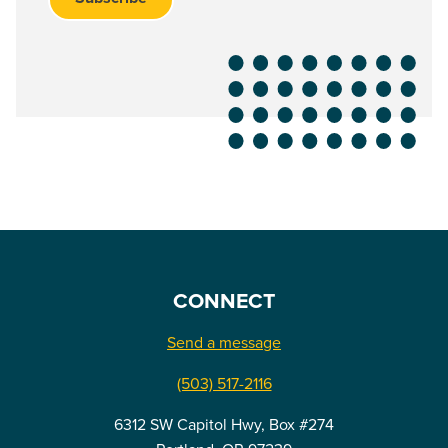
CONNECT
Send a message
(503) 517-2116
6312 SW Capitol Hwy, Box #274