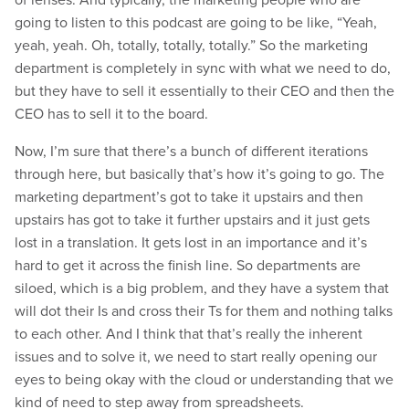
going to listen to this podcast are going to be like, “Yeah,
yeah, yeah. Oh, totally, totally, totally.” So the marketing
department is completely in sync with what we need to do,
but they have to sell it essentially to their CEO and then the
CEO has to sell it to the board.
Now, I’m sure that there’s a bunch of different iterations
through here, but basically that’s how it’s going to go. The
marketing department’s got to take it upstairs and then
upstairs has got to take it further upstairs and it just gets
lost in a translation. It gets lost in an importance and it’s
hard to get it across the finish line. So departments are
siloed, which is a big problem, and they have a system that
will dot their Is and cross their Ts for them and nothing talks
to each other. And I think that that’s really the inherent
issues and to solve it, we need to start really opening our
eyes to being okay with the cloud or understanding that we
kind of need to step away from spreadsheets.