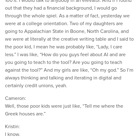
100%. I would talk to anybody in an elevator. And if I found
out that they had a financial background, I would go
through the whole spiel. As a matter of fact, yesterday we
were at a college orientation. Two of my daughters are
going to Appalachian State in Boone, North Carolina, and
we were at literally at the creative writing table and I said to
the poor kid, I mean he was probably like, “Lady, I care
less.” I was like, “How do you guys feel about AI and are
you going to teach to the tool? Are you going to teach
against the tool?” And my girls are like, “Oh my god.” So I’m
always thinking and talking and iterating in digital and
certainly credit unions, yeah.
Cameron:
Well, those poor kids were just like, “Tell me where the
Greek houses are.”
Kristin:
I know.