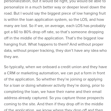
personalization, but it would be right, you would be able to
personalize in a much better way or deeper level down the
road. But I would say the biggest piece of low hanging fruit
is within the loan application system, so the LOS, and how
many are lost. So if we, on average, each LOS has probably
got a 60 to 80% drop off rate, so that’s someone dropping
off in the middle of the application. That’s the biggest low
hanging fruit. What happens to them? And without proper
data, without proper tracking, they don’t have any idea who
they are.
So typically, when we onboard a credit union and they have
a CRM or marketing automation, we can put a form in front
of the application. So whether they’re joining or applying
for a loan or doing whatever activity they’re doing, prior to
completing the loan, we have their name and their email
address already captured. So you capture those prospects
coming to the site. And then if they drop off in the middle
of the application, we know where they drop off and then