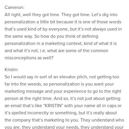
Cameron:
All right, well they got time. They got time. Let’s dig into
personalization a little bit because it is one of those words
that’s used kind of by everyone, but it’s not always used in
the same way. So how do you think of defining
personalization in a marketing context, kind of what it is
and what it’s not, i.e, what are some of the common
misconceptions as well?
Kristin:
So I would say in sort of an elevator pitch, not getting too
far into the weeds, so personalization is you want your
marketing message and your experience to go to the right
person at the right time. And so, it’s not just about getting
an email that’s like “KRISTIN” with your name all in caps or
it’s spelled incorrectly or something, but it’s really about
the company that’s marketing to you. They understand who
you are, they understand your needs, they understand your