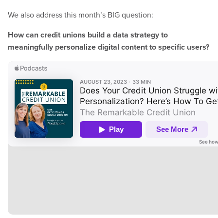
We also address this month’s BIG question:
How can credit unions build a data strategy to
meaningfully personalize digital content to specific users?