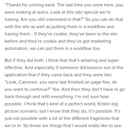
“Thanks for coming back. The last time you were here, you
were looking at autos. Look at this rate special we’re
having. Are you still interested in that?” So you can do that
with the site as well as putting them in a workflow and
having them… If they’re cookie, they’ve been to the site
before and they’re cookie and they’ve got marketing
automation, we can put them in a workflow too.
But if they did both, I think that that’s amazing and super
effective. And especially if someone did bounce out of the
application that if they came back and they were like,
“Look, Cameron, you were last finished on page five, do
you want to continue?” Yes. And then they don’t have to go
back through and refill everything. I’m not sure how
possible. I think that’s kind of a perfect world, Kristin big
picture scenario, but I know that they do, it’s possible. It’s
just not possible with a lot of the different fragments that
we’re in. So those are things that I would really like to see.