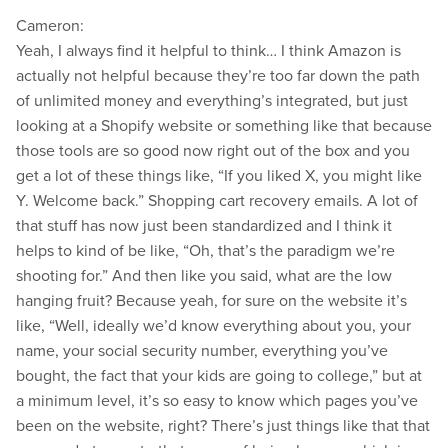
Cameron:
Yeah, I always find it helpful to think… I think Amazon is
actually not helpful because they’re too far down the path
of unlimited money and everything’s integrated, but just
looking at a Shopify website or something like that because
those tools are so good now right out of the box and you
get a lot of these things like, “If you liked X, you might like
Y. Welcome back.” Shopping cart recovery emails. A lot of
that stuff has now just been standardized and I think it
helps to kind of be like, “Oh, that’s the paradigm we’re
shooting for.” And then like you said, what are the low
hanging fruit? Because yeah, for sure on the website it’s
like, “Well, ideally we’d know everything about you, your
name, your social security number, everything you’ve
bought, the fact that your kids are going to college,” but at
a minimum level, it’s so easy to know which pages you’ve
been on the website, right? There’s just things like that that