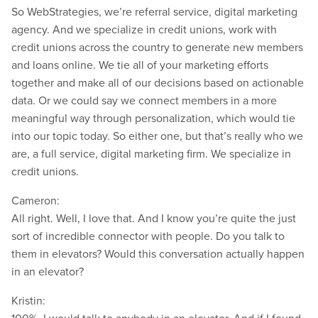
So WebStrategies, we’re referral service, digital marketing
agency. And we specialize in credit unions, work with
credit unions across the country to generate new members
and loans online. We tie all of your marketing efforts
together and make all of our decisions based on actionable
data. Or we could say we connect members in a more
meaningful way through personalization, which would tie
into our topic today. So either one, but that’s really who we
are, a full service, digital marketing firm. We specialize in
credit unions.
Cameron:
All right. Well, I love that. And I know you’re quite the just
sort of incredible connector with people. Do you talk to
them in elevators? Would this conversation actually happen
in an elevator?
Kristin: