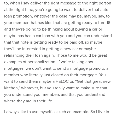
to, when I say deliver the right message to the right person
at the right time, you’re going to want to deliver that auto
loan promotion, whatever the case may be, maybe, say, to
your member that has kids that are getting ready to turn 16
and they’re going to be thinking about buying a car or
maybe has had a car loan with you and you can understand
that that note is getting ready to be paid off, so maybe
they’ll be interested in getting a new car or maybe
refinancing their loan again. Those to me would be great
examples of personalization. If we’re talking about
mortgages, we don’t want to send a mortgage promo to a
member who literally just closed on their mortgage. You
want to send them maybe a HELOC or, “Get that great new
kitchen,” whatever, but you really want to make sure that
you understand your members and that you understand
where they are in their life.
I always like to use myself as such an example. So I live in