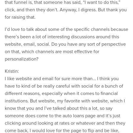
that funnel is, that someone has said, “I want to do this,”
click, and then they don’t. Anyway, I digress. But thank you
for raising that.
I’d love to talk about some of the specific channels because
there’s been a lot of interesting discussions around this
website, email, social. Do you have any sort of perspective
on that, which channels are most effective for
personalization?
Kristin:
I like website and email for sure more than… I think you
have to kind of be really careful with social for a bunch of
different reasons, especially when it comes to financial
institutions. But website, my favorite with website, which I
know that you and I’ve talked about this a lot, so say
someone does come to the auto loans page and it’s just
clicking around looking at rates or whatever and then they
come back, I would love for the page to flip and be like,