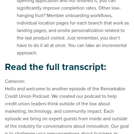
opening application and not finished it, you can
significantly improve completion rates. Other low-
hanging fruit? Member onboarding workflows,
individual location pages for each branch that work as
landing pages, and onsite personalization related to
the last product visited. Just remember, you don’t
have to do it all at once. You can take an incremental
approach.
Read the full transcript:
Cameron:
Hello and welcome to another episode of the Remarkable
Credit Union Podcast. We created our podcast to help
credit union leaders think outside of the box about
marketing, technology, and community impact. Each
episode we bring on expert guests from inside and outside
of the industry for conversations about innovation. Our goal
is to challenge your preconceptions about business as