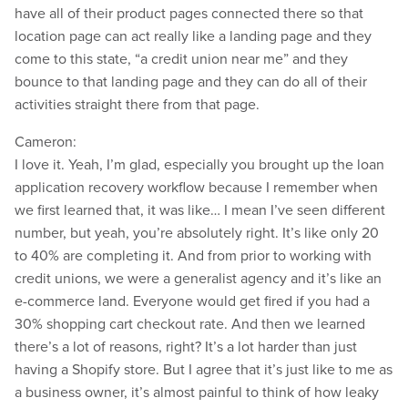
have all of their product pages connected there so that
location page can act really like a landing page and they
come to this state, “a credit union near me” and they
bounce to that landing page and they can do all of their
activities straight there from that page.
Cameron:
I love it. Yeah, I’m glad, especially you brought up the loan
application recovery workflow because I remember when
we first learned that, it was like… I mean I’ve seen different
number, but yeah, you’re absolutely right. It’s like only 20
to 40% are completing it. And from prior to working with
credit unions, we were a generalist agency and it’s like an
e-commerce land. Everyone would get fired if you had a
30% shopping cart checkout rate. And then we learned
there’s a lot of reasons, right? It’s a lot harder than just
having a Shopify store. But I agree that it’s just like to me as
a business owner, it’s almost painful to think of how leaky