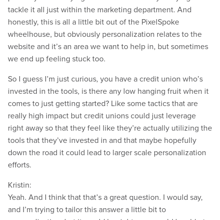
tackle it all just within the marketing department. And
honestly, this is all a little bit out of the PixelSpoke
wheelhouse, but obviously personalization relates to the
website and it’s an area we want to help in, but sometimes
we end up feeling stuck too.
So I guess I’m just curious, you have a credit union who’s
invested in the tools, is there any low hanging fruit when it
comes to just getting started? Like some tactics that are
really high impact but credit unions could just leverage
right away so that they feel like they’re actually utilizing the
tools that they’ve invested in and that maybe hopefully
down the road it could lead to larger scale personalization
efforts.
Kristin:
Yeah. And I think that that’s a great question. I would say,
and I’m trying to tailor this answer a little bit to