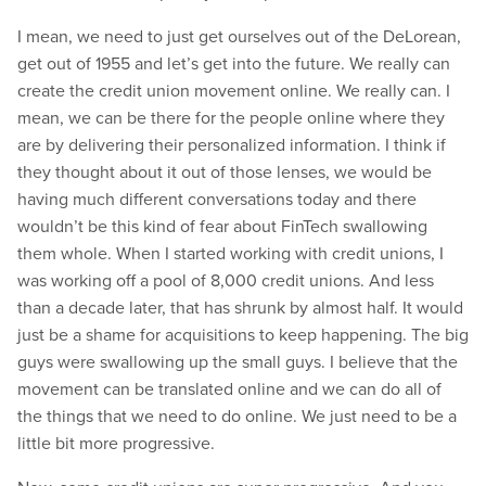
I mean, we need to just get ourselves out of the DeLorean,
get out of 1955 and let’s get into the future. We really can
create the credit union movement online. We really can. I
mean, we can be there for the people online where they
are by delivering their personalized information. I think if
they thought about it out of those lenses, we would be
having much different conversations today and there
wouldn’t be this kind of fear about FinTech swallowing
them whole. When I started working with credit unions, I
was working off a pool of 8,000 credit unions. And less
than a decade later, that has shrunk by almost half. It would
just be a shame for acquisitions to keep happening. The big
guys were swallowing up the small guys. I believe that the
movement can be translated online and we can do all of
the things that we need to do online. We just need to be a
little bit more progressive.