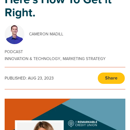
Here’s How To Get it
Right.
CAMERON MADILL
PODCAST
,
INNOVATION & TECHNOLOGY
MARKETING STRATEGY
Share
PUBLISHED:
AUG 23, 2023