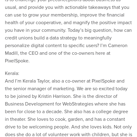
usual, and provide you with actionable takeaways that you
can use to grow your membership, improve the financial
health of your cooperative, and magnify the positive impact
you have in your community. Today’s big question, how can
credit unions build a data strategy to meaningfully
personalize digital content to specific users? I’m Cameron
Madill, the CEO and one of the co-owners here at
PixelSpoke.
Kerala:
And I’m Kerala Taylor, also a co-owner at PixelSpoke and
the senior manager of marketing. We are so excited today
to be joined by Kristin Harrison. She is the director of
Business Development for WebStrategies where she has
been for close to a decade. She also has a college degree
in theater. She loves to cook, garden, and has a constant
drive to be welcoming people. And she loves kids. Not only
does she do a lot of volunteer work with children, but she is