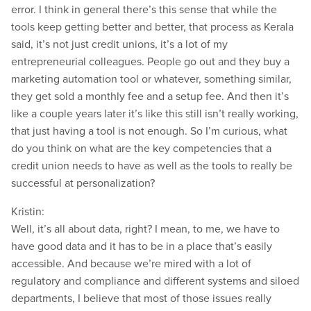
error. I think in general there’s this sense that while the
tools keep getting better and better, that process as Kerala
said, it’s not just credit unions, it’s a lot of my
entrepreneurial colleagues. People go out and they buy a
marketing automation tool or whatever, something similar,
they get sold a monthly fee and a setup fee. And then it’s
like a couple years later it’s like this still isn’t really working,
that just having a tool is not enough. So I’m curious, what
do you think on what are the key competencies that a
credit union needs to have as well as the tools to really be
successful at personalization?
Kristin:
Well, it’s all about data, right? I mean, to me, we have to
have good data and it has to be in a place that’s easily
accessible. And because we’re mired with a lot of
regulatory and compliance and different systems and siloed
departments, I believe that most of those issues really