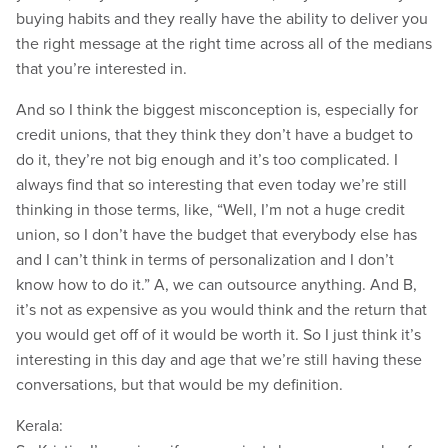
buying habits and they really have the ability to deliver you
the right message at the right time across all of the medians
that you’re interested in.
And so I think the biggest misconception is, especially for
credit unions, that they think they don’t have a budget to
do it, they’re not big enough and it’s too complicated. I
always find that so interesting that even today we’re still
thinking in those terms, like, “Well, I’m not a huge credit
union, so I don’t have the budget that everybody else has
and I can’t think in terms of personalization and I don’t
know how to do it.” A, we can outsource anything. And B,
it’s not as expensive as you would think and the return that
you would get off of it would be worth it. So I just think it’s
interesting in this day and age that we’re still having these
conversations, but that would be my definition.
Kerala: