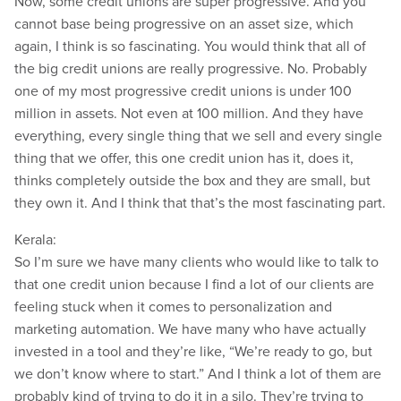
Now, some credit unions are super progressive. And you
cannot base being progressive on an asset size, which
again, I think is so fascinating. You would think that all of
the big credit unions are really progressive. No. Probably
one of my most progressive credit unions is under 100
million in assets. Not even at 100 million. And they have
everything, every single thing that we sell and every single
thing that we offer, this one credit union has it, does it,
thinks completely outside the box and they are small, but
they own it. And I think that that’s the most fascinating part.
Kerala:
So I’m sure we have many clients who would like to talk to
that one credit union because I find a lot of our clients are
feeling stuck when it comes to personalization and
marketing automation. We have many who have actually
invested in a tool and they’re like, “We’re ready to go, but
we don’t know where to start.” And I think a lot of them are
probably kind of trying to do it in a silo. They’re trying to