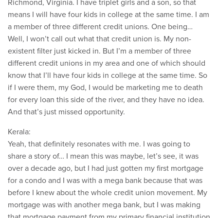
Richmond, Virginia. I have triplet girls and a son, so that
means I will have four kids in college at the same time. I am
a member of three different credit unions. One being…
Well, I won’t call out what that credit union is. My non-
existent filter just kicked in. But I’m a member of three
different credit unions in my area and one of which should
know that I’ll have four kids in college at the same time. So
if I were them, my God, I would be marketing me to death
for every loan this side of the river, and they have no idea.
And that’s just missed opportunity.
Kerala:
Yeah, that definitely resonates with me. I was going to
share a story of… I mean this was maybe, let’s see, it was
over a decade ago, but I had just gotten my first mortgage
for a condo and I was with a mega bank because that was
before I knew about the whole credit union movement. My
mortgage was with another mega bank, but I was making
that mortgage payment from my primary financial institution