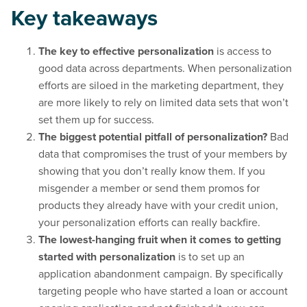
Key takeaways
The key to effective personalization
is access to
good data across departments. When personalization
efforts are siloed in the marketing department, they
are more likely to rely on limited data sets that won’t
set them up for success.
The biggest potential pitfall of personalization?
Bad
data that compromises the trust of your members by
showing that you don’t really know them. If you
misgender a member or send them promos for
products they already have with your credit union,
your personalization efforts can really backfire.
The lowest-hanging fruit when it comes to getting
started with personalization
is to set up an
application abandonment campaign. By specifically
targeting people who have started a loan or account