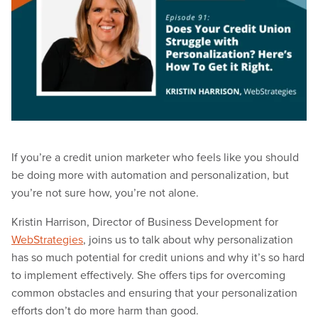
If you’re a credit union marketer who feels like you should
be doing more with automation and personalization, but
you’re not sure how, you’re not alone.
Kristin Harrison, Director of Business Development for
WebStrategies
, joins us to talk about why personalization
has so much potential for credit unions and why it’s so hard
to implement effectively. She offers tips for overcoming
common obstacles and ensuring that your personalization
efforts don’t do more harm than good.