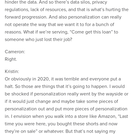
hinder the data. And so there’s data silos, privacy
regulations, lack of resources, and that is what’s hurting the
forward progression. And also personalization can really
not operate the way that we want it to for a bunch of
reasons. What if we’re serving, “Come get this loan” to
someone who just lost their job?
Cameron:
Right.
Kristin:
Or obviously in 2020, it was terrible and everyone put a
halt. So those are things that it’s going to happen. I would
be shocked if personalization really went by the wayside or
if it would just change and maybe take some pieces of
personalization out and put more pieces of personalization
in. I envision when you walk into a store like Amazon, “Last
time you were here, you bought these shorts and now
they’re on sale” or whatever. But that’s not saying my