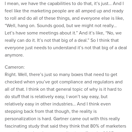
I mean, we have the capabilities to do that, it’s just… And I
feel like the marketing people are all amped up and ready
to roll and do all of these things, and everyone else is like,
“Well, hang on. Sounds good, but we might not really…
Let’s have some meetings about it.” And it’s like, “No, we
really can do it. It’s not that big of a deal.” So I think that
everyone just needs to understand it’s not that big of a deal
anymore.
Cameron:
Right. Well, there’s just so many boxes that need to get
checked when you’ve got compliance and regulators and
all of that. I think on that general topic of why is it hard to
do stuff that is relatively easy, I won’t say easy, but
relatively easy in other industries… And I think even
stepping back from that though, the reality is
personalization is hard. Gartner came out with this really
fascinating study that said they think that 80% of marketers