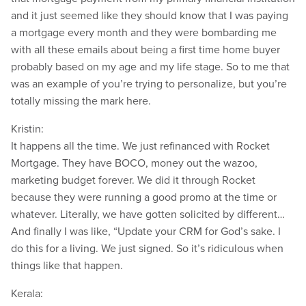
and it just seemed like they should know that I was paying
a mortgage every month and they were bombarding me
with all these emails about being a first time home buyer
probably based on my age and my life stage. So to me that
was an example of you’re trying to personalize, but you’re
totally missing the mark here.
Kristin:
It happens all the time. We just refinanced with Rocket
Mortgage. They have BOCO, money out the wazoo,
marketing budget forever. We did it through Rocket
because they were running a good promo at the time or
whatever. Literally, we have gotten solicited by different…
And finally I was like, “Update your CRM for God’s sake. I
do this for a living. We just signed. So it’s ridiculous when
things like that happen.
Kerala: