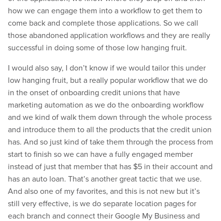
how we can engage them into a workflow to get them to
come back and complete those applications. So we call
those abandoned application workflows and they are really
successful in doing some of those low hanging fruit.
I would also say, I don’t know if we would tailor this under
low hanging fruit, but a really popular workflow that we do
in the onset of onboarding credit unions that have
marketing automation as we do the onboarding workflow
and we kind of walk them down through the whole process
and introduce them to all the products that the credit union
has. And so just kind of take them through the process from
start to finish so we can have a fully engaged member
instead of just that member that has $5 in their account and
has an auto loan. That’s another great tactic that we use.
And also one of my favorites, and this is not new but it’s
still very effective, is we do separate location pages for
each branch and connect their Google My Business and