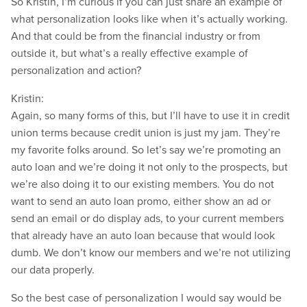
So Kristin, I’m curious if you can just share an example of
what personalization looks like when it’s actually working.
And that could be from the financial industry or from
outside it, but what’s a really effective example of
personalization and action?
Kristin:
Again, so many forms of this, but I’ll have to use it in credit
union terms because credit union is just my jam. They’re
my favorite folks around. So let’s say we’re promoting an
auto loan and we’re doing it not only to the prospects, but
we’re also doing it to our existing members. You do not
want to send an auto loan promo, either show an ad or
send an email or do display ads, to your current members
that already have an auto loan because that would look
dumb. We don’t know our members and we’re not utilizing
our data properly.
So the best case of personalization I would say would be