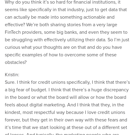
Why do you think it’s so hard for financial institutions, it
seems like specifically in that industry, just to get data that
can actually be made into something actionable and
effective? We’re both sharing stories from a very large
FinTech providers, some big banks, and even they seem to
be struggling with effectively utilizing their data. So I’m just
curious what your thoughts are on that and do you have
specific examples of how to overcome some of these
obstacles?
Kristin:
Sure. I think for credit unions specifically, I think that there’s
a big fear of budget. I think that there’s a huge discrepancy
in the board or what the board will allow or how the board
feels about digital marketing. And I think that they, in the
kindest, most respectful way because I love credit unions
forever, but they get in their own way with these fears and
it’s time that we start looking at these out of a different set
of lenses. And typically, the marketing people who are