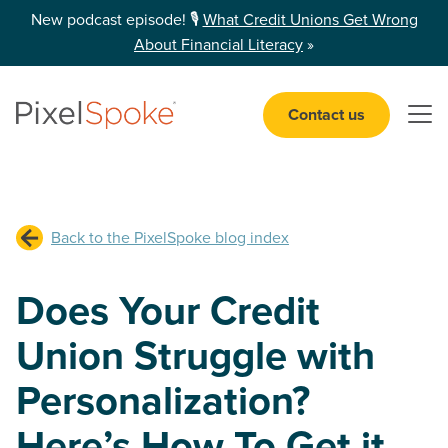
New podcast episode! 🎙️
What Credit Unions Get Wrong
About Financial Literacy
»
Contact us
Open 
Back to the PixelSpoke blog index
Does Your Credit
Union Struggle with
Personalization?