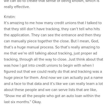
we can do to create that sense of being known, which is
really effective.
Kristin:
It’s amazing to me how many credit unions that I talked to
that they still don’t have tracking, they can’t tell who hits
the application. They can see the entrance and then they
can manually piece together the close. But I mean, God,
that’s a huge manual process. So that’s really amazing to
me that we’re still talking about tracking, just proper ad
tracking, through all the way to close. Just think about that
was how I got into credit unions to begin with when I
figured out that we could really do that and tracking was a
huge piece for them. And now we can actually put a name
and a face to that data and it’s like we can really learn a lot
about these people and we can serve lists that are like,
“Show me all the people who got an auto loan within the
last six months.” Okay.