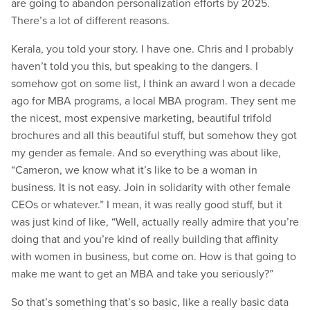
are going to abandon personalization efforts by 2025.
There’s a lot of different reasons.
Kerala, you told your story. I have one. Chris and I probably
haven’t told you this, but speaking to the dangers. I
somehow got on some list, I think an award I won a decade
ago for MBA programs, a local MBA program. They sent me
the nicest, most expensive marketing, beautiful trifold
brochures and all this beautiful stuff, but somehow they got
my gender as female. And so everything was about like,
“Cameron, we know what it’s like to be a woman in
business. It is not easy. Join in solidarity with other female
CEOs or whatever.” I mean, it was really good stuff, but it
was just kind of like, “Well, actually really admire that you’re
doing that and you’re kind of really building that affinity
with women in business, but come on. How is that going to
make me want to get an MBA and take you seriously?”
So that’s something that’s so basic, like a really basic data