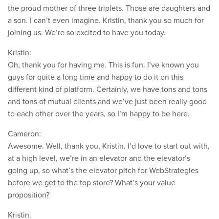
the proud mother of three triplets. Those are daughters and
a son. I can’t even imagine. Kristin, thank you so much for
joining us. We’re so excited to have you today.
Kristin:
Oh, thank you for having me. This is fun. I’ve known you
guys for quite a long time and happy to do it on this
different kind of platform. Certainly, we have tons and tons
and tons of mutual clients and we’ve just been really good
to each other over the years, so I’m happy to be here.
Cameron:
Awesome. Well, thank you, Kristin. I’d love to start out with,
at a high level, we’re in an elevator and the elevator’s
going up, so what’s the elevator pitch for WebStrategies
before we get to the top store? What’s your value
proposition?
Kristin: