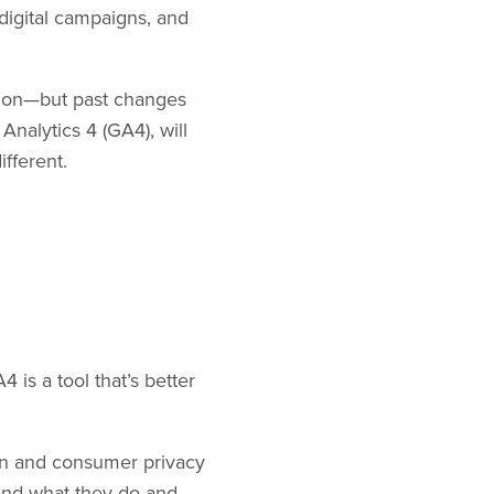
digital campaigns, and
ation—but past changes
nalytics 4 (GA4), will
ifferent.
is a tool that’s better
on and consumer privacy
und what they do and