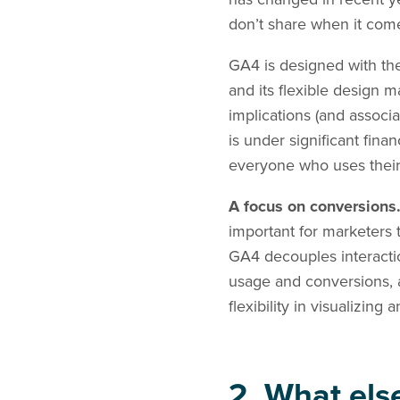
don’t share when it come
GA4 is designed with thes
and its flexible design m
implications (and associ
is under significant fina
everyone who uses their c
A focus on conversions
important for marketers
GA4 decouples interactio
usage and conversions, a
flexibility in visualizin
2. What els