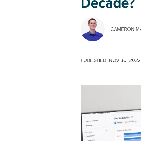
Decade?
CAMERON MA
PUBLISHED:
NOV 30, 2022