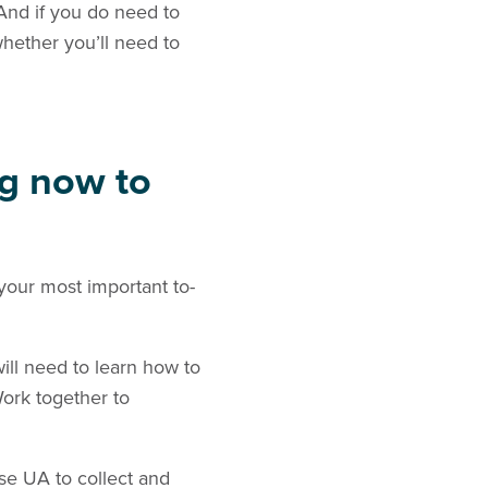
 And if you do need to
whether you’ll need to
ng now to
 your most important to-
ill need to learn how to
ork together to
se UA to collect and