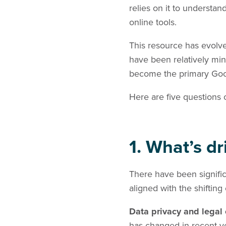
relies on it to understa
online tools.
This resource has evolve
have been relatively min
become the primary Google
Here are five questions 
1. What’s d
There have been signific
aligned with the shifting
Data privacy and legal
has changed in recent y