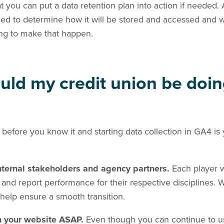
 you can put a data retention plan into action if needed.
 need to determine how it will be stored and accessed and 
ing to make that happen.
uld my credit union be doi
 before you know it and starting data collection in GA4 is
internal stakeholders and agency partners.
Each player w
d report performance for their respective disciplines. W
help ensure a smooth transition.
n your website ASAP.
Even though you can continue to u