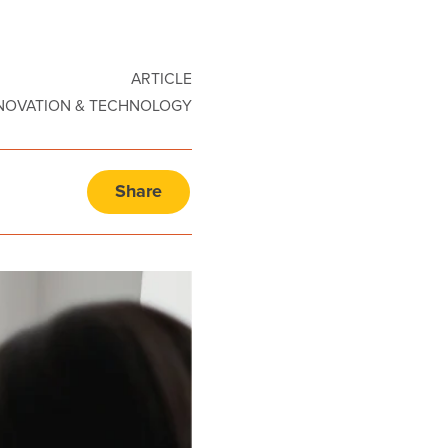
ARTICLE
NOVATION & TECHNOLOGY
Share