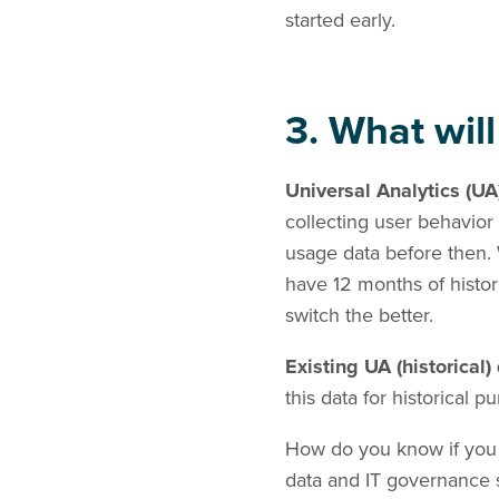
started early.
3. What will
Universal Analytics (UA
collecting user behavior
usage data before then. 
have 12 months of histor
switch the better.
Existing UA (historical
this data for historical p
How do you know if you 
data and IT governance s