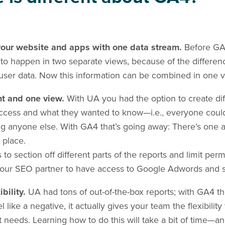
 your website and apps with one data stream.
Before GA
 to happen in two separate views, because of the differe
user data. Now this information can be combined in one v
nt and one view.
With UA you had the option to create dif
ess and what they wanted to know—i.e., everyone could
g anyone else. With GA4 that’s going away: There’s one 
 place.
to section off different parts of the reports and limit perm
our SEO partner to have access to Google Adwords and se
ibility.
UA had tons of out-of-the-box reports; with GA4 th
el like a negative, it actually gives your team the flexibili
ct needs. Learning how to do this will take a bit of time—a