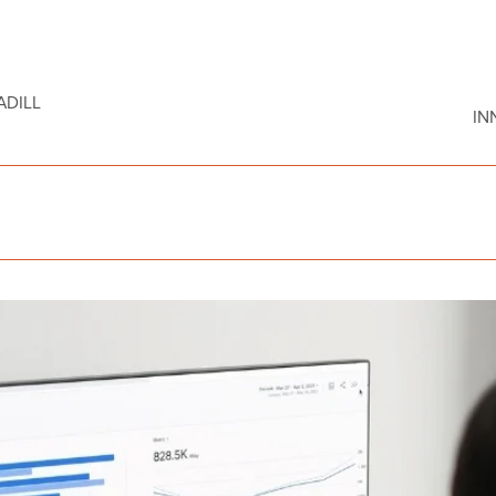
DILL
IN