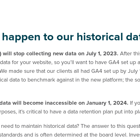
 happen to our historical da
) will stop collecting new data on
July 1, 2023.
After th
 data for your website, so you’ll want to have GA4 set up 
We made sure that our clients all had GA4 set up by July
ical data to benchmark against in the new platform; the 
) data will become inaccessible on January 1, 2024.
If y
urposes, it’s critical to have a data retention plan put into p
need to maintain historical data? The answer to this que
tandards and is often determined at the board level. Inve