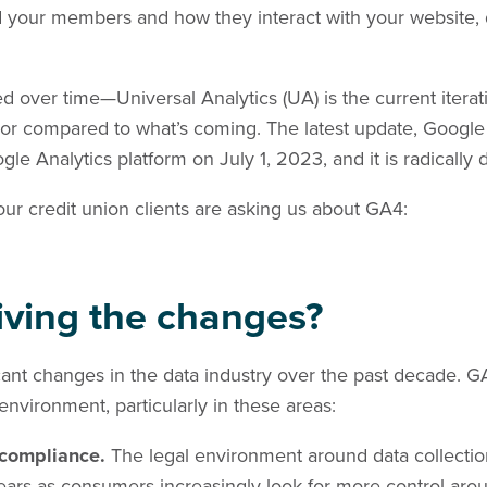
nd your members and how they interact with your website, 
d over time—Universal Analytics (UA) is the current iter
or compared to what’s coming. The latest update, Google A
 Analytics platform on July 1, 2023, and it is radically d
our credit union clients are asking us about GA4:
riving the changes?
ant changes in the data industry over the past decade. GA4 
 environment, particularly in these areas:
 compliance.
The legal environment around data collecti
ears as consumers increasingly look for more control aro