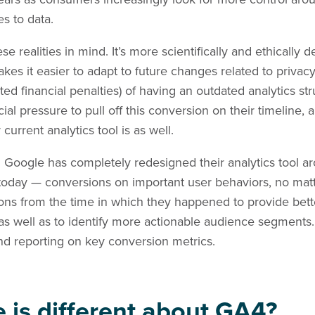
s to data.
e realities in mind. It’s more scientifically and ethicall
akes it easier to adapt to future changes related to privac
ated financial penalties) of having an outdated analytics s
ncial pressure to pull off this conversion on their timeline,
urrent analytics tool is as well.
.
Google has completely redesigned their analytics tool a
 today — conversions on important user behaviors, no ma
ns from the time in which they happened to provide bette
s well as to identify more actionable audience segments. I
g and reporting on key conversion metrics.
e is different about GA4?