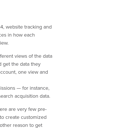
4, website tracking and
nces in how each
iew.
ferent views of the data
 get the data they
account, one view and
issions — for instance,
arch acquisition data.
ere are very few pre-
ty to create customized
nother reason to get