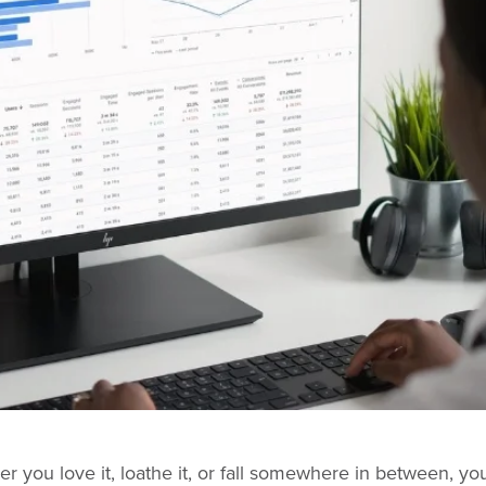
 you love it, loathe it, or fall somewhere in between, you