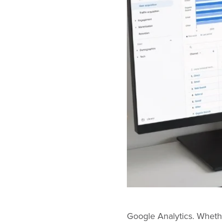
Google Analytics. Whether