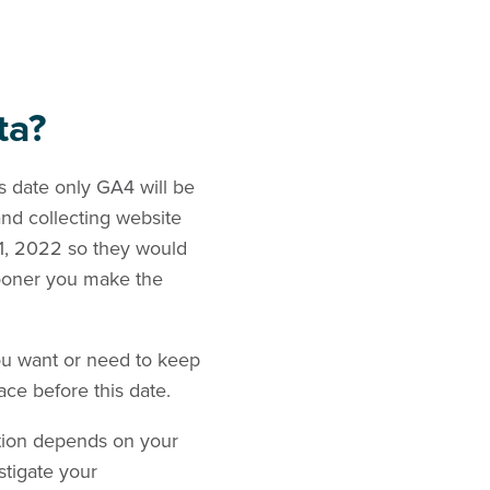
ta?
is date only GA4 will be
and collecting website
 1, 2022 so they would
sooner you make the
ou want or need to keep
lace before this date.
stion depends on your
stigate your