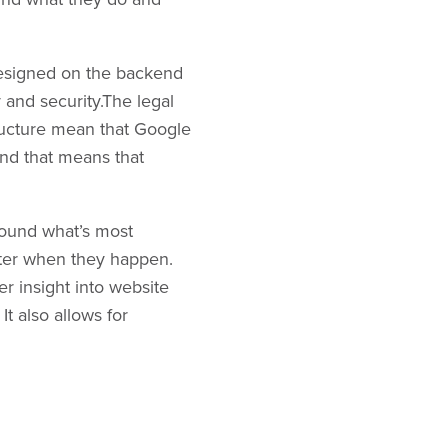
y designed on the backend
y and security.The legal
tructure mean that Google
 and that means that
round what’s most
tter when they happen.
r insight into website
t also allows for