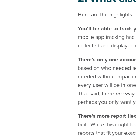
Here are the highlights:
You’ll be able to track
mobile app tracking had
collected and displayed 
There’s only one accou
based on who needed acc
needed without impactin
every user will be in one
That said, there
are
ways 
perhaps you only want y
There’s more report flex
built. While this might fe
reports that fit your exa