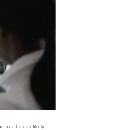
r credit union likely