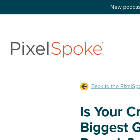
New podcast
Back to the PixelSp
Is Your C
Biggest G