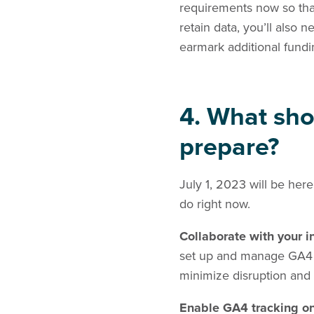
requirements now so that
retain data, you’ll also
earmark additional fund
4. What sho
prepare?
July 1, 2023 will be here
do right now.
Collaborate with your 
set up and manage GA4 an
minimize disruption and 
Enable GA4 tracking o