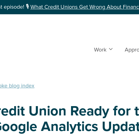
 episode! 🎙️
What Credit Unions Get Wrong About Financi
Work
Show subme
Appr
oke blog index
redit Union Ready for 
oogle Analytics Updat