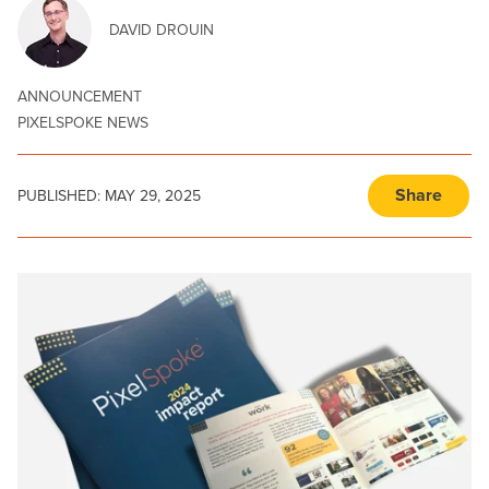
DAVID DROUIN
ANNOUNCEMENT
PIXELSPOKE NEWS
Share
PUBLISHED:
MAY 29, 2025