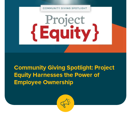
Community Giving Spotlight: Project
Equity Harnesses the Power of
Employee Ownership