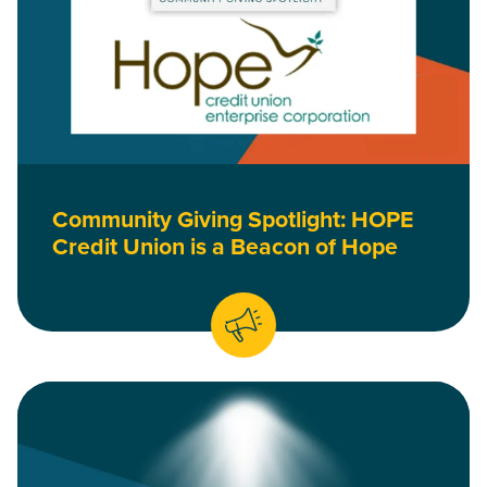
Community Giving Spotlight: HOPE
Credit Union is a Beacon of Hope
Read Community Giving Spotlight: Project Equity Harnesses