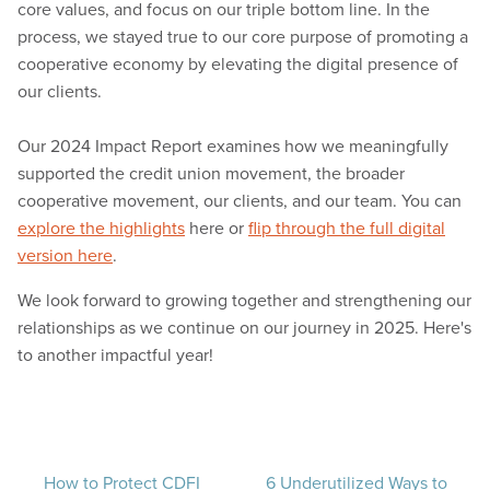
core values, and focus on our triple bottom line. In the
process, we stayed true to our core purpose of promoting a
cooperative economy by elevating the digital presence of
our clients.
Our 2024 Impact Report examines how we meaningfully
supported the credit union movement, the broader
cooperative movement, our clients, and our team. You can
explore the highlights
here or
flip through the full digital
version here
.
We look forward to growing together and strengthening our
relationships as we continue on our journey in 2025. Here's
to another impactful year!
How to Protect CDFI
6 Underutilized Ways to