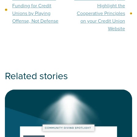
Funding for Credit
Highlight the
Unions by Playing
Cooperative Principles
Offense, Not Defense
on your Credit Union
Website
Related stories
Read Community Giving Spotlight: HomeSight