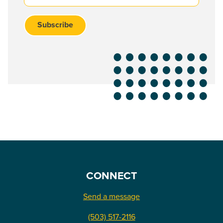
CONNECT
Send a message
(503) 517-2116