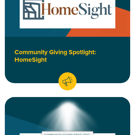
Community Giving Spotlight:
HomeSight
Read Community Giving Spotlight: HOPE Credit Union is a B